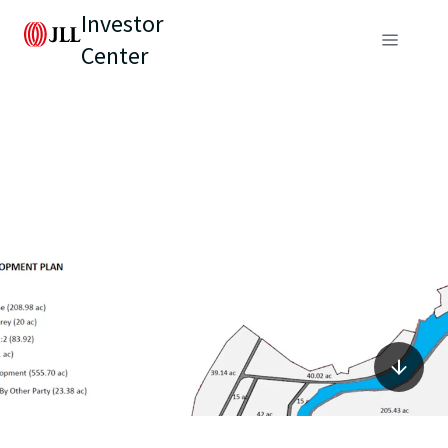
Investor
Center