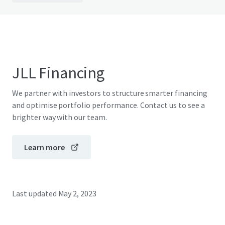
JLL Financing
We partner with investors to structure smarter financing
and optimise portfolio performance. Contact us to see a
brighter way with our team.
Learn more
Last updated
May 2, 2023