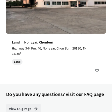
Land in Nongyai, Chonburi
Highway 344 Km. 46, Nongyai, Chon Buri, 20190, TH
161 m²
Land
Do you have any questions? visit our FAQ page
View FAQ Page