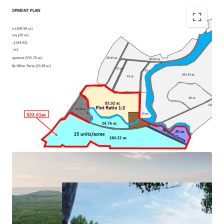
•
River and beachfront land
•
One of the best islands in Malaysia
•
Next to Four Seasons Langkawi
• Approval for mixed development with maximum plot
ratio 1:4