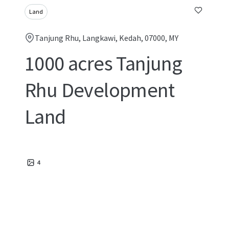
Land
Tanjung Rhu, Langkawi, Kedah, 07000, MY
1000 acres Tanjung
Rhu Development
Land
4