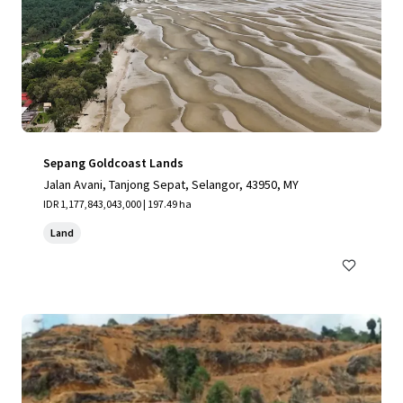
Sepang Goldcoast Lands
Jalan Avani, Tanjong Sepat, Selangor, 43950, MY
IDR 1,177,843,043,000 | 197.49 ha
Land