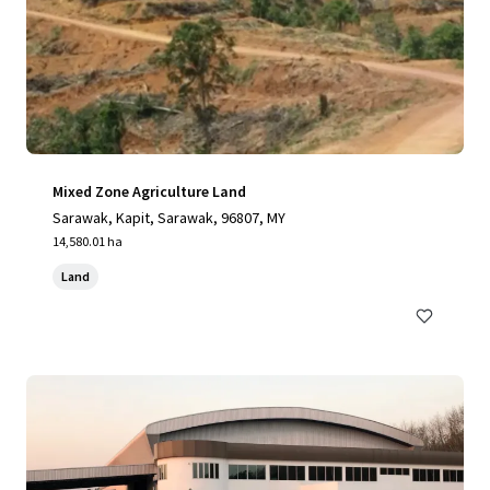
Mixed Zone Agriculture Land
Sarawak, Kapit, Sarawak, 96807, MY
14,580.01 ha
Land