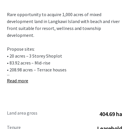
Rare opportunity to acquire 1,000 acres of mixed
development land in Langkawi Island with beach and river
front suitable for resort, wellness and township
development.
Propose sites:
• 20 acres – 3 Storey Shoplot
• 83.92 acres – Mid-rise
• 208.98 acres – Terrace houses
...
Read more
Land area gross
404.69 ha
Tenure
Leasehold