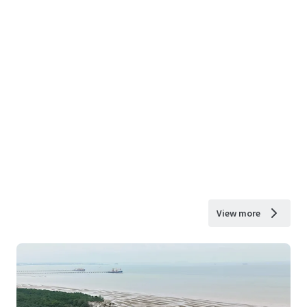
View more