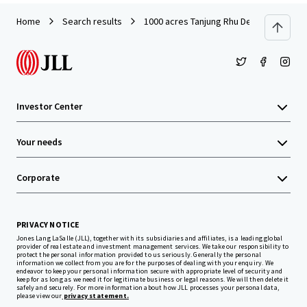
Home
Search results
1000 acres Tanjung Rhu Development L
Investor Center
Your needs
Corporate
PRIVACY NOTICE
Jones Lang LaSalle (JLL), together with its subsidiaries and affiliates, is a leading global
provider of real estate and investment management services. We take our responsibility to
protect the personal information provided to us seriously. Generally the personal
information we collect from you are for the purposes of dealing with your enquiry. We
endeavor to keep your personal information secure with appropriate level of security and
keep for as long as we need it for legitimate business or legal reasons. We will then delete it
safely and securely. For more information about how JLL processes your personal data,
please view our
privacy statement.