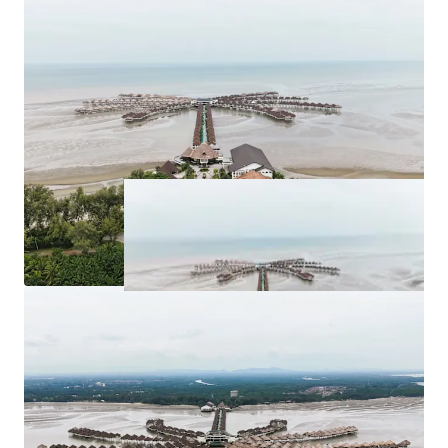
for purchase at
RM 263,262,526.63
.