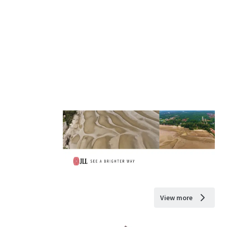
View more