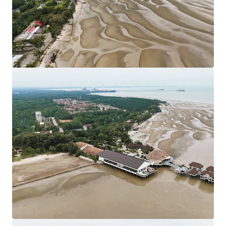
Council. Strategically located nearby KLIA
Approximately 80 km from Kuala Lumpur City Centre.
Leasehold Term: 99 Years tenure (Expired in 2117).
Allocated Plot Ratio: 1:2
Surrounding residential developments have been
designated as Medium and Low-Density Housing
developments.
The sites are generally flat with only minor
undulations which is favourable for site developments.
Existing Accessibilities:
Shah Alam Expressway (KESAS) & West Coast
Expressway South (WCE) linking the site to South
Klang Valley Expressway (SKVE).
Maju Expressway II (MEX II) linking the site from
Putrajaya to KLIA.
KLIA - Ulu Chuchoh Highway.
Asking Price: 11 plots of land of various sizes available