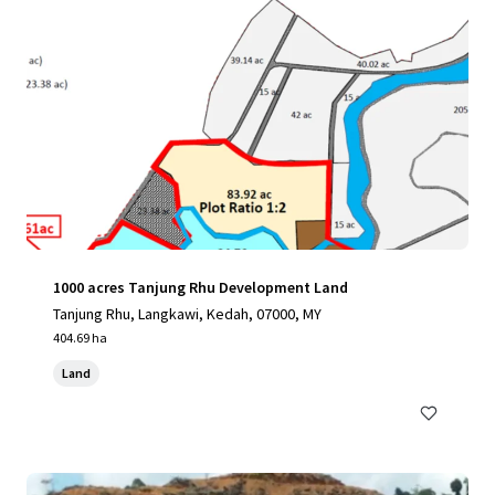
1000 acres Tanjung Rhu Development Land
Tanjung Rhu, Langkawi, Kedah, 07000, MY
404.69 ha
Land