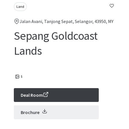
Land
Jalan Avani, Tanjong Sepat, Selangor, 43950, MY
Sepang Goldcoast
Lands
5
Deal Room
Brochure