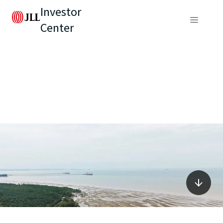
Investor
Center