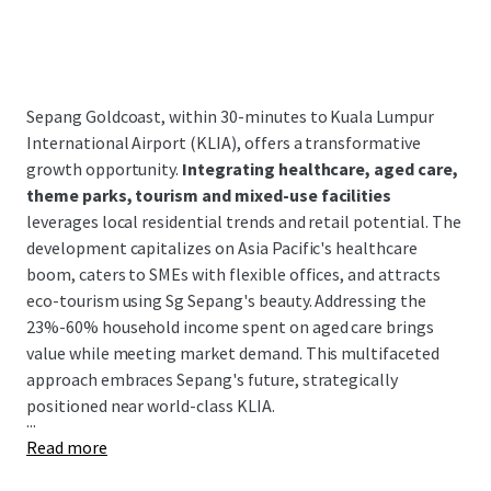
Sepang Goldcoast, within 30-minutes to Kuala Lumpur
International Airport (KLIA), offers a transformative
growth opportunity.
Integrating healthcare, aged care,
theme parks, tourism and mixed-use facilities
leverages local residential trends and retail potential. The
development capitalizes on Asia Pacific's healthcare
boom, caters to SMEs with flexible offices, and attracts
eco-tourism using Sg Sepang's beauty. Addressing the
23%-60% household income spent on aged care brings
value while meeting market demand. This multifaceted
approach embraces Sepang's future, strategically
positioned near world-class KLIA.
...
Read more