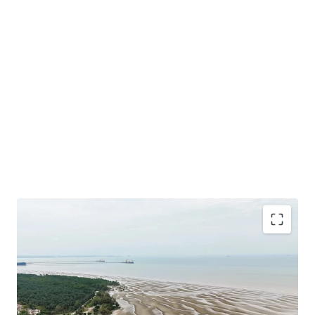
Total Land Size: 488.49 Acres / 197.68 Hectares
Location: A
t the southern tip of the District of Sepang
under the local authorities of Sepang Municipal