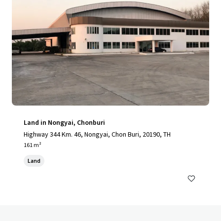
Land in Nongyai, Chonburi
Highway 344 Km. 46, Nongyai, Chon Buri, 20190, TH
161 m²
Land