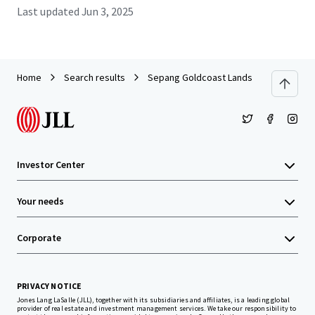
Last updated
Jun 3, 2025
Home
Search results
Sepang Goldcoast Lands
Investor Center
Your needs
Corporate
PRIVACY NOTICE
Jones Lang LaSalle (JLL), together with its subsidiaries and affiliates, is a leading global
provider of real estate and investment management services. We take our responsibility to