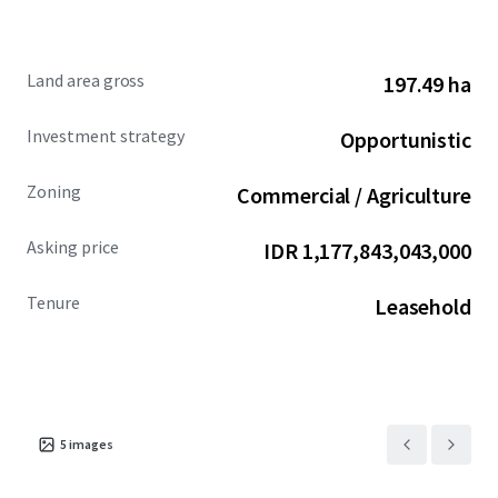
Land area gross
197.49 ha
Investment strategy
Opportunistic
Zoning
Commercial / Agriculture
Asking price
IDR 1,177,843,043,000
Tenure
Leasehold
5
images