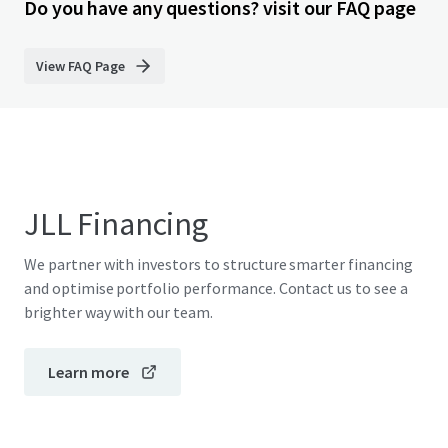
Do you have any questions? visit our FAQ page
View FAQ Page
JLL Financing
We partner with investors to structure smarter financing
and optimise portfolio performance. Contact us to see a
brighter way with our team.
Learn more