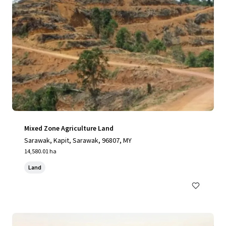
Mixed Zone Agriculture Land
Sarawak, Kapit, Sarawak, 96807, MY
14,580.01 ha
Land