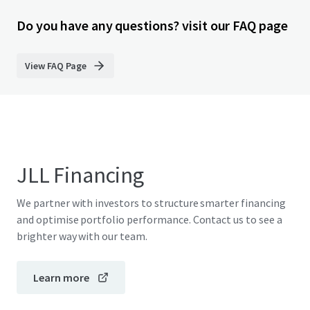
Do you have any questions? visit our FAQ page
View FAQ Page
JLL Financing
We partner with investors to structure smarter financing
and optimise portfolio performance. Contact us to see a
brighter way with our team.
Learn more