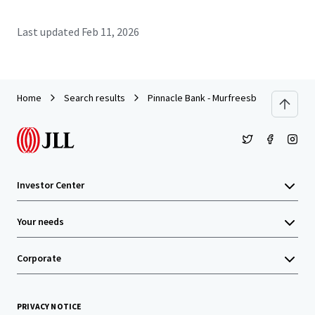
Last updated
Feb 11, 2026
Home
Search results
Pinnacle Bank - Murfreesboro, TN (Colle
Investor Center
Your needs
Corporate
PRIVACY NOTICE