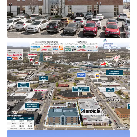
TN & largest bank holding company in GA with an
investment grade rating (Moody’s: Baa2)
College town location adjacent to MTSU with
20,000+ students
Below market rent of $23.06 PSF (compared to
$28.36 PSF)
100% occupied by Pinnacle operations, bankers &
accounting
In the heart of downtown Murfreesboro,
Tennessee’s fastest-growing major city, with
accessibility to 83,000 VPD
Within dense retail corridor with 12.8M+ annual
visitors