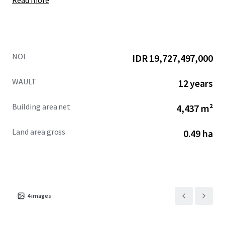
Read more
NOI
IDR 19,727,497,000
WAULT
12 years
Building area net
4,437 m²
Land area gross
0.49 ha
4
images