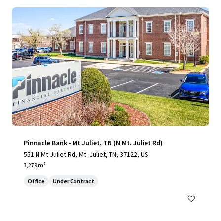
Pinnacle Bank - Mt Juliet, TN (N Mt. Juliet Rd)
551 N Mt Juliet Rd, Mt. Juliet, TN, 37122, US
3,279 m²
Office
Under Contract