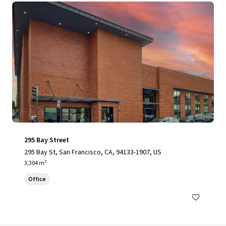
295 Bay Street
295 Bay St, San Francisco, CA, 94133-1907, US
3,304 m²
Office