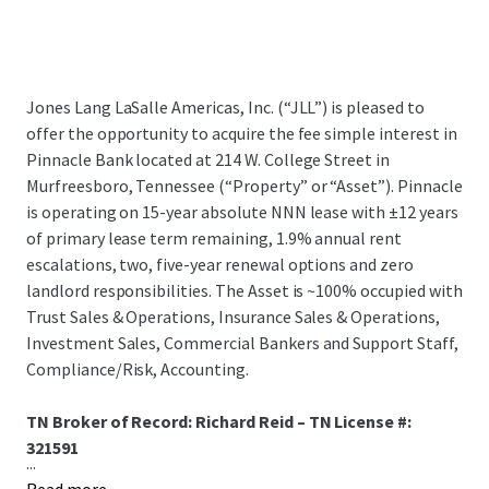
Jones Lang LaSalle Americas, Inc. (“JLL”) is pleased to
offer the opportunity to acquire the fee simple interest in
Pinnacle Bank located at 214 W. College Street in
Murfreesboro, Tennessee (“Property” or “Asset”). Pinnacle
is operating on 15-year absolute NNN lease with ±12 years
of primary lease term remaining, 1.9% annual rent
escalations, two, five-year renewal options and zero
landlord responsibilities. The Asset is ~100% occupied with
Trust Sales & Operations, Insurance Sales & Operations,
Investment Sales, Commercial Bankers and Support Staff,
Compliance/Risk, Accounting.
TN Broker of Record: Richard Reid – TN License #:
321591
...