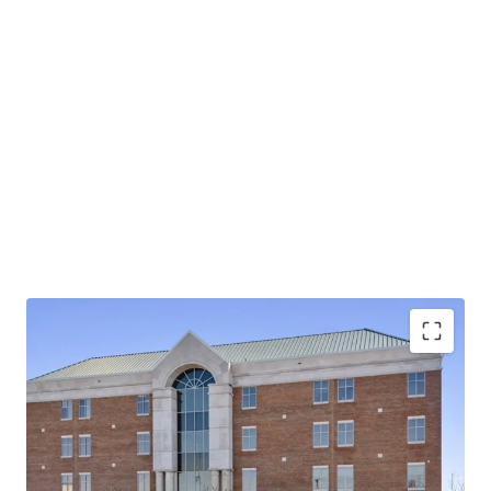
Operating on an absolute NNN lease with ±12 years
of lease term remaining and 1.9% annual rent
escalations
Pinnacle Financial Partners is the largest bank in