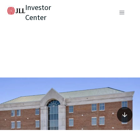
Investor
Center