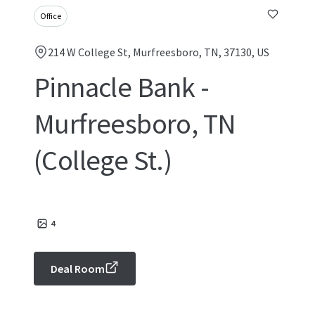
Office
214 W College St, Murfreesboro, TN, 37130, US
Pinnacle Bank -
Murfreesboro, TN
(College St.)
4
Deal Room