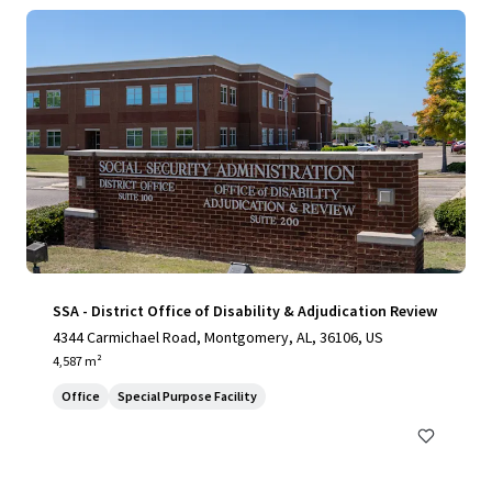
SSA - District Office of Disability & Adjudication Review
4344 Carmichael Road, Montgomery, AL, 36106, US
4,587 m²
Office
Special Purpose Facility