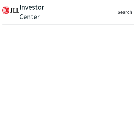
Investor
Search
Center