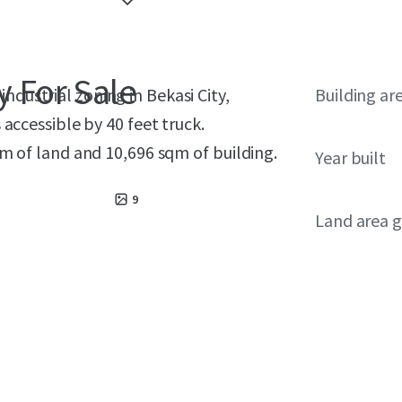
y For Sale
industrial zoning in Bekasi City,
Building ar
ccessible by 40 feet truck.
 of land and 10,696 sqm of building.
Year built
9
Land area g