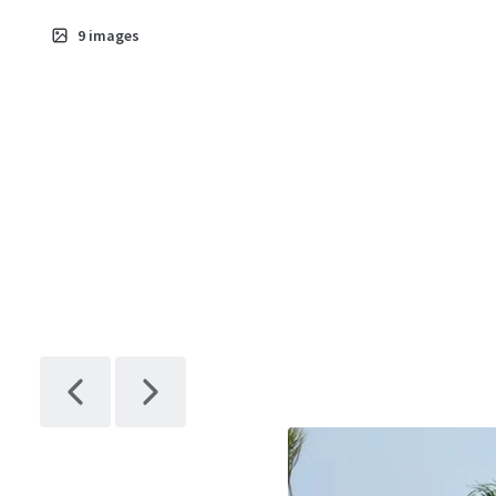
9
images