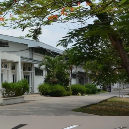
e border of Jakarta, about 5 km to the eastern
each the facility to Jakarta CBD and international
 central warehouse and logistics hub of Pondok
 of building coverage ratio, resulting in the
the building area in the facility.