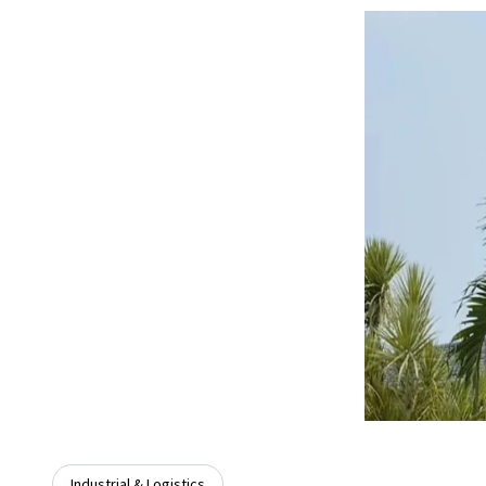
Industrial & Logistics