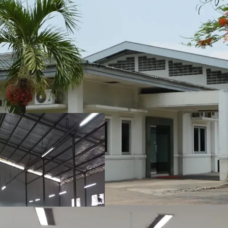
Ideally located at th
part of the city.
Plenty of access to r
ports.
3.5 km from Bekasi's
Ungu, Bekasi City.
Sufficient utilization
opportunity to extend 