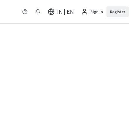
IN | EN
Sign in
Register