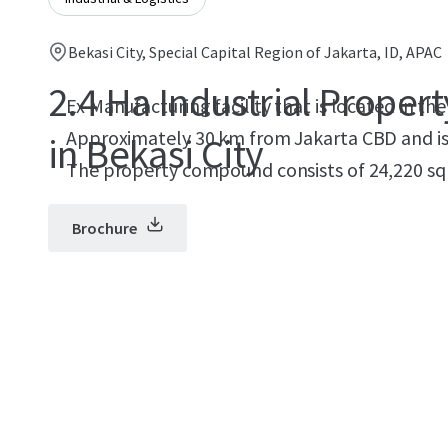
Bekasi City, Special Capital Region of Jakarta, ID, APAC
2.4 Ha Industrial Propert
Ex Manufacturing facility that is located in the 
Approximately 30 km from Jakarta CBD and is a
in Bekasi City
The property compound consists of 24,220 sqm
Brochure