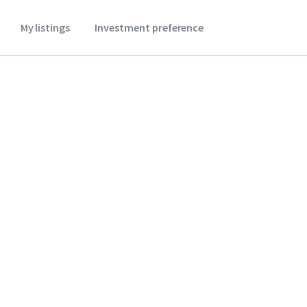
My listings
Investment preference