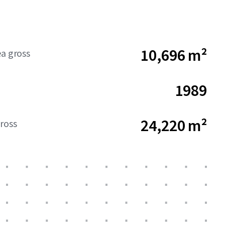
10,696 m²
ea gross
1989
24,220 m²
ross