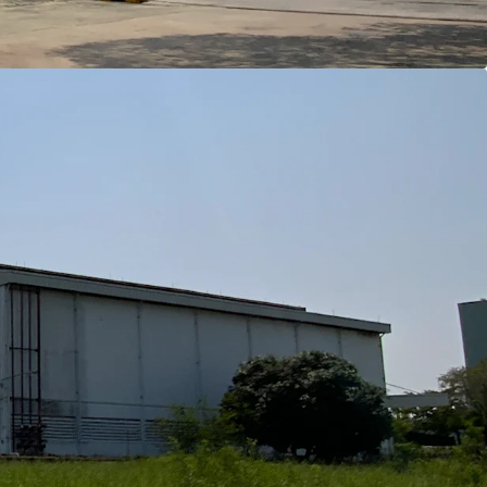
Bangkok CBD
angkok Port
irport (Suvarnnabrumi)
Laem Chabang Port