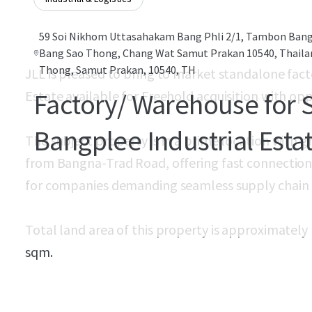
59 Soi Nikhom Uttasahakam Bang Phli 2/1, Tambon Ban
Bang Sao Thong, Chang Wat Samut Prakan 10540, Thail
Thong, Samut Prakan, 10540, TH
JLL is pleased to bring to market standalone fact
Estate available for Freehold acquisition with opp
Factory/ Warehouse for S
Bangplee Industrial Esta
The subject property is in a prime location with gr
from Bangna-Trad Road, offering fast connections 
for companies demanding seamless supply chain e
Total land area of this property is approximately
sqm.