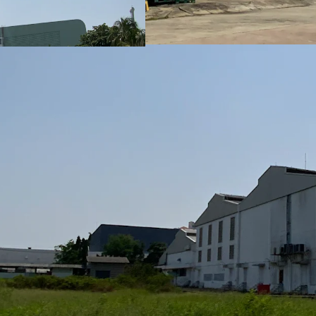
• Approx. 47 kms from 
• Approx. 35 kms from B
• Approx. 25 kms from A
• Approx. 87 kms from 