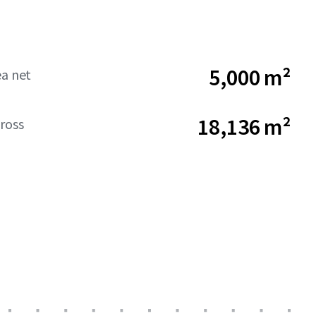
5,000 m²
ea net
18,136 m²
ross