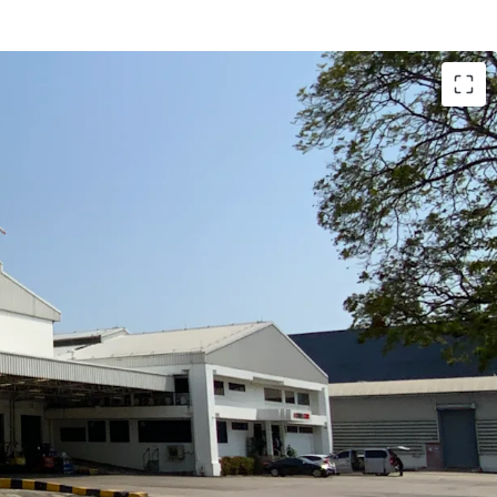
 18,136 sqm.
ea: approx. 4,800 sqm.
e side and back: approx. 4,000 sqm.
 3 tons / sqm.
l Estate, applicable for factory use.