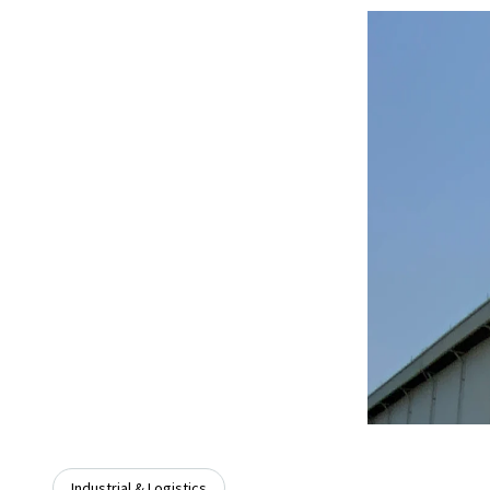
Industrial & Logistics