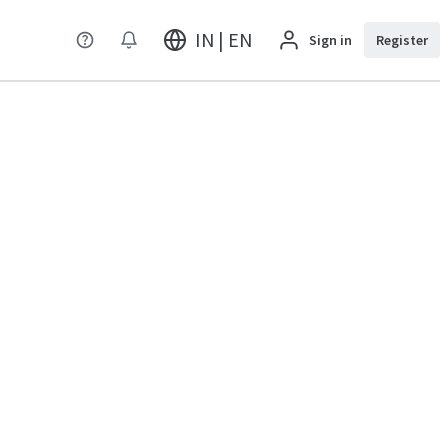
IN | EN
Sign in
Register