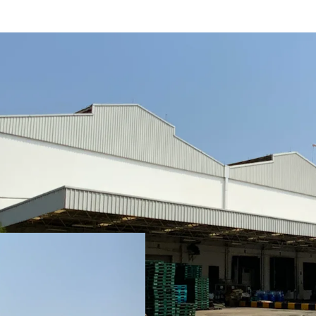
• Total area: 11.33 rai or
• Operation and office ar
• Expandable space at th
• Clear height : 15 m.
• Floor loading capacity :
• Situated in an Industria