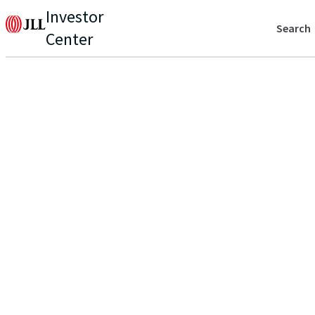
Investor
Search
Center