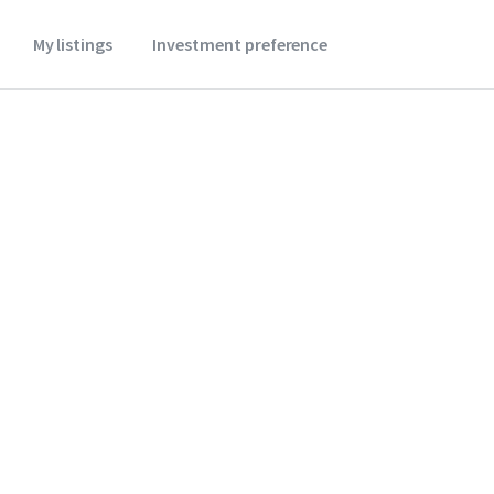
My listings
Investment preference