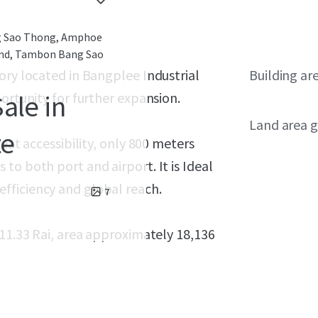
g Sao Thong, Amphoe
and, Tambon Bang Sao
ory located in Bangplee Industrial
Building ar
ortunity for further expansion.
ale in
Land area g
te
eat accessibility, only 800 meters
to both port and airport. It is Ideal
fficiency and global reach.
7
 11.33 Rai, area approximately 18,136