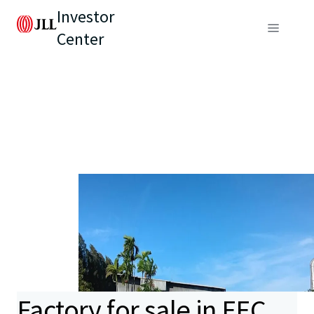
Investor
Center
Factory for sale in EEC