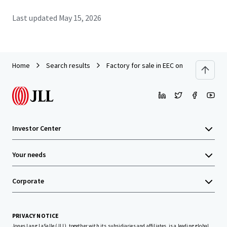
Last updated
May 15, 2026
Home
Search results
Factory for sale in EEC on land 10 rai. A
Investor Center
Your needs
Corporate
PRIVACY NOTICE
Jones Lang LaSalle (JLL), together with its subsidiaries and affiliates, is a leading global