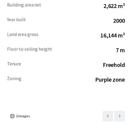
major highways and ports, ensures seamless logistics
Building area net
2,622 m²
operations and access to domestic and regional markets.
The
Amata City Rayong
estate is renowned for fostering
Year built
2000
business growth, supported by a skilled workforce pipeline
and robust supply chain networks.
Land area gross
16,144 m²
Investors will find this asset offers significant
growth
Floor to ceiling height
7 m
potential
as it is located in a high-demand industrial hub.
The property provides
value-creation opportunities
Tenure
Freehold
through operational efficiencies and long-term capital
appreciation, aligning with strategic industrial
investment portfolios focused on the burgeoning
Zoning
Purple zone
Southeast Asian market.
2
images