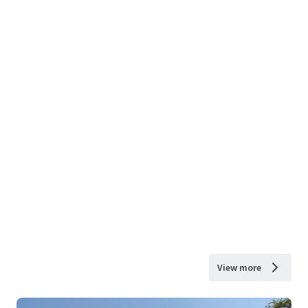
View more