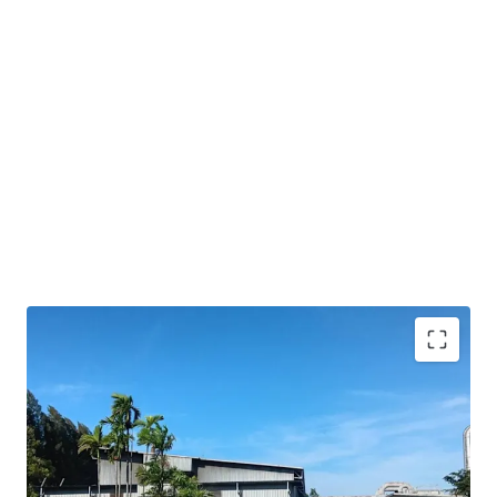
Strategic location
in Amata City Rayong's EEC, a
key logistics hub
Freehold
tenure ensures long-term
ownership