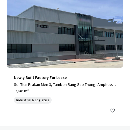
Newly Built Factory For Lease
Soi Thai Prakan Men 3, Tambon Bang Sao Thong, Amphoe B
ang Sao Thong, Chang Wat Samut Prakan 10540, Thailand, T
13,083 m²
ambon Bang Sao Thong, 10570, TH
Industrial & Logistics