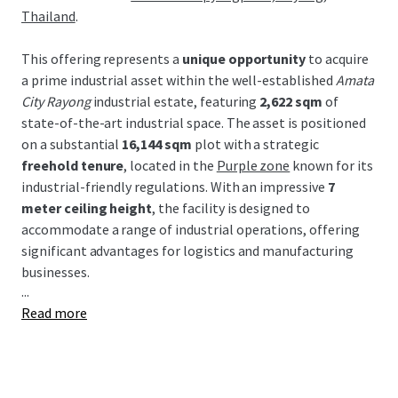
Thailand
.
This offering represents a
unique opportunity
to acquire
a prime industrial asset within the well-established
Amata
City Rayong
industrial estate, featuring
2,622 sqm
of
state-of-the-art industrial space. The asset is positioned
on a substantial
16,144 sqm
plot with a strategic
freehold tenure
, located in the
Purple zone
known for its
industrial-friendly regulations. With an impressive
7
meter ceiling height
, the facility is designed to
accommodate a range of industrial operations, offering
significant advantages for logistics and manufacturing
businesses.
...
Read more
Strategically located within the Eastern Economic
Corridor (EEC), this property benefits from Thailand's
major industrial development incentives and robust
infrastructure. Proximity to key transport links, including