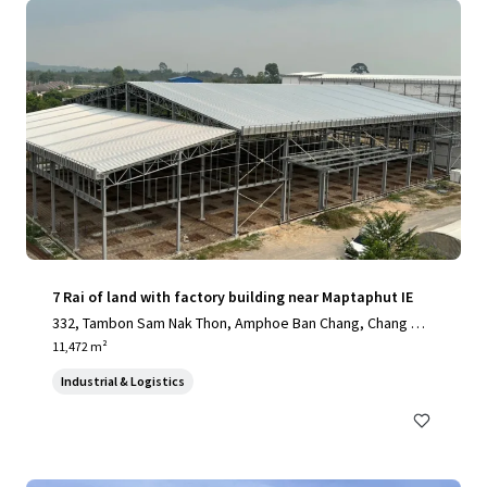
7 Rai of land with factory building near Maptaphut IE
332, Tambon Sam Nak Thon, Amphoe Ban Chang, Chang Wa
t Rayong 21130, Thailand, Sam Nak Thon, Rayong, 21130, T
11,472 m²
H
Industrial & Logistics