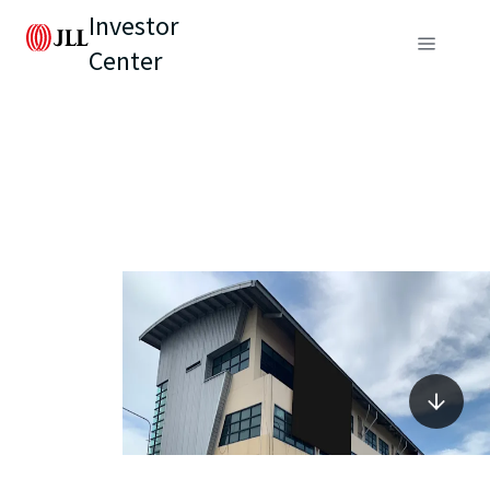
Investor
Center