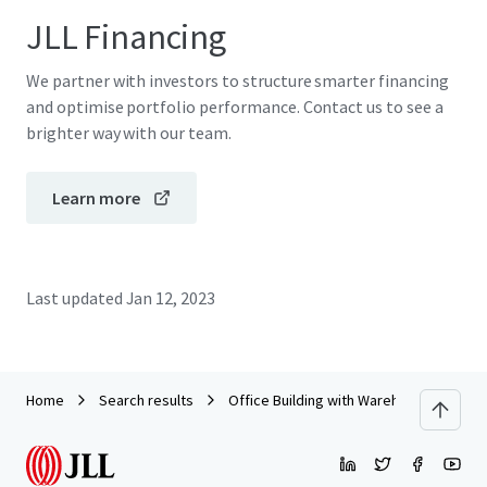
JLL Financing
We partner with investors to structure smarter financing
and optimise portfolio performance. Contact us to see a
brighter way with our team.
Learn more
Last updated
Jan 12, 2023
Home
Search results
Office Building with Warehouse on Ban