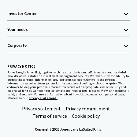
Investor Center
Your needs
Corporate
PRIVACY NOTICE
Jones Lang LaSalle (JLL), together with its subsidiaries and affiliates, is a leading global
provider of real estate and investment management services. We take our responsibility to
protect the personal information provided to us seriously. Generally the personal
information we collect from you are for the purposes of dealing with your enquiry. We
endeavor to keep your personal information secure with appropriate level of security and
keep for as long as we need it for legitimate business or legal reasons. We will then delete it
safely and securely. For more information about how JLL processes your personal data,
please view our
privacy statement.
Privacy statement
Privacy commitment
Terms of service
Cookie policy
Copyright 2026 Jones Lang LaSalle, IP, Inc.