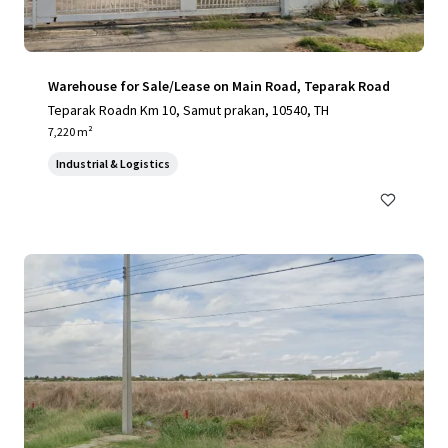
Warehouse for Sale/Lease on Main Road, Teparak Road
Teparak Roadn Km 10, Samut prakan, 10540, TH
7,220 m²
Industrial & Logistics