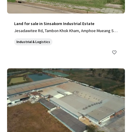
Land for sale in Sinsakorn Industrial Estate
Jesadawitee Rd, Tambon Khok Kham, Amphoe Mueang Sa
mut Sakhon, Chang Wat Samut Sakhon 74000, Thailand, Ta
Industrial & Logistics
mbon Khok Kham, Samut Sakhon, 74000, TH