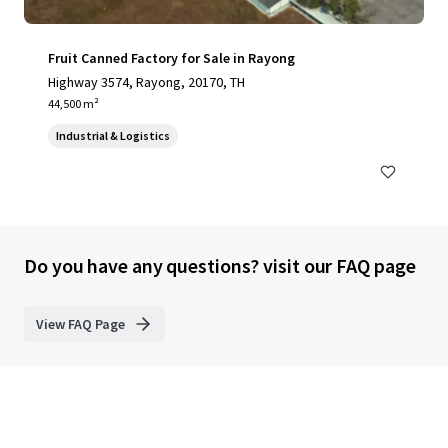
Fruit Canned Factory for Sale in Rayong
Highway 3574, Rayong, 20170, TH
44,500 m²
Industrial & Logistics
Do you have any questions? visit our FAQ page
View FAQ Page