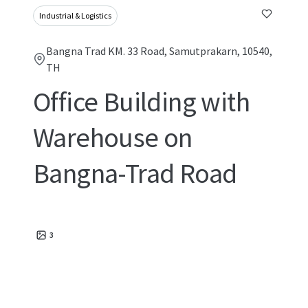
Industrial & Logistics
Bangna Trad KM. 33 Road, Samutprakarn, 10540,
TH
Office Building with
Warehouse on
Bangna-Trad Road
3