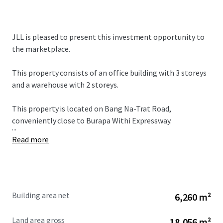
JLL is pleased to present this investment opportunity to
the marketplace.
This property consists of an office building with 3 storeys
and a warehouse with 2 storeys.
This property is located on Bang Na-Trat Road,
conveniently close to Burapa Withi Expressway.
...
Read more
Building area net
6,260 m²
Land area gross
18,056 m²