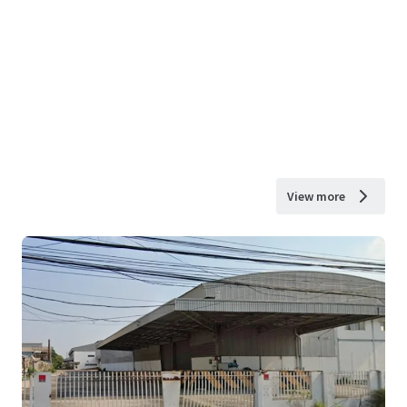
View more