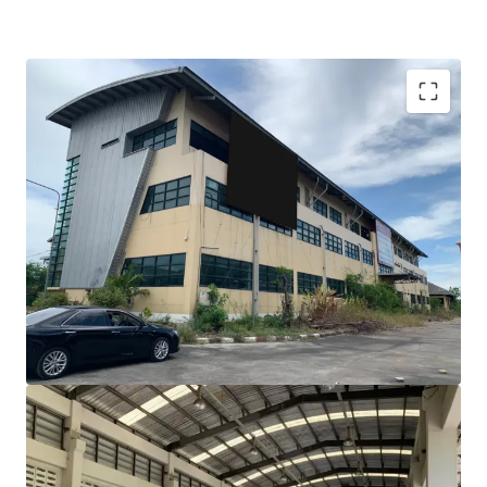
Total Floor Area : 6,260 sq.m.
Land Area : 4,514 sq.wah
Frontage : 208 m. x 308 m.