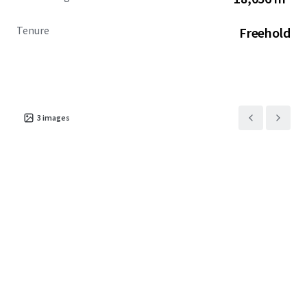
Tenure
Freehold
3
images