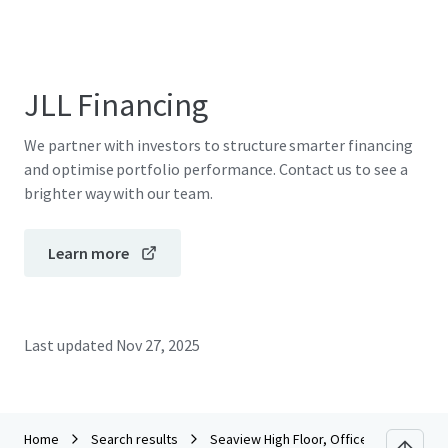
JLL Financing
We partner with investors to structure smarter financing
and optimise portfolio performance. Contact us to see a
brighter way with our team.
Learn more
Last updated
Nov 27, 2025
Home
Search results
Seaview High Floor, Office Tower Conve