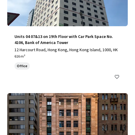
Units 04 07&13 on 19th Floor with Car Park Space No.
4106, Bank of America Tower
12 Harcourt Road, Hong Kong, Hong Kong Island, 1000, HK
616 m²
Office