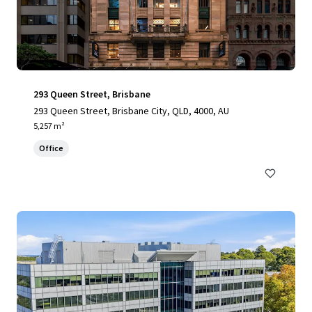
293 Queen Street, Brisbane
293 Queen Street, Brisbane City, QLD, 4000, AU
5,257 m²
Office