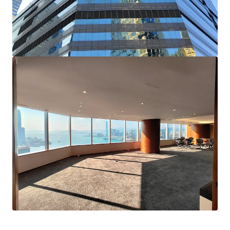
Highly flexible in layout, suiting the needs of ​whole-
floor occupiers or corporates requiring sub-divided
office spaces
Strategically located in core Wan Chai ; Approx. 5
minutes’ walk from Wan Chai and Exhibition Centre
MTR stations and easy accessible to multiple public
transport options
Available for immediate occupation and perfect for
self-use end-users seeking a quick transition into new
office premises