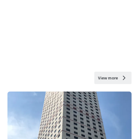
View more