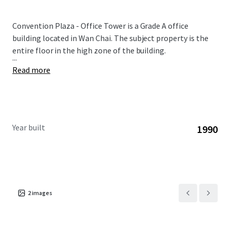
Convention Plaza - Office Tower is a Grade A office
building located in Wan Chai. The subject property is the
entire floor in the high zone of the building.
...
Read more
Year built
1990
2
images