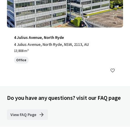
4 Julius Avenue, North Ryde
4 Julius Avenue, North Ryde, NSW, 2113, AU
13,808 m²
Office
Do you have any questions? visit our FAQ page
View FAQ Page