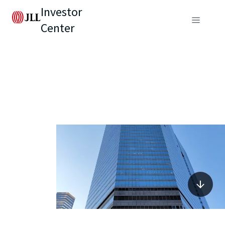
Investor
Center