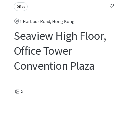
Office
1 Harbour Road, Hong Kong
Seaview High Floor,
Office Tower
Convention Plaza
2