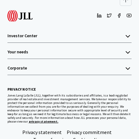
Investor Center
Your needs
Corporate
PRIVACY NOTICE
Jones Lang LaSalle (JLL), together with its subsidiaries and affiliates, is a leading global
provider of real estate and investment management services. We take our responsibility to
protect the personal information provided to us seriously. Generally the personal
information we collect from you are for the purposes of dealing with your enquiry. We
endeavor to keep your personal information secure with appropriate level of security and
keep for as long as we need it for legitimate business or legal reasons. We will then delete it
safely and securely. For more information about how JLL processes your personal data,
please view our
privacy statement.
Privacy statement
Privacy commitment