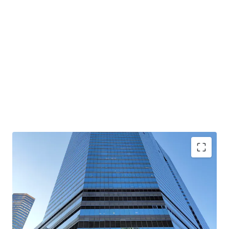
Rare high-zone whole floor of Convention Plaza Office
Tower available for sale for the first time in 33 years
Stunning panoramic views of Victoria Harbour and
Hong Kong’s skyline ; Enhances prestige of corporates