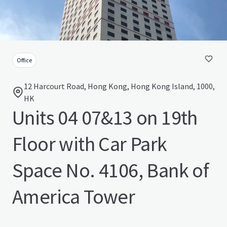
Office
12 Harcourt Road, Hong Kong, Hong Kong Island, 1000,
HK
Units 04 07&13 on 19th
Floor with Car Park
Space No. 4106, Bank of
America Tower