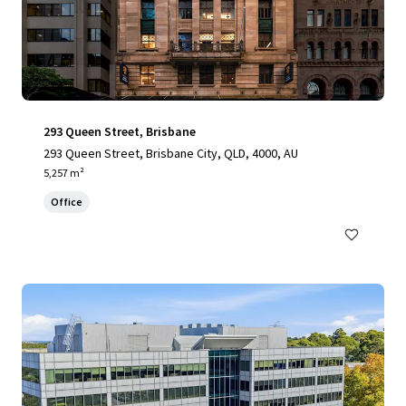
293 Queen Street, Brisbane
293 Queen Street, Brisbane City, QLD, 4000, AU
5,257 m²
Office