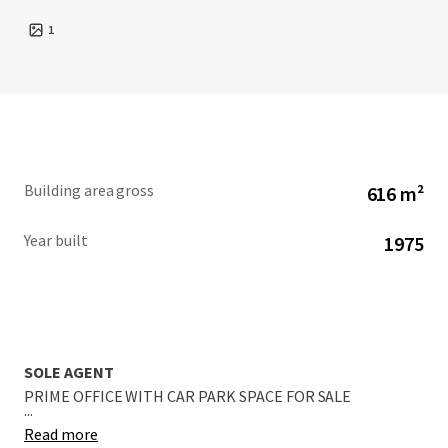
1
Building area gross
616 m²
Year built
1975
SOLE AGENT
PRIME OFFICE WITH CAR PARK SPACE FOR SALE
...
Read more