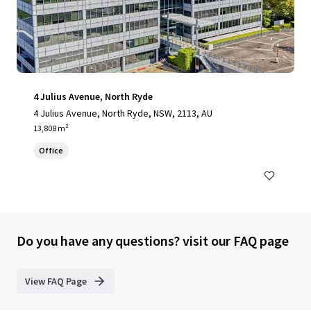
4 Julius Avenue, North Ryde
4 Julius Avenue, North Ryde, NSW, 2113, AU
13,808 m²
Office
Do you have any questions? visit our FAQ page
View FAQ Page