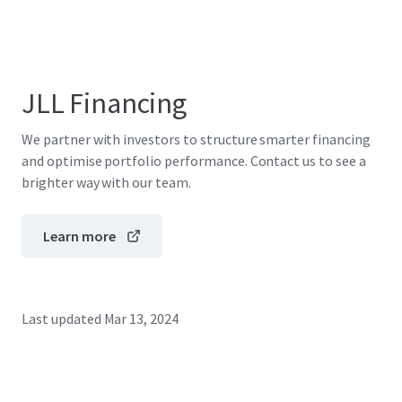
JLL Financing
We partner with investors to structure smarter financing
and optimise portfolio performance. Contact us to see a
brighter way with our team.
Learn more
Last updated
Mar 13, 2024