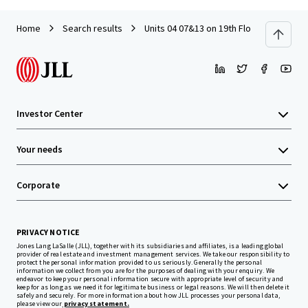
Home
Search results
Units 04 07&13 on 19th Floor with Car P
Investor Center
Your needs
Corporate
PRIVACY NOTICE
Jones Lang LaSalle (JLL), together with its subsidiaries and affiliates, is a leading global
provider of real estate and investment management services. We take our responsibility to
protect the personal information provided to us seriously. Generally the personal
information we collect from you are for the purposes of dealing with your enquiry. We
endeavor to keep your personal information secure with appropriate level of security and
keep for as long as we need it for legitimate business or legal reasons. We will then delete it
safely and securely. For more information about how JLL processes your personal data,
please view our
privacy statement.