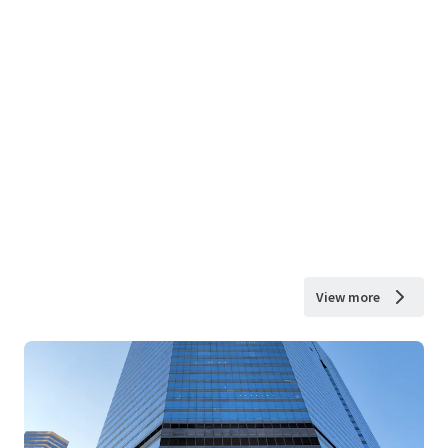
View more