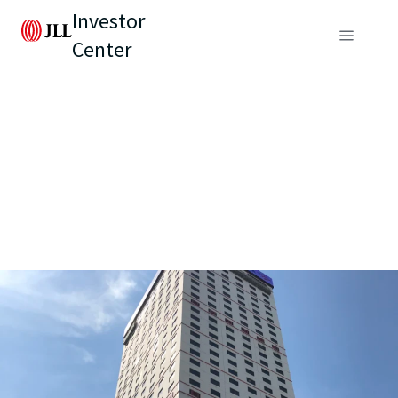
Investor
Center