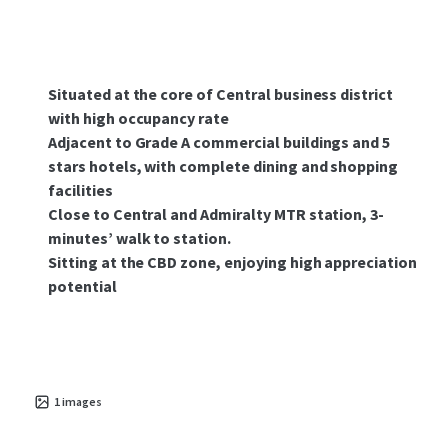
Situated at the core of Central business district
with high occupancy rate
Adjacent to Grade A commercial buildings and 5
stars hotels, with complete dining and shopping
facilities
Close to Central and Admiralty MTR station, 3-
minutes’ walk to station.
Sitting at the CBD zone, enjoying high appreciation
potential
1
images