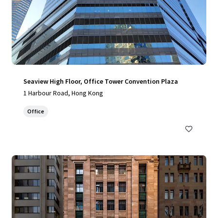
Seaview High Floor, Office Tower Convention Plaza
1 Harbour Road, Hong Kong
Office