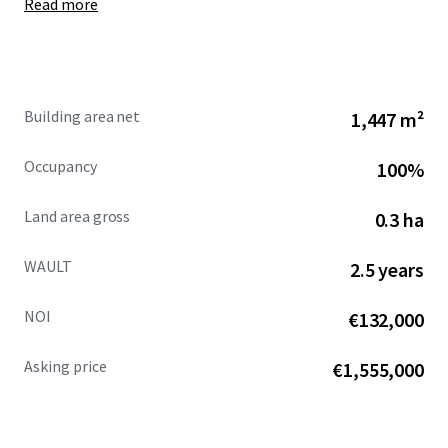
Read more
0.73 acres.
Specification of the property includes translucent
roof lights, two electrically operated roller shutter
access doors, a clear
internal height of 5.1m to
steel haunch,
rising to a maximum of 6.2m, gas
Building area net
1,447 m²
fired warm air blowers, 3 - phase electricity supply
and LED lighting throughout.
Occupancy
100%
The yard has been re-surfaced, and is hard-
standing, secured by palisade fencing.
Land area gross
0.3 ha
WAULT
2.5 years
NOI
€132,000
Asking price
€1,555,000