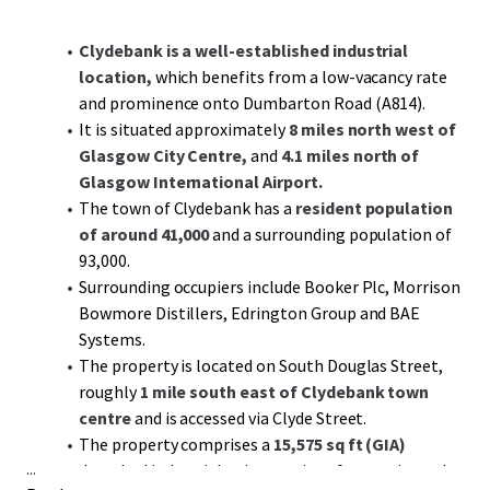
Clydebank is a well-established industrial
location,
which benefits from a low-vacancy rate
and prominence onto Dumbarton Road (A814).
It is situated approximately
8 miles north west of
Glasgow City Centre,
and
4.1 miles north of
Glasgow International Airport.
The town of Clydebank has a
resident population
of around 41,000
and a surrounding population of
93,000.
Surrounding occupiers include Booker Plc, Morrison
Bowmore Distillers, Edrington Group and BAE
Systems.
The property is located on South Douglas Street,
roughly
1 mile south east of Clydebank town
centre
and is accessed via Clyde Street.
The property comprises a
15,575 sq ft (GIA)
...
detached industrial unit on a site of approximately