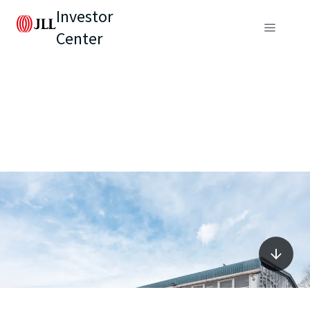
Investor
Center