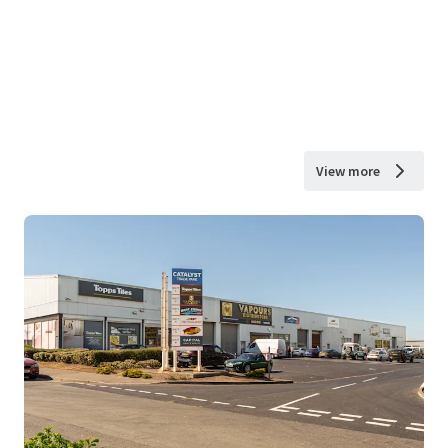
View more