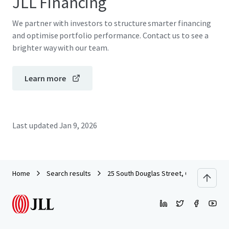
JLL Financing
We partner with investors to structure smarter financing
and optimise portfolio performance. Contact us to see a
brighter way with our team.
Learn more
Last updated
Jan 9, 2026
Home
Search results
25 South Douglas Street, Glasgow