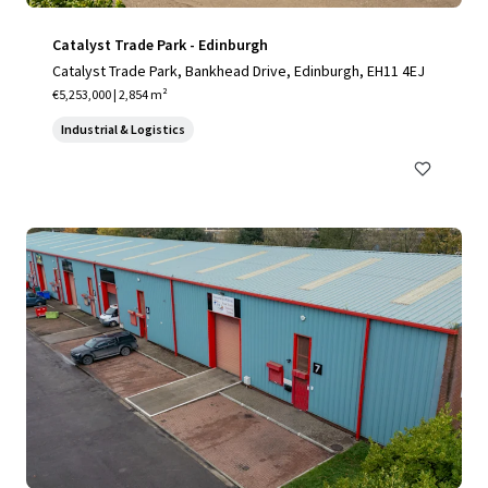
Catalyst Trade Park - Edinburgh
Catalyst Trade Park, Bankhead Drive, Edinburgh, EH11 4EJ
€5,253,000 | 2,854 m²
Industrial & Logistics