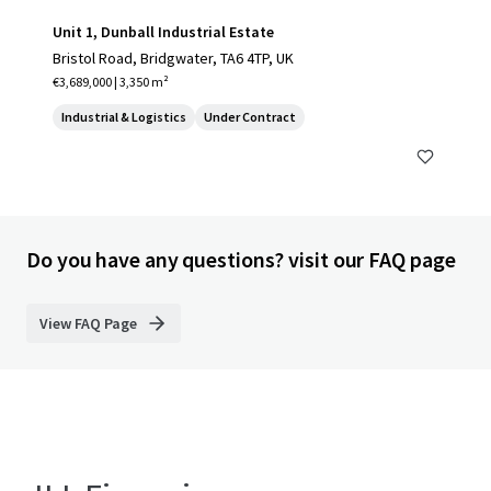
Unit 1, Dunball Industrial Estate
Bristol Road, Bridgwater, TA6 4TP, UK
€3,689,000 | 3,350 m²
Industrial & Logistics
Under Contract
Do you have any questions? visit our FAQ page
View FAQ Page