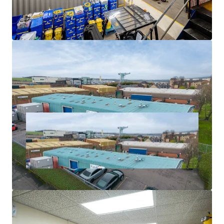
level would reflect a
net initial yield of 8.00%
, and a
capital rate of £85 psf,
allowing for standard purchaser's
costs based on LBTT.