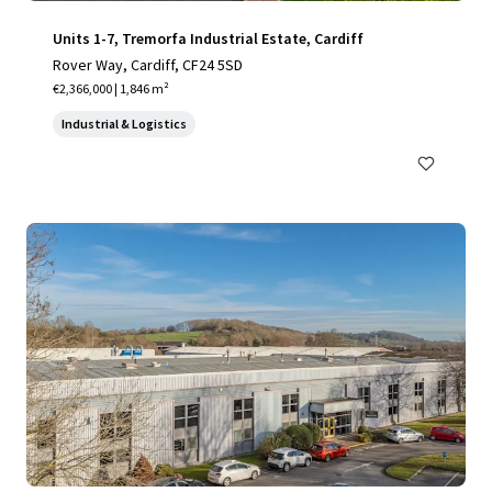
Units 1-7, Tremorfa Industrial Estate, Cardiff
Rover Way, Cardiff, CF24 5SD
€2,366,000 | 1,846 m²
Industrial & Logistics