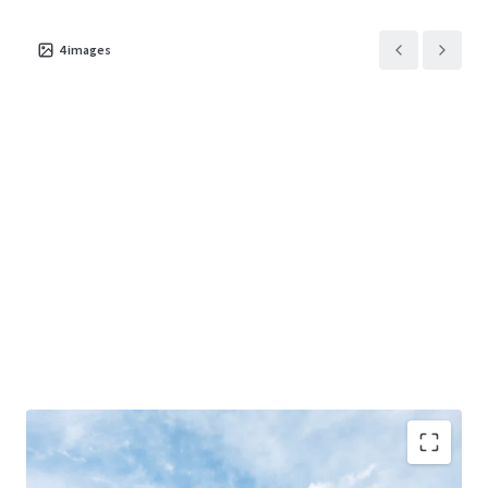
4
images