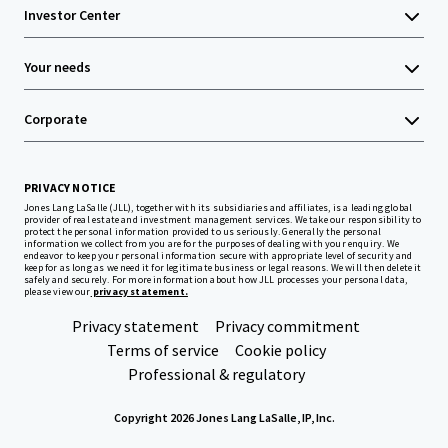
Investor Center
Your needs
Corporate
PRIVACY NOTICE
Jones Lang LaSalle (JLL), together with its subsidiaries and affiliates, is a leading global
provider of real estate and investment management services. We take our responsibility to
protect the personal information provided to us seriously. Generally the personal
information we collect from you are for the purposes of dealing with your enquiry. We
endeavor to keep your personal information secure with appropriate level of security and
keep for as long as we need it for legitimate business or legal reasons. We will then delete it
safely and securely. For more information about how JLL processes your personal data,
please view our
privacy statement.
Privacy statement
Privacy commitment
Terms of service
Cookie policy
Professional & regulatory
Copyright 2026 Jones Lang LaSalle, IP, Inc.