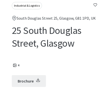
Industrial & Logistics
South Douglas Street 25, Glasgow, G81 1PD, UK
25 South Douglas
Street, Glasgow
4
Brochure