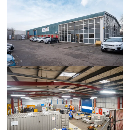
The property is
single-let in whole to Feildcore
Service Solutions International LLC
(a global
company that is a wholly owned
subsidiary of GE
Vernova
).
Fieldcore Service Solutions have been in occupation
since 2002, and is let on
FRI terms
until
27th
November 2027 (2.5 years until expiry of the
lease).
Current passing rent is
£112,918 p.a, equating to
£7.25 per sq ft.
The property is used as a centre to facilitate the
servicing, maintenance and distribution of GE
Vernova's power regeneration equipment.
Heritable Interest.
We are instructed to seek offers in excess of
£1,332,000
(One Million Three Hundred and Thirty Two Thousand)
subject to contract and exclusive of VAT. A purchase at this