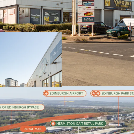
Sighthill is Edin
where
prime rent
The estate is
full
committed tena
reflecting a rate 
Estimated renta
WAULT of
3.54 ye
Significant ass
headline rental 
Robust occupat
provide
strong f