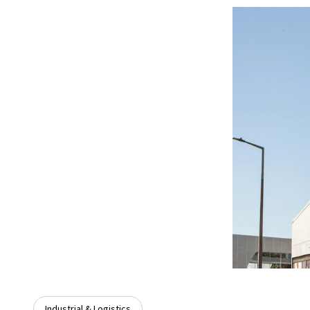
Industrial & Logistics