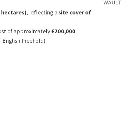
WAULT
7 hectares)
, reflecting a
site cover of
ost of approximately
£200,000
.
f English Freehold).