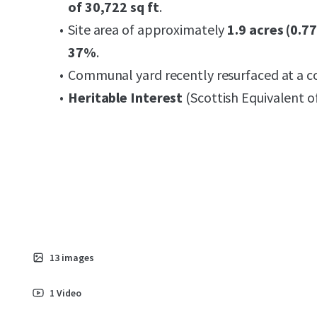
of 30,722 sq ft
.
Site area of approximately
1.9 acres (0.7
37%
.
Communal yard recently resurfaced at a c
Heritable Interest
(Scottish Equivalent o
13
images
1
Video