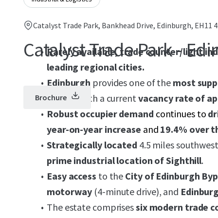
Catalyst Trade Park, Bankhead Drive, Edinburgh, EH11 
Catalyst Trade Park - Ed
Rarely available, trade counter/light in
leading regional cities.
Edinburgh
provides one of the
most suppl
the UK
, with a current
vacancy rate of a
Brochure
Robust occupier demand
continues to
dr
year-on-year increase
and
19.4% over t
Strategically located
4.5 miles southwest
prime industrial location of Sighthill
.
Easy access
to the
City of Edinburgh By
motorway
(4-minute drive), and
Edinburg
The estate comprises
six modern trade c