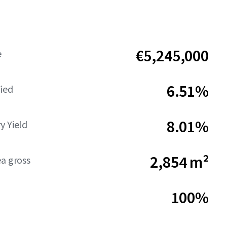
€5,245,000
e
6.51%
Yied
8.01%
y Yield
2,854 m²
ea gross
100%