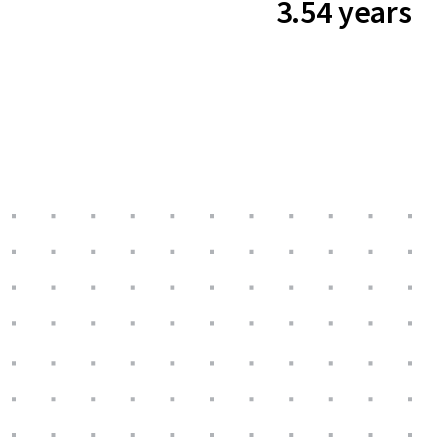
3.54 years