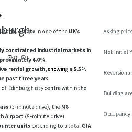
4EJ
inburgh
dustrial estate
in one of the
UK’s
Asking pric
y constrained industrial markets in
Net Initial 
13
1
pproximately 4.0%
.
ive rental growth
, showing a
5.5%
Reversionar
he past three years
.
 of Edinburgh city centre within the
Building ar
pass
(3-minute drive), the
M8
Occupancy
h Airport
(9-minute drive).
ounter units
extending to a total
GIA