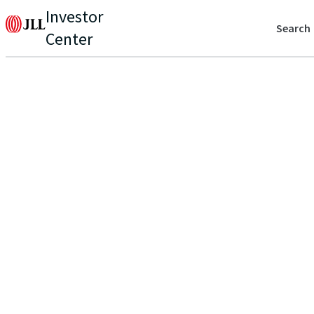
Investor
Search
Center