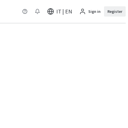
IT | EN
Sign in
Register