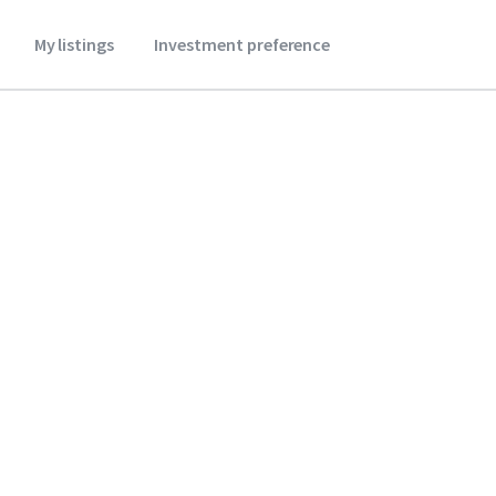
My listings
Investment preference