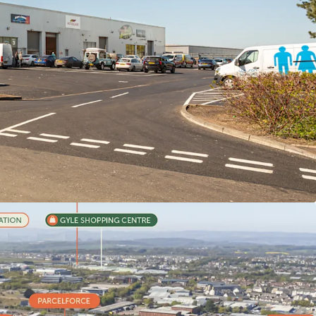
burgh’s most sought-after industrial location,
s have reached £17.50 per sq ft.
y let
to a
diverse mix
of
established and highly
nts
,
at a
passing rent of £312,281 per annum,
of
£10.16 psf.
l value
of
£384,025 per annum (£12.50 psf).
ars to expiry
and
2.04 years to break
.
et management opportunities
with
58% of the
reversion
accessible
within the next 2.5 years.
ional demand
and
critical supply shortage
undamentals for continued rental growth.