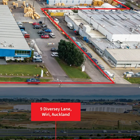
 Industrial zoned site
torway frontage
les enabling flexible staged development
ng income
0 and SH1 motorway interchanges
developers, and investors must enquire
ly