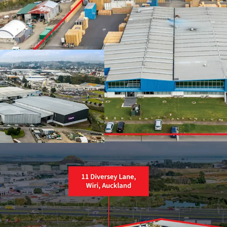
2.7 hectares Light
Over 200m of mo
Two separate tit
Immediate holdi
Proximity to SH2
Owner occupiers, 
Huge power supp