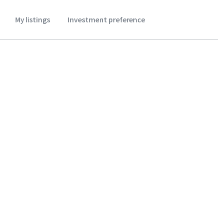
My listings
Investment preference