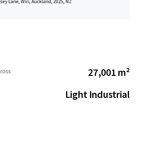
rsey Lane, Wiri, Auckland, 2025, NZ
27,001 m²
ross
Light Industrial