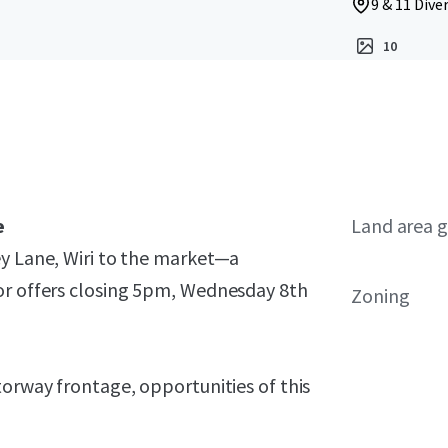
9 & 11 Dive
10
e
Land area g
ey Lane, Wiri to the market—a
or offers closing 5pm, Wednesday 8th
Zoning
torway frontage, opportunities of this