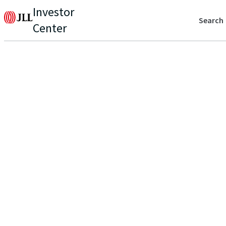
Investor
Search
Center