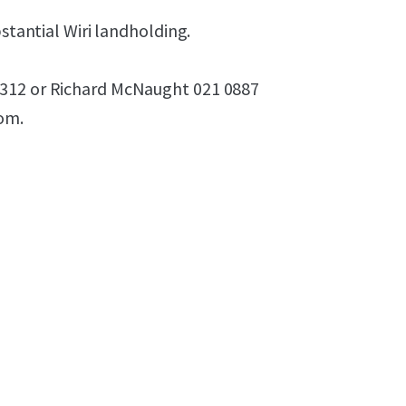
bstantial Wiri landholding.
9312 or Richard McNaught 021 0887
oom.