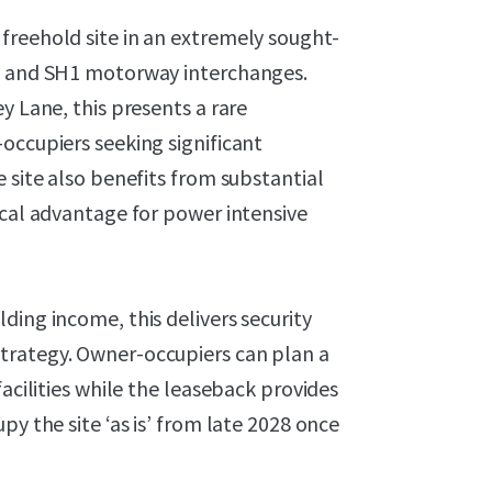
freehold site in an extremely sought-
20 and SH1 motorway interchanges.
y Lane, this presents a rare
occupiers seeking significant
 site also benefits from substantial
ical advantage for power intensive
ding income, this delivers security
trategy. Owner-occupiers can plan a
facilities while the leaseback provides
py the site ‘as is’ from late 2028 once