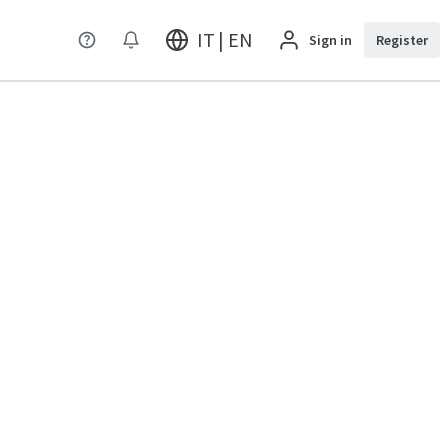
IT | EN
Sign in
Register