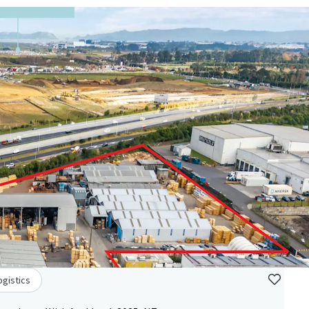
ogistics