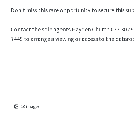
Don't miss this rare opportunity to secure this su
Contact the sole agents Hayden Church 022 302 
7445 to arrange a viewing or access to the datar
10
images