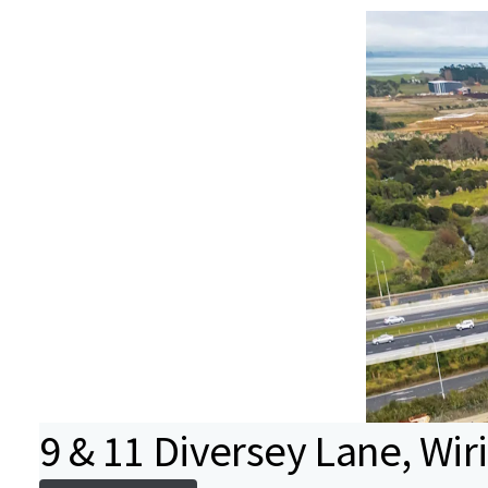
9 & 11 Diversey Lane, Wiri