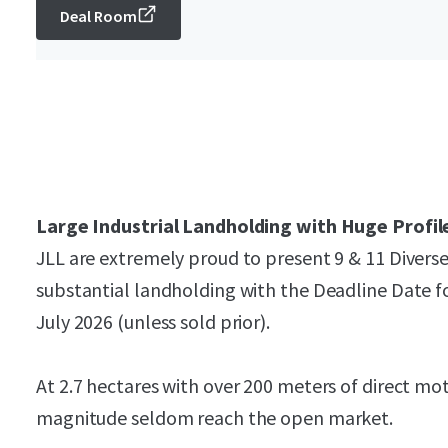
Deal Room
Large Industrial Landholding with Huge Profil
JLL are extremely proud to present 9 & 11 Divers
substantial landholding with the Deadline Date f
July 2026 (unless sold prior).
At 2.7 hectares with over 200 meters of direct mo
magnitude seldom reach the open market.