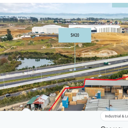
Industrial & L