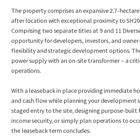
The property comprises an expansive 2.7-hectare 
after location with exceptional proximity to SH
Comprising two separate titles at 9 and 11 Diverse
opportunity for developers, investors, and owner-
flexibility and strategic development options. The
power supply with an on-site transformer – a crit
operations.
With a leaseback in place providing immediate hol
and cash flow while planning your development s
staged entry to the site, designing purpose-built 
income security, or simply plan operations to occu
the leaseback term concludes.