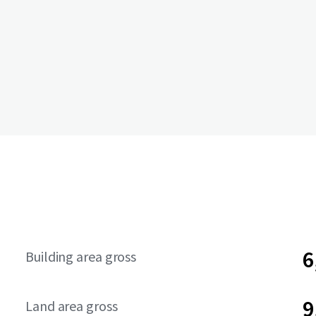
6
Building area gross
9
Land area gross