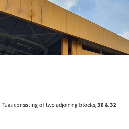
 Tuas consisting of two adjoining blocks,
30 & 32