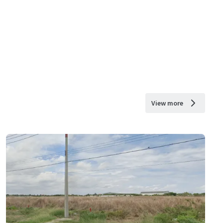
View more