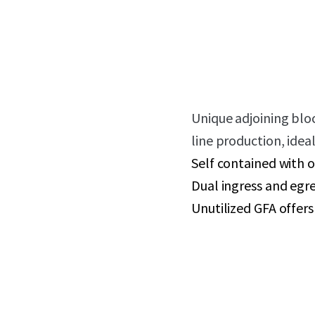
Unique adjoining blo
line production, ide
Self contained with o
Dual ingress and egre
Unutilized GFA offer