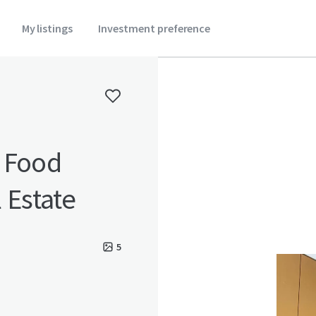
My listings
Investment preference
d Food
 Estate
5