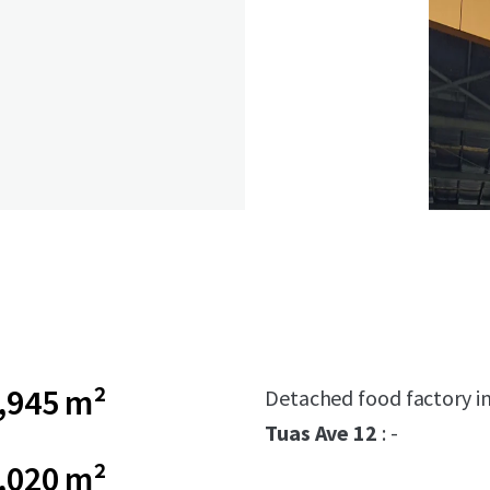
,945 m²
Detached food factory in
Tuas Ave 12
: -
,020 m²