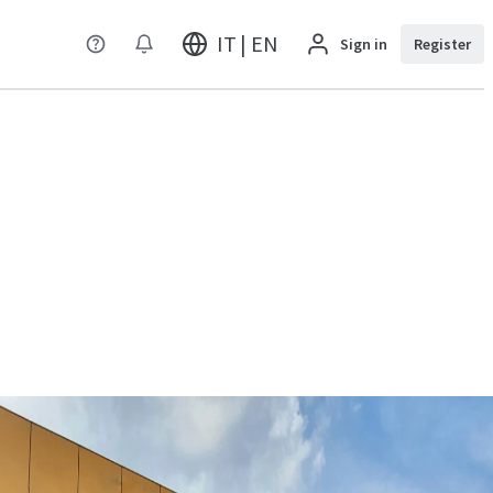
IT | EN
Sign in
Register