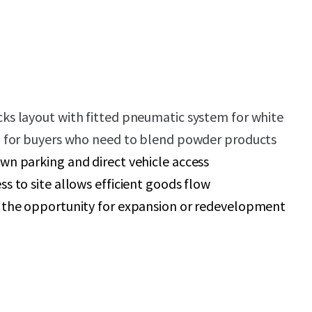
cks layout with fitted pneumatic system for white
al for buyers who need to blend powder products
wn parking and direct vehicle access
ss to site allows efficient goods flow
s the opportunity for expansion or redevelopment