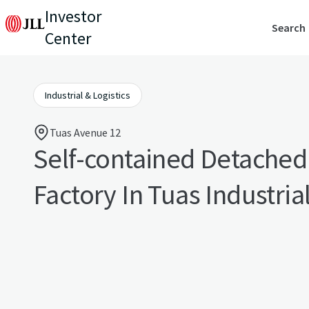
Investor
Search
Center
Industrial & Logistics
Tuas Avenue 12
Self-contained Detache
Factory In Tuas Industrial