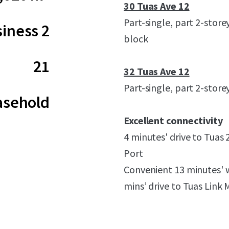
30 Tuas Ave 12
Part-single, part 2-store
iness 2
block
21
32 Tuas Ave 12
Part-single, part 2-store
asehold
Excellent connectivity
4 minutes' drive to Tuas 
Port
Convenient 13 minutes' 
mins’ drive to Tuas Link