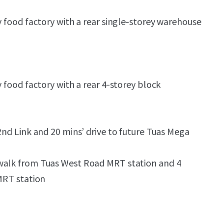
y food factory with a rear single-storey warehouse
y food factory with a rear 4-storey block
2nd Link and 20 mins’ drive to future Tuas Mega
walk from Tuas West Road MRT station and 4
 MRT station