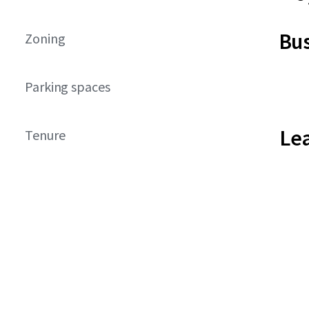
Bus
Zoning
Parking spaces
Le
Tenure