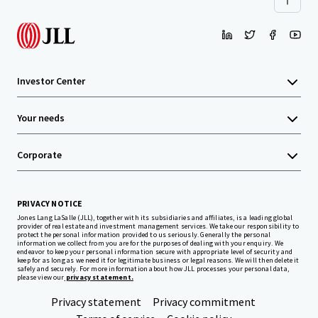
Investor Center
Your needs
Corporate
PRIVACY NOTICE
Jones Lang LaSalle (JLL), together with its subsidiaries and affiliates, is a leading global
provider of real estate and investment management services. We take our responsibility to
protect the personal information provided to us seriously. Generally the personal
information we collect from you are for the purposes of dealing with your enquiry. We
endeavor to keep your personal information secure with appropriate level of security and
keep for as long as we need it for legitimate business or legal reasons. We will then delete it
safely and securely. For more information about how JLL processes your personal data,
please view our
privacy statement.
Privacy statement
Privacy commitment