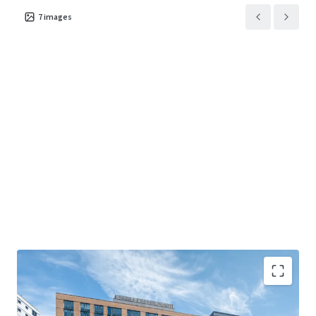
7
images