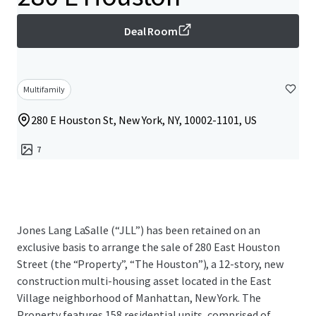
Deal Room
Multifamily
280 E Houston St, New York, NY, 10002-1101, US
7
Jones Lang LaSalle (“JLL”) has been retained on an
exclusive basis to arrange the sale of 280 East Houston
Street (the “Property”, “The Houston”), a 12-story, new
construction multi-housing asset located in the East
Village neighborhood of Manhattan, New York. The
Property features 158 residential units, comprised of