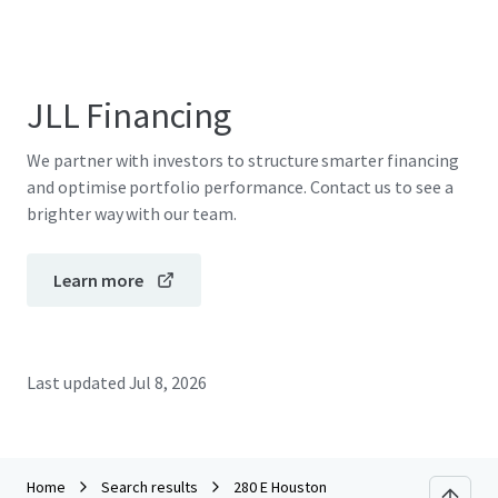
JLL Financing
We partner with investors to structure smarter financing
and optimise portfolio performance. Contact us to see a
brighter way with our team.
Learn more
Last updated
Jul 8, 2026
Home
Search results
280 E Houston