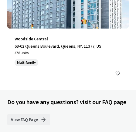
Woodside Central
69-02 Queens Boulevard, Queens, NY, 11377, US
478 units
Multifamily
Do you have any questions? visit our FAQ page
View FAQ Page