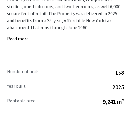
studios, one-bedrooms, and two-bedrooms, as well 6,000
square feet of retail. The Property was delivered in 2025
and benefits from a 35-year, Affordable New York tax
abatement that runs through June 2060.
...
Read more
Number of units
158
Year built
2025
Rentable area
9,241 m²