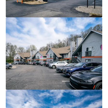
View more