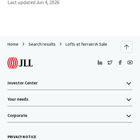
Last updated
Jun 4, 2026
Home
Search results
Lofts at Terrain IA Sale
Investor Center
Your needs
Corporate
PRIVACY NOTICE