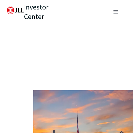
Investor
Center