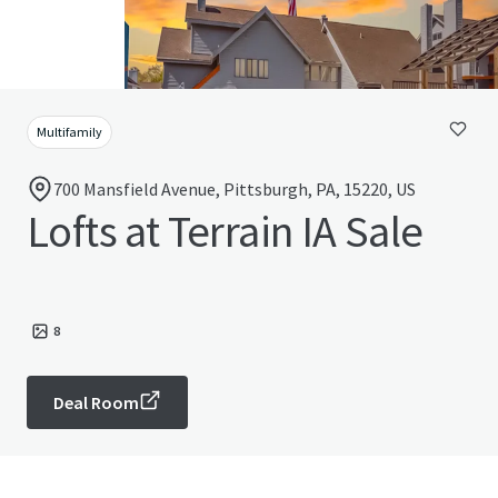
Multifamily
700 Mansfield Avenue, Pittsburgh, PA, 15220, US
Lofts at Terrain IA Sale
8
Deal Room