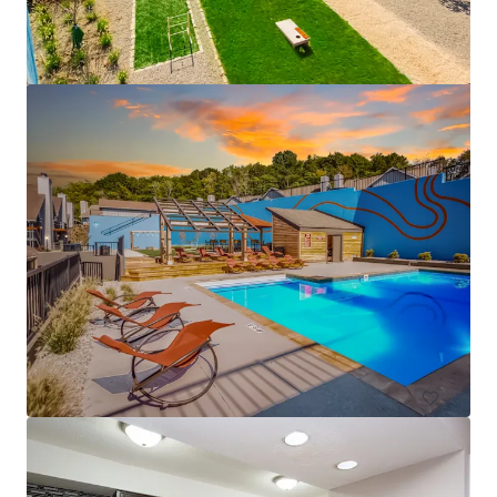
1627 on the Strip
1627 Penn Avenue, Pittsburgh, PA, 15222, US
72 units
Multifamily