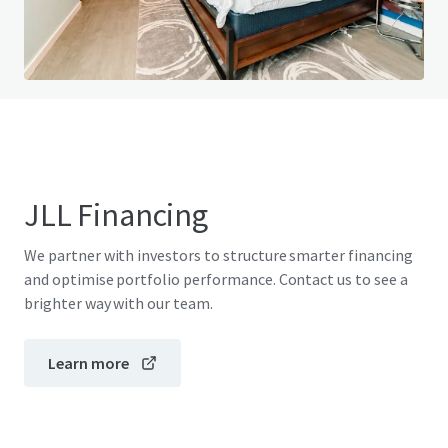
View FAQ Page
JLL Financing
We partner with investors to structure smarter financing
and optimise portfolio performance. Contact us to see a
brighter way with our team.
Learn more