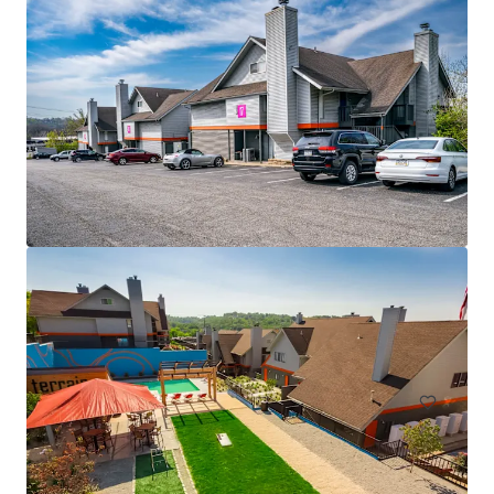
15 Technology Drive
15 Technology Drive, Blairsville, PA, 15717, US
163 units
Multifamily