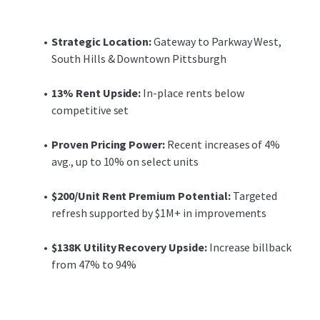
improvements of approximately $1 million during current
ownership’s hold, JLL projects that a targeted refresh will
enable the Property to achieve upwards of $200 per unit in
Strategic Location:
Gateway to Parkway West,
rent premiums, bringing the Property in line with the
South Hills & Downtown Pittsburgh
competitive set and capitalizing on this demonstrated
pricing power.
13% Rent Upside:
In-place rents below
competitive set
Furthermore, the recent rise in utility prices has not yet
been offset by reimbursements at the Property, which
Proven Pricing Power:
Recent increases of 4%
only recaptured 47% of total utility expenses over the
avg., up to 10% on select units
trailing 12 months. Increasing the flat-fee expense pass-
through to tenants up to 94% equates to an additional
$200/Unit Rent Premium Potential:
Targeted
$138,000 in utility reimbursement income over the trailing
refresh supported by $1M+ in improvements
twelve-month period.
$138K Utility Recovery Upside:
Increase billback
Lofts at Terrain presents a compelling value-add
from 47% to 94%
investment opportunity for a well-occupied asset with
significant upside potential through a targeted
renovation program and improved utility billback