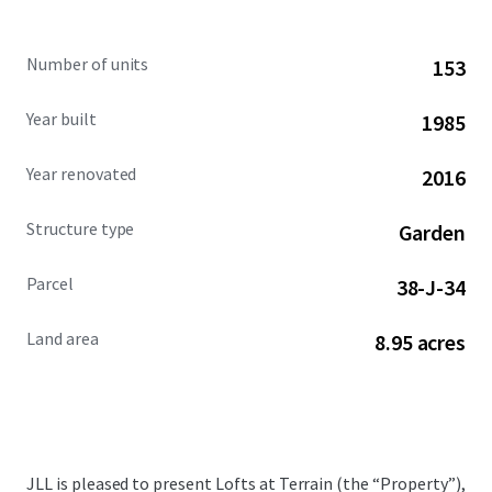
Number of units
153
Year built
1985
Year renovated
2016
Structure type
Garden
Parcel
38-J-34
Land area
8.95 acres
JLL is pleased to present Lofts at Terrain (the “Property”),