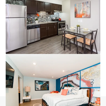
Head House Flats
528 S 2nd St, Philadelphia, PA, 19147-2452, US
47 units
Multifamily
Do you have any questions? visit our FAQ page