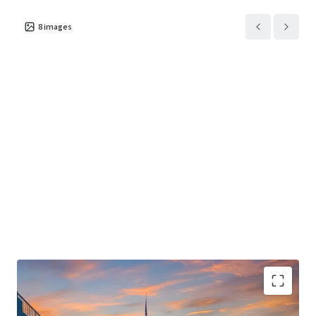
structure to drive meaningful revenue and NOI growth.
8
images