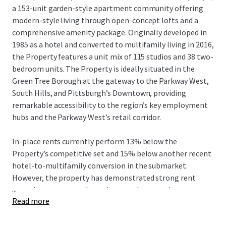
a 153-unit garden-style apartment community offering
modern-style living through open-concept lofts and a
comprehensive amenity package. Originally developed in
1985 as a hotel and converted to multifamily living in 2016,
the Property features a unit mix of 115 studios and 38 two-
bedroom units. The Property is ideally situated in the
Green Tree Borough at the gateway to the Parkway West,
South Hills, and Pittsburgh’s Downtown, providing
remarkable accessibility to the region’s key employment
hubs and the Parkway West’s retail corridor.
In-place rents currently perform 13% below the
Property’s competitive set and 15% below another recent
hotel-to-multifamily conversion in the submarket.
However, the property has demonstrated strong rent
...
growth momentum through recent lease trade-outs,
Read more
achieving average increases of nearly 4% with some
premiums reaching nearly 10%. Supported by capital