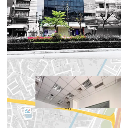
Land Area
: 77.6 sq.wah or 310.4 sq.m.
Total Floor Area
: 636 sq.m.
Land Tenure
: Freehold
Available Parking :
3