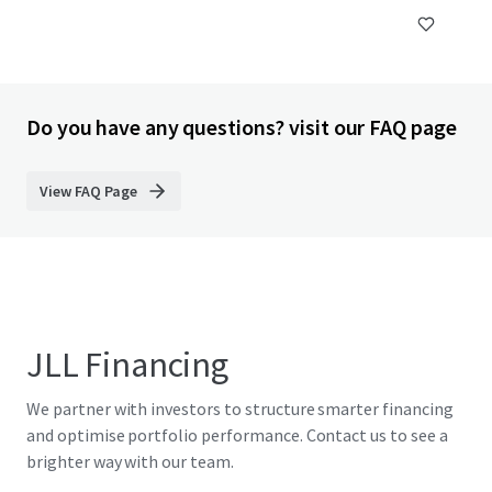
Do you have any questions? visit our FAQ page
View FAQ Page
JLL Financing
We partner with investors to structure smarter financing
and optimise portfolio performance. Contact us to see a
brighter way with our team.