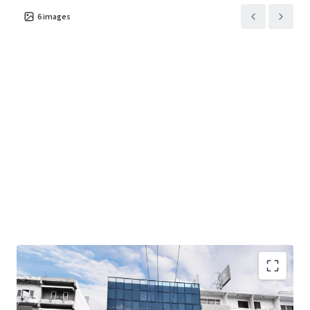
6
images