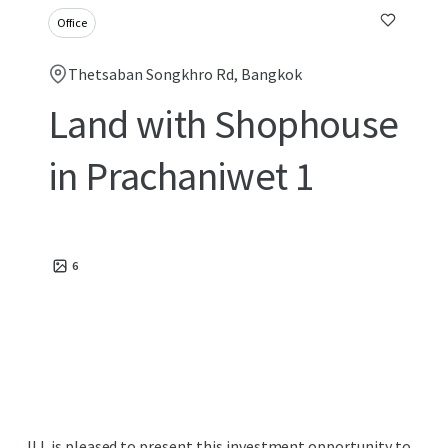
Office
Thetsaban Songkhro Rd, Bangkok
Land with Shophouse
in Prachaniwet 1
6
JLL is pleased to present this investment opportunity to