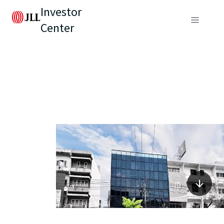
Investor
Center