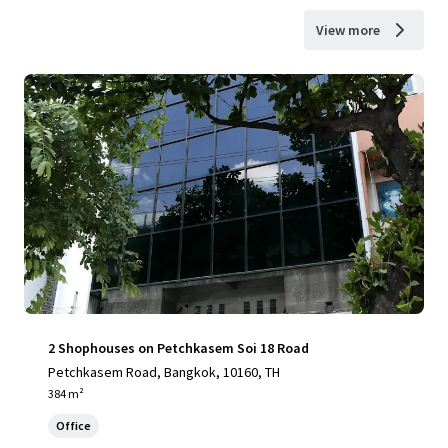
View more
2 Shophouses on Petchkasem Soi 18 Road
Petchkasem Road, Bangkok, 10160, TH
384 m²
Office