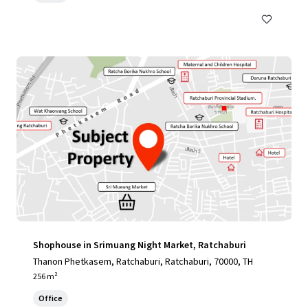
Shophouse in Srimuang Night Market, Ratchaburi
Thanon Phetkasem, Ratchaburi, Ratchaburi, 70000, TH
256 m²
Office