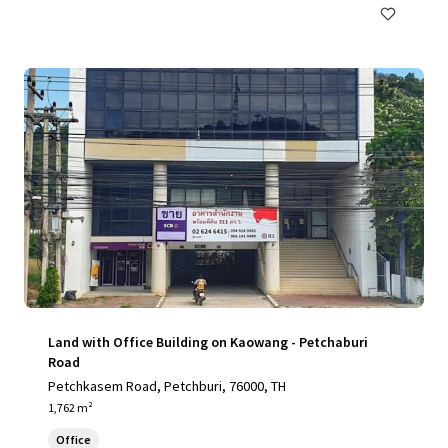
Land with Office Building on Kaowang - Petchaburi
Road
Petchkasem Road, Petchburi, 76000, TH
1,762 m²
Office