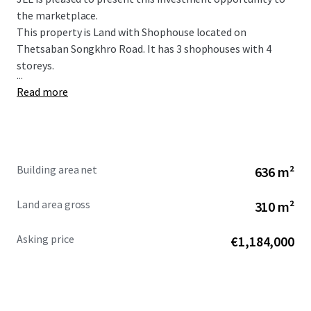
the marketplace.
This property is Land with Shophouse located on
Thetsaban Songkhro Road. It has 3 shophouses with 4
storeys.
...
Read more
Building area net
636 m²
Land area gross
310 m²
Asking price
€1,184,000