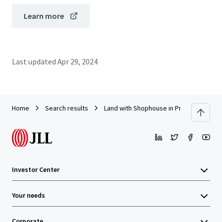
Learn more
Last updated
Apr 29, 2024
Home
Search results
Land with Shophouse in Prachaniwet 1
Investor Center
Your needs
Corporate