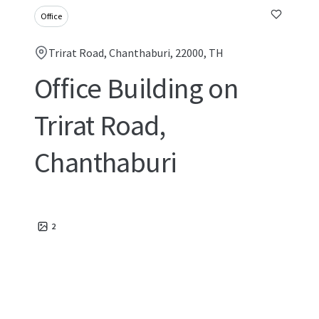
Office
Trirat Road, Chanthaburi, 22000, TH
Office Building on
Trirat Road,
Chanthaburi
2