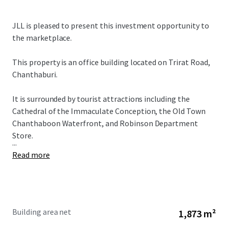
JLL is pleased to present this investment opportunity to
the marketplace.
This property is an office building located on Trirat Road,
Chanthaburi.
It is surrounded by tourist attractions including the
Cathedral of the Immaculate Conception, the Old Town
Chanthaboon Waterfront, and Robinson Department
Store.
...
Read more
Building area net
1,873 m²