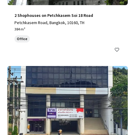
2 Shophouses on Petchkasem Soi 18 Road
Petchkasem Road, Bangkok, 10160, TH
384 m²
Office