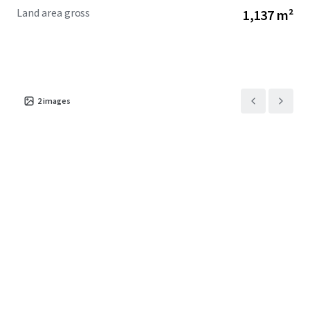
Land area gross
1,137 m²
2
images