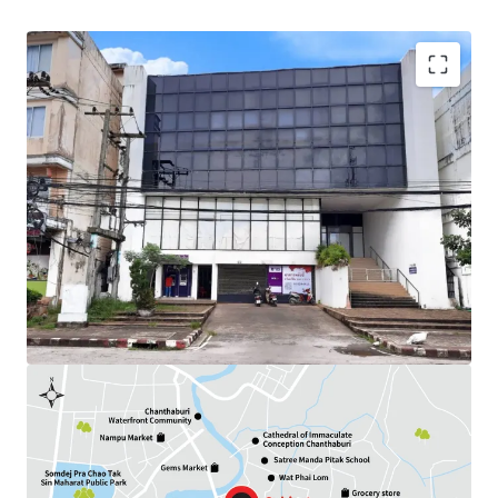
Land Area : 284.3 sq.wah
Available Parking : 12