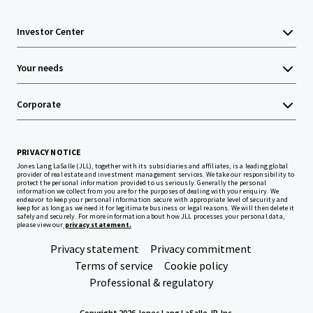
Investor Center
Your needs
Corporate
PRIVACY NOTICE
Jones Lang LaSalle (JLL), together with its subsidiaries and affiliates, is a leading global
provider of real estate and investment management services. We take our responsibility to
protect the personal information provided to us seriously. Generally the personal
information we collect from you are for the purposes of dealing with your enquiry. We
endeavor to keep your personal information secure with appropriate level of security and
keep for as long as we need it for legitimate business or legal reasons. We will then delete it
safely and securely. For more information about how JLL processes your personal data,
please view our
privacy statement.
Privacy statement
Privacy commitment
Terms of service
Cookie policy
Professional & regulatory
Copyright 2026 Jones Lang LaSalle, IP, Inc.