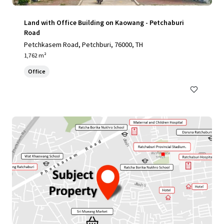
Land with Office Building on Kaowang - Petchaburi
Road
Petchkasem Road, Petchburi, 76000, TH
1,762 m²
Office