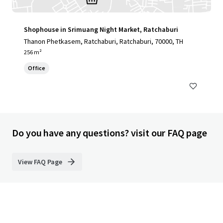
Shophouse in Srimuang Night Market, Ratchaburi
Thanon Phetkasem, Ratchaburi, Ratchaburi, 70000, TH
256 m²
Office
Do you have any questions? visit our FAQ page
View FAQ Page