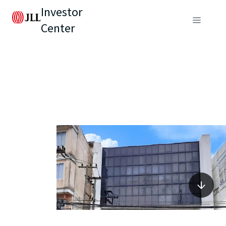
Investor
Center