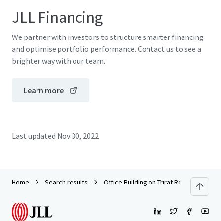
JLL Financing
We partner with investors to structure smarter financing
and optimise portfolio performance. Contact us to see a
brighter way with our team.
Learn more
Last updated
Nov 30, 2022
Home
Search results
Office Building on Trirat Road, Chanthab