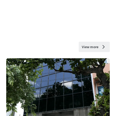
View more