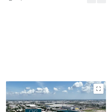
Mission-critical data center assets located in a tier