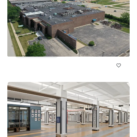
Lloyd Superblock
1380 NE Multnomah St, Portland, OR, 97232, US
18,332 m²
Special Purpose Facility