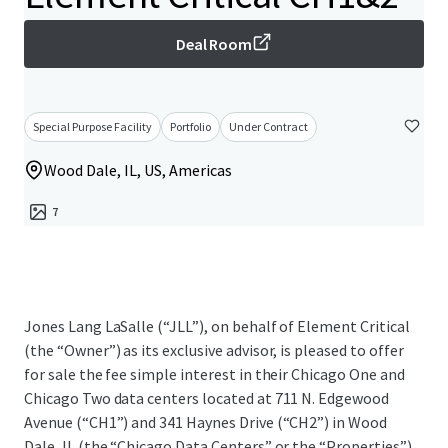
Deal Room
Special Purpose Facility
Portfolio
Under Contract
Wood Dale, IL, US, Americas
7
Jones Lang LaSalle (“JLL”), on behalf of Element Critical
(the “Owner”) as its exclusive advisor, is pleased to offer
for sale the fee simple interest in their Chicago One and
Chicago Two data centers located at 711 N. Edgewood
Avenue (“CH1”) and 341 Haynes Drive (“CH2”) in Wood
Dale, IL (the “Chicago Data Centers” or the “Properties”).