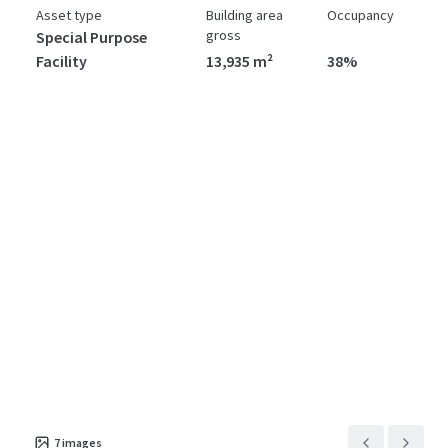
Asset type
Building area
Occupancy
gross
Special Purpose
Facility
13,935 m²
38%
7
images