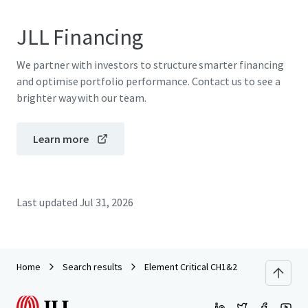
JLL Financing
We partner with investors to structure smarter financing
and optimise portfolio performance. Contact us to see a
brighter way with our team.
Learn more
Last updated
Jul 31, 2026
Home
Search results
Element Critical CH1&2