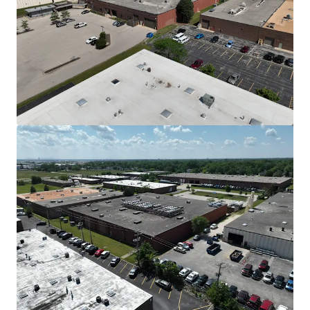
View more