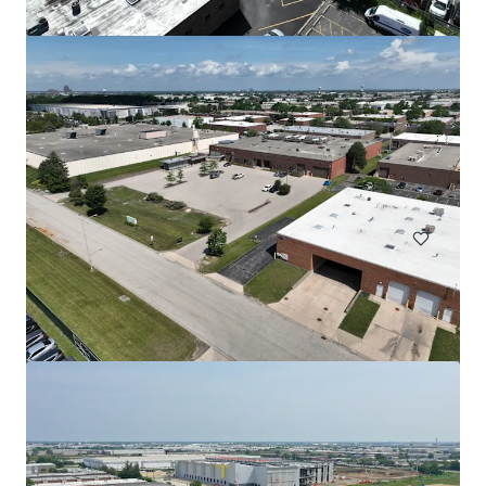
508 Fulton St Garage
508 Fulton Street, Durham, NC, 27705, US
Special Purpose Facility