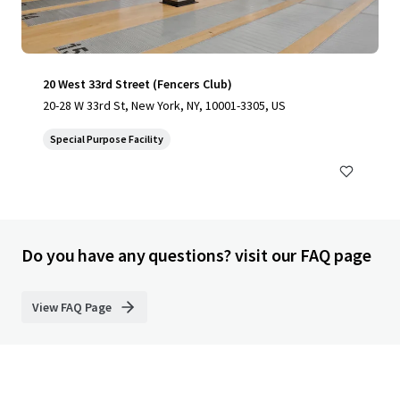
20 West 33rd Street (Fencers Club)
20-28 W 33rd St, New York, NY, 10001-3305, US
Special Purpose Facility
Do you have any questions? visit our FAQ page
View FAQ Page