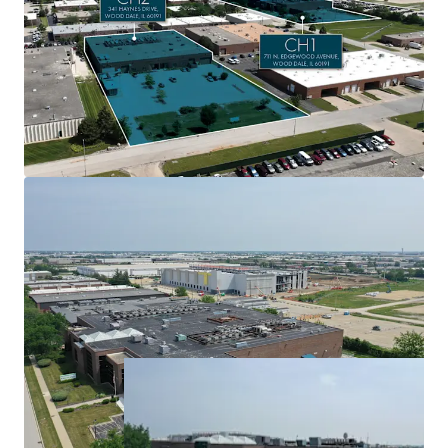
1 market
$6.8 million of adjusted NOI from 60+ tenants with
an average tenure of 10.4 years
6.1 MW of committed utility power from ComEd
Expansion upside at both assets with a load study
application already in process at CH1
Significant pipeline of potential leases ($689K+ in
additional monthly revenue)
Option to keep Element Critical on as operator