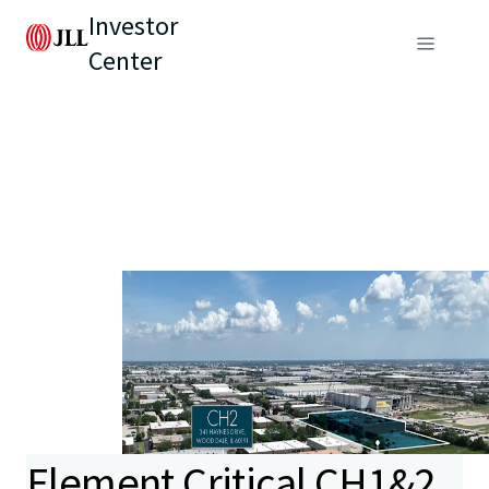
Investor
Center
Element Critical CH1&2