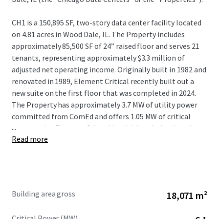
CH1 is a 150,895 SF, two-story data center facility located
on 4.81 acres in Wood Dale, IL. The Property includes
approximately 85,500 SF of 24” raised floor and serves 21
tenants, representing approximately $3.3 million of
adjusted net operating income. Originally built in 1982 and
renovated in 1989, Element Critical recently built out a
new suite on the first floor that was completed in 2024.
The Property has approximately 3.7 MW of utility power
committed from ComEd and offers 1.05 MW of critical
...
power today. Element Critical has initiated a load study
Read more
with ComEd for an additional 15 MW of utility power to
support 9 MW of incremental critical IT expansion with
plans in place for the building to support the additional
load.
Building area gross
18,071 m²
CH2 is a 44,520 SF, one-story data center facility located on
2.65 acres less than 600 feet to the southwest of CH1. The
Critical Power (MW)