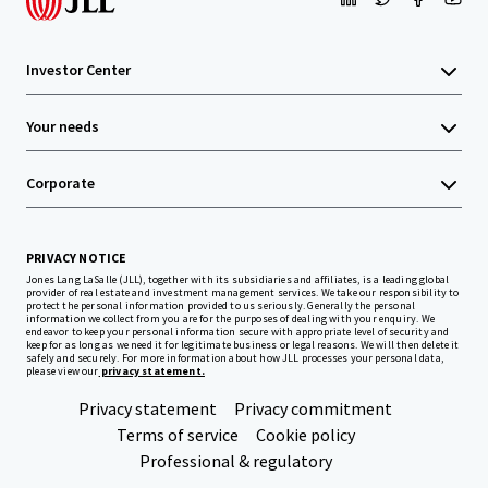
Investor Center
Your needs
Corporate
PRIVACY NOTICE
Jones Lang LaSalle (JLL), together with its subsidiaries and affiliates, is a leading global
provider of real estate and investment management services. We take our responsibility to
protect the personal information provided to us seriously. Generally the personal
information we collect from you are for the purposes of dealing with your enquiry. We
endeavor to keep your personal information secure with appropriate level of security and
keep for as long as we need it for legitimate business or legal reasons. We will then delete it
safely and securely. For more information about how JLL processes your personal data,
please view our
privacy statement.
Privacy statement
Privacy commitment
Terms of service
Cookie policy
Professional & regulatory