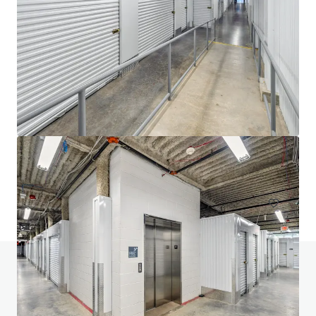
20 West 33rd Street (Fencers Club)
20-28 W 33rd St, New York, NY, 10001-3305, US
Special Purpose Facility
Do you have any questions? visit our FAQ page
View FAQ Page