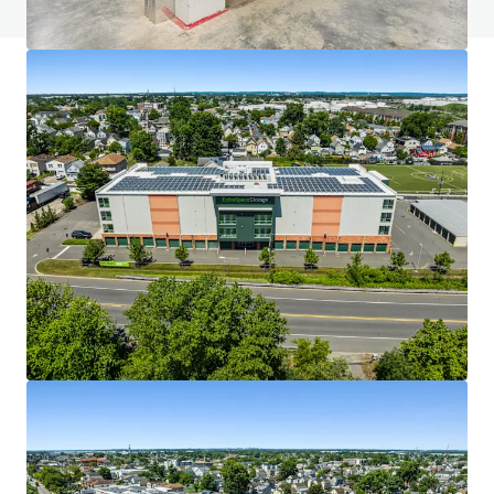
JLL Financing
We partner with investors to structure smarter financing
and optimise portfolio performance. Contact us to see a
brighter way with our team.
Learn more
Last updated
Jul 27, 2026