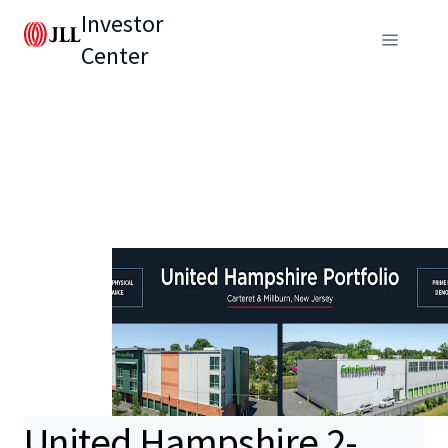
Investor
Center
United Hampshire 2-