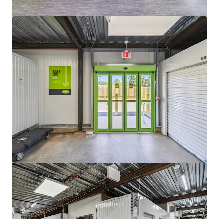
The properties also benefit from the institutional-
quality management of Extra Space Storage, one
of the nation’s premier self-storage operators.
With a proven track record of maximizing asset
performance through sophisticated revenue
management strategies, industry-leading
operational practices, and strong customer
retention initiatives, Extra Space is well positioned
to drive continued success at both facilities. Their
expertise in rental rate optimization and expense
control further enhances the properties’ ability to
maintain strong occupancy levels while capturing
future revenue growth.