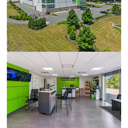
maintaining stable operations.
EXCEPTIONAL SURROUNDING DEMOGRAPHICS AND
HIGH BARRIER TO ENTRY MARKET
The properties benefit from exceptionally strong
surrounding demographics that support their
long-term appeal and operating performance.
Both assets are located in markets with
populations exceeding 91,000 residents and average
household incomes of more than $125,000,
providing a deep and affluent customer base.
Furthermore, the markets remain relatively
undersupplied, with current self-storage
penetration of just 9.1 and 5.9 square feet per
capita, respectively, helping to support sustained
demand and future growth potential.
PROFESSIONAL MANAGEMENT