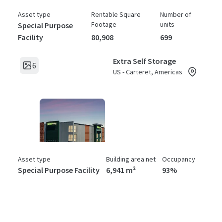
Asset type
Rentable Square
Number of
Footage
units
Special Purpose
Facility
80,908
699
Extra Self Storage
6
US - Carteret, Americas
Asset type
Building area net
Occupancy
Special Purpose Facility
6,941 m²
93%