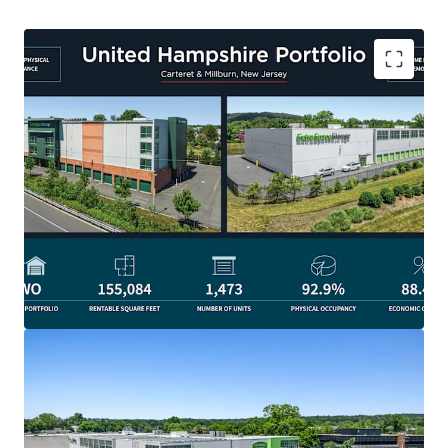
STRONG IN-PLACE OCCUPANCY WITH MARK-TO-MARKET
RENT UPSIDE
Both facilities have demonstrated exceptional
lease-up performance and have consistently
maintained physical occupancy at or above 90% for
several years, reflecting strong management and a
proven operating track record. In addition, both
properties offer meaningful upside potential, with
current in-place rents of $2.48 and $2.26 per square
foot compared to market rents of $2.55 and $2.40
per square foot, respectively. This combination of
strong occupancy and below-market rents
positions the assets to benefit from continued
revenue growth through future rent increases while