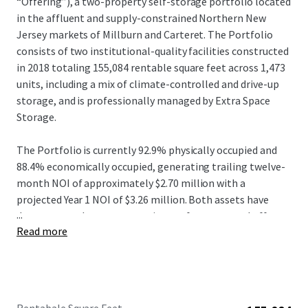
“Offering”), a two-property self-storage portfolio located
in the affluent and supply-constrained Northern New
Jersey markets of Millburn and Carteret. The Portfolio
consists of two institutional-quality facilities constructed
in 2018 totaling 155,084 rentable square feet across 1,473
units, including a mix of climate-controlled and drive-up
storage, and is professionally managed by Extra Space
Storage.
The Portfolio is currently 92.9% physically occupied and
88.4% economically occupied, generating trailing twelve-
month NOI of approximately $2.70 million with a
projected Year 1 NOI of $3.26 million. Both assets have
...
demonstrated strong operating performance and offer
Read more
meaningful mark-to-market opportunity, with in-place
rental rates slightly below market rents, allowing
investors to drive revenue growth through ECRIs and
continued lease-up of economic occupancy.