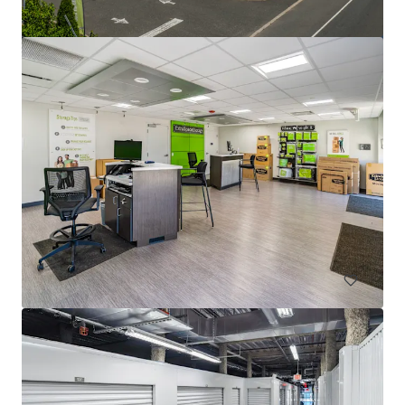
Lloyd Superblock
1380 NE Multnomah St, Portland, OR, 97232, US
18,332 m²
Special Purpose Facility