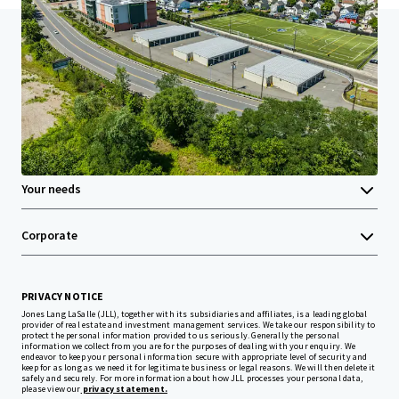
Home
Search results
United Hampshire 2-Pack
Investor Center
Your needs
Corporate
PRIVACY NOTICE
Jones Lang LaSalle (JLL), together with its subsidiaries and affiliates, is a leading global
provider of real estate and investment management services. We take our responsibility to
protect the personal information provided to us seriously. Generally the personal
information we collect from you are for the purposes of dealing with your enquiry. We
endeavor to keep your personal information secure with appropriate level of security and
keep for as long as we need it for legitimate business or legal reasons. We will then delete it
safely and securely. For more information about how JLL processes your personal data,
please view our
privacy statement.