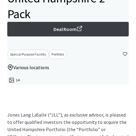
Pack
Deal Room
Special Purpose Facility
Portfolio
Various locations
14
Jones Lang LaSalle (“JLL”), as exclusive advisor, is pleased
to offer qualified investors the opportunity to acquire the
United Hampshire Portfolio (the “Portfolio” or