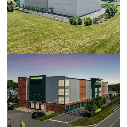
508 Fulton St Garage
508 Fulton Street, Durham, NC, 27705, US
Special Purpose Facility