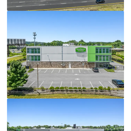
View more