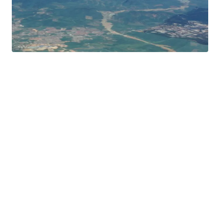
Peninsular Malaysia.