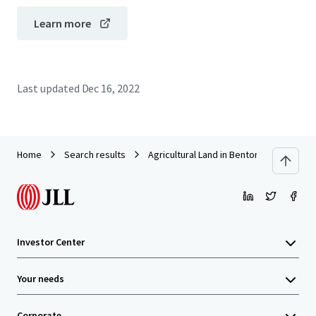
Learn more
Last updated
Dec 16, 2022
Home
Search results
Agricultural Land in Bentong
Investor Center
Your needs
Corporate