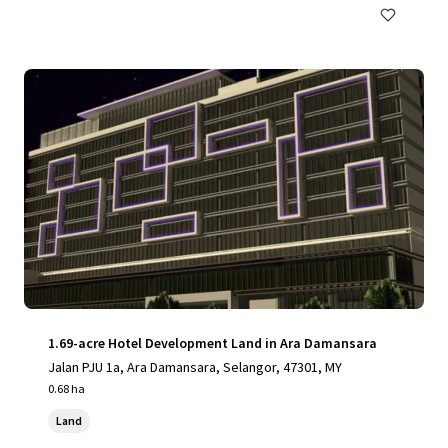
1.69-acre Hotel Development Land in Ara Damansara
Jalan PJU 1a, Ara Damansara, Selangor, 47301, MY
0.68 ha
Land