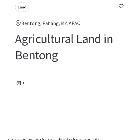
Land
Bentong, Pahang, MY, APAC
Agricultural Land in
Bentong
1
•
Located within 5 km radius to Bentong city