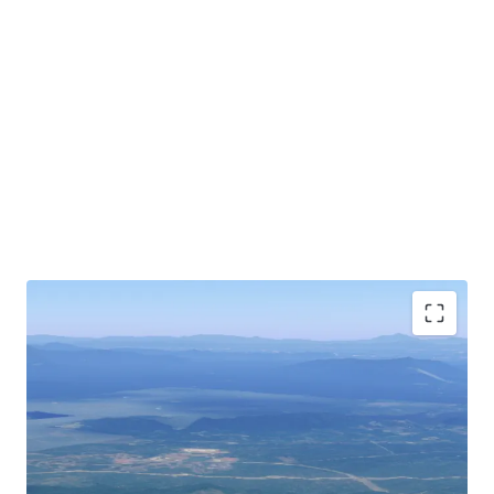
Bentong city is accessible via Jalan Lama Bentong-Karak
to the Central Spine Road (CSR) which is scheduled for
completion in 2026 that connects Kuala Krai, Kelantan in
the north to Kuala Pilah, Negeri Sembilan in the south of