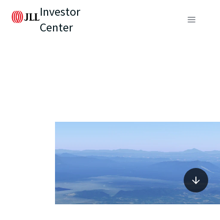
Investor
Center