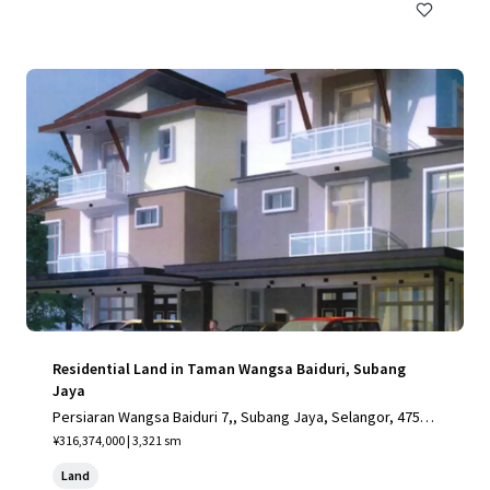
Residential Land in Taman Wangsa Baiduri, Subang
Jaya
Persiaran Wangsa Baiduri 7,, Subang Jaya, Selangor, 4750
0, MY
¥316,374,000 | 3,321 sm
Land