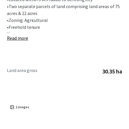
•
Two separate parcels of land comprising land areas of 75
acres & 22 acres
•
Zoning: Agricultural
•
Freehold tenure
...
Read more
Land area gross
30.35 ha
1
images