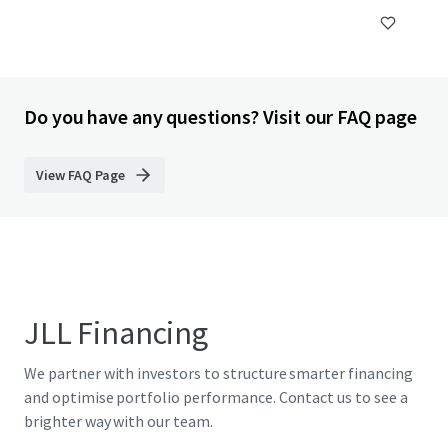
Do you have any questions? Visit our FAQ page
View FAQ Page
JLL Financing
We partner with investors to structure smarter financing
and optimise portfolio performance. Contact us to see a
brighter way with our team.