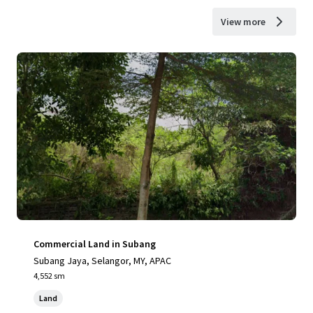
View more
Commercial Land in Subang
Subang Jaya, Selangor, MY, APAC
4,552 sm
Land