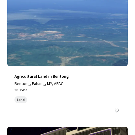
Agricultural Land in Bentong
Bentong, Pahang, MY, APAC
30.35 ha
Land