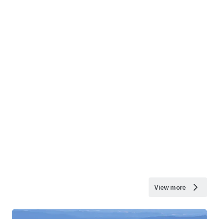
View more