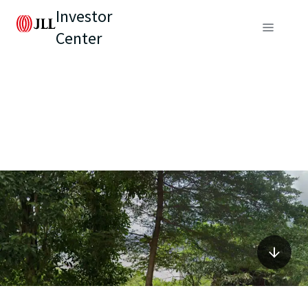
Investor
Center