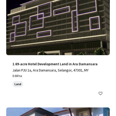
1.69-acre Hotel Development Land in Ara Damansara
Jalan PJU 1a, Ara Damansara, Selangor, 47301, MY
0.68 ha
Land