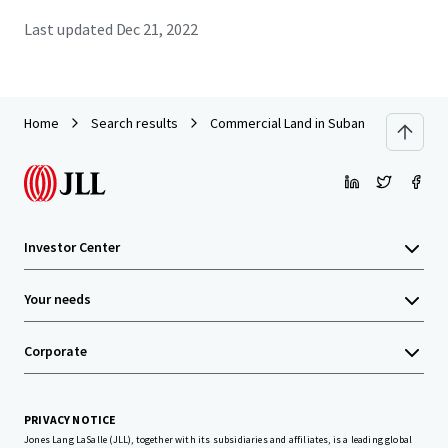
Last updated
Dec 21, 2022
Home
Search results
Commercial Land in Subang
Investor Center
Your needs
Corporate
PRIVACY NOTICE
Jones Lang LaSalle (JLL), together with its subsidiaries and affiliates, is a leading global