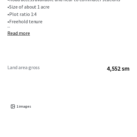
•
Size of about 1 acre
•
Plot ratio 1:4
•
Freehold tenure
...
Read more
Land area gross
4,552 sm
1
images