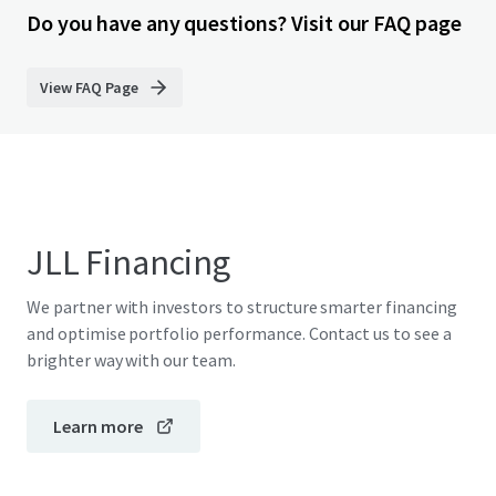
Do you have any questions? Visit our FAQ page
View FAQ Page
JLL Financing
We partner with investors to structure smarter financing
and optimise portfolio performance. Contact us to see a
brighter way with our team.
Learn more