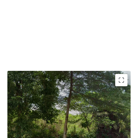
•
Suitable for serviced residences, institutional buildings,
associations, office uses and so on