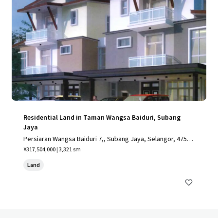
Residential Land in Taman Wangsa Baiduri, Subang
Jaya
Persiaran Wangsa Baiduri 7,, Subang Jaya, Selangor, 4750
0, MY
¥317,504,000 | 3,321 sm
Land