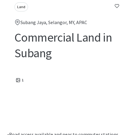
Land
Subang Jaya, Selangor, MY, APAC
Commercial Land in
Subang
1
•
Road access available and near to commuter stations