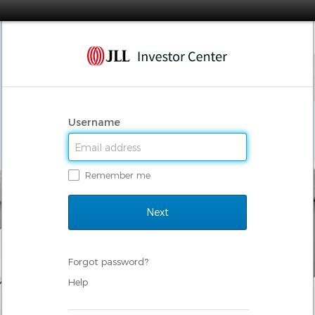
Username
Remember me
Forgot password?
Help