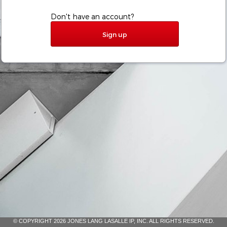
Don't have an account?
Sign up
© COPYRIGHT 2026 JONES LANG LASALLE IP, INC. ALL RIGHTS RESERVED.