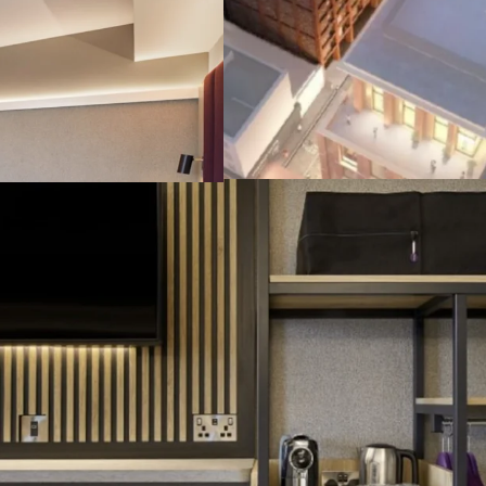
Brand New & Sus
Excellent and A2 
due in Q4 2026, a
I
nstitutional Gr
guaranteed by FT
cap), featuring CP
Attractive Retur
attractive 4.5% ne
Highly Secure I
lease terms, on fu
bespoke forward 