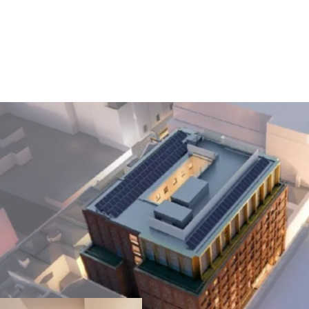
Prime Dublin 1 L
just steps from O
including the GPO,