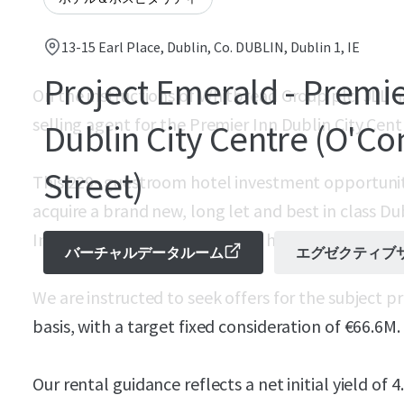
13-15 Earl Place, Dublin, Co. DUBLIN, Dublin 1, IE
Project Emerald - Premie
On the instructions of Whitbread Group plc, JLL 
selling agent for the Premier Inn Dublin City Cent
Dublin City Centre (O'Co
Street)
This 229- guestroom hotel investment opportunit
acquire a brand new, long let and best in class Du
Inn’s flagship O’Connell Street hotel property.
バーチャルデータルーム
エグゼクティブ
We are instructed to seek offers for the subject 
basis, with a target fixed consideration of €66.6M.
Our rental guidance reflects a net initial yield of 