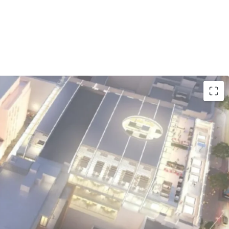
ocation:
229-room Premier Inn flagship hotel
'Connell Street, surrounded by iconic landmarks
 the Spire, and major retail destinations.