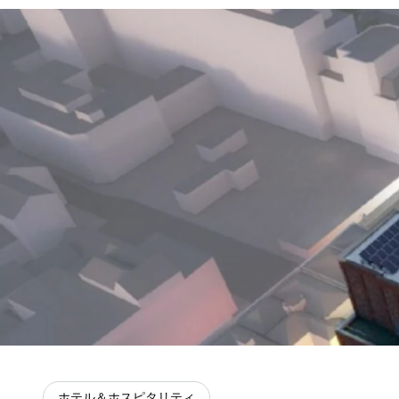
ホテル＆ホスピタリティ