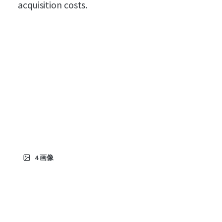
acquisition costs.
4
画像