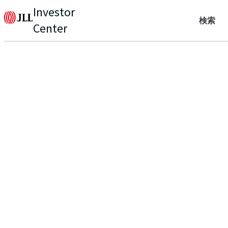
Investor
検索
Center