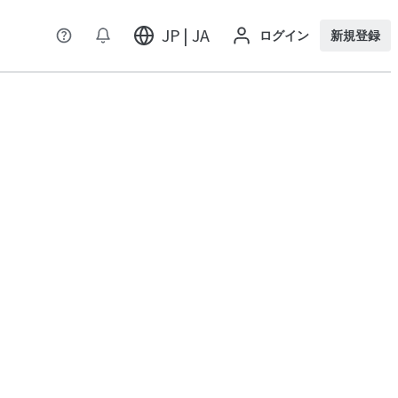
JP | JA
ログイン
新規登録