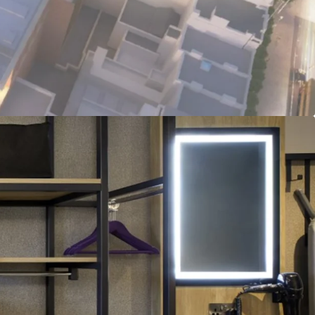
tainable Asset:
Fully electric hotel with BREEAM
BER targeted ratings, with practical completion
nd construction well advanced.
ade Tenant:
Long term FRI lease with Premier Inn,
SE 100 listed, Whitbread Group Plc (£5BN market
I-linked rent reviews.
ns:
€3.28M proposed annual rent roll, offering
t initial yield, on €66.6M target sale proceeds.
nvestment:
Freehold title with fully institutional
ll insuring and repairing basis, available via a
funding deal structure.