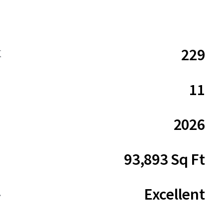
229
数
11
2026
93,893 Sq Ft
Excellent
ム