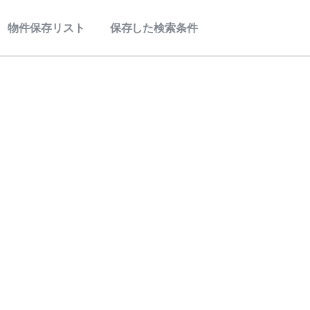
物件保存リスト
保存した検索条件