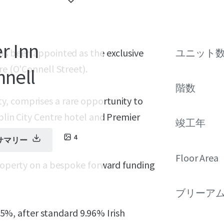
r Inn
has been appointed as the exclusive
ユニット
re (O'Connell Street).
nnell
階数
y, comprises a rare opportunity to
blin City Centre hotel and Premier
竣工年
4
サマリー
Floor Area
property on a bespoke forward funding
ブリーア
4.5%, after standard 9.96% Irish