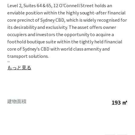
Level 2, Suites 64 & 65, 12 O'Connell Street holds an
enviable position within the highly sought-after financial
core precinct of Sydney CBD, which is widely recognised for
its desirability and exclusivity. The asset offers owner
occupiers and investors the opportunity to acquire a
foothold boutique suite within the tightly held financial
core of Sydney's CBD with world class amenity and
transport solutions.
...
もっと見る
建物面積
193 ㎡