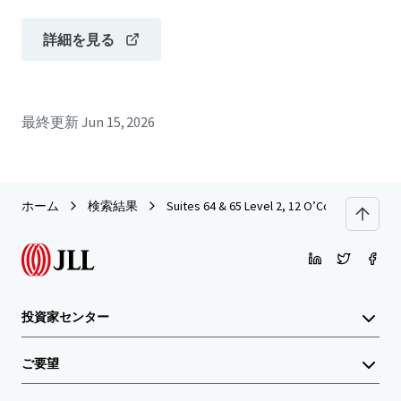
詳細を見る
最終更新
Jun 15, 2026
ホーム
検索結果
Suites 64 & 65 Level 2, 12 O’Connell Street
投資家センター
ご要望