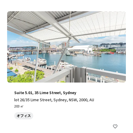
Suite 5.01, 35 Lime Street, Sydney
lot 26/35 Lime Street, Sydney, NSW, 2000, AU
203 ㎡
オフィス