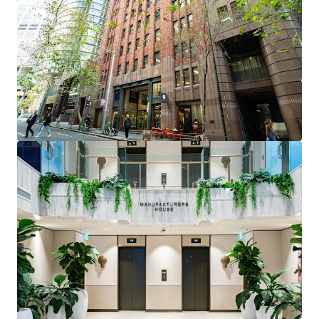
positioned within tightly held precinct near Martin
Place and Circular Quay
Fully fitted professional services suite
- ready for
immediate occupation with reception, 7 private
offices, boardroom, and open plan workspace
Flexible investment opportunity
- suitable for
owner occupiers or investors seeking high-quality
fitout in prestigious address
Premium building features
- 3m high ceilings,
brand new lobby with 24-hour security, multiple
water and electrical access points
Vacant possession
- immediate access for
incoming purchaser
Level 2, Suites 64 & 65, 12 O’Connell Street Street is
being offered for sale via Private Treaty.
Please contact the exclusive agents to arrange