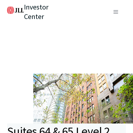
Investor
Center
Suites 64 & 65 Level 2,