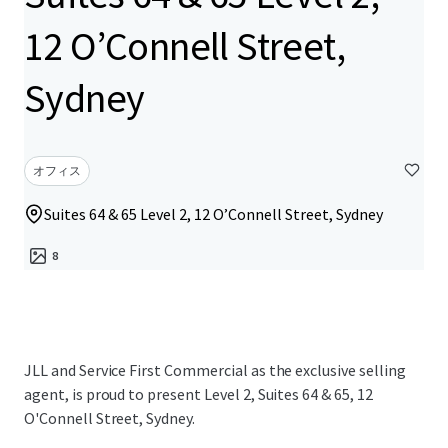
12 O’Connell Street,
Sydney
オフィス
Suites 64 & 65 Level 2, 12 O’Connell Street, Sydney
8
JLL and Service First Commercial as the exclusive selling
agent, is proud to present Level 2, Suites 64 & 65, 12
O'Connell Street, Sydney.