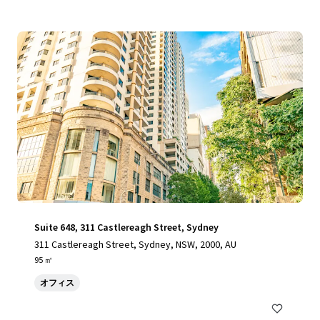
Suite 648, 311 Castlereagh Street, Sydney
311 Castlereagh Street, Sydney, NSW, 2000, AU
95 ㎡
オフィス