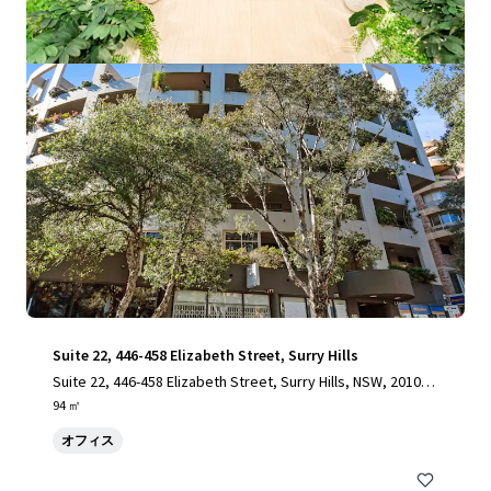
もっと見る
Suite 22, 446-458 Elizabeth Street, Surry Hills
Suite 22, 446-458 Elizabeth Street, Surry Hills, NSW, 2010, A
U
94 ㎡
オフィス