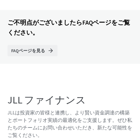
ご不明点がございましたらFAQページをご覧
ください。
FAQページを見る
JLL ファイナンス
JLLは投資家の皆様と連携し、より賢い資金調達の構築
とポートフォリオ実績の最適化をご支援します。ぜひ私
たちのチームにお問い合わせいただき、新たな可能性を
ご覧ください。