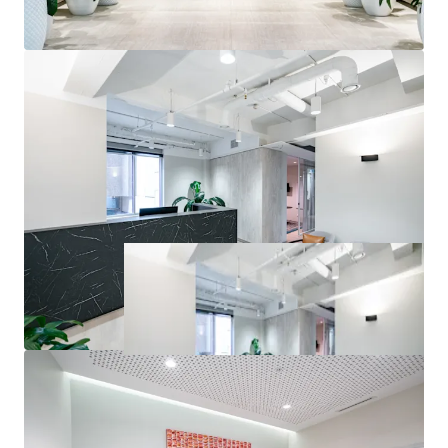
inspections or seek access to the Due Diligence Room. All
enquiries regarding the information provided herein or to
request an inspection should be directed to the exclusive
selling agents.