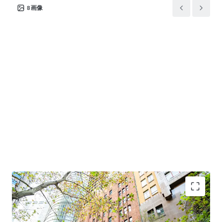
8
画像
Premium Sydney CBD financial core location
-