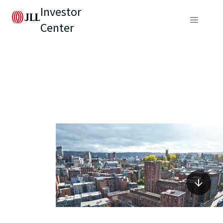
Investor
Center