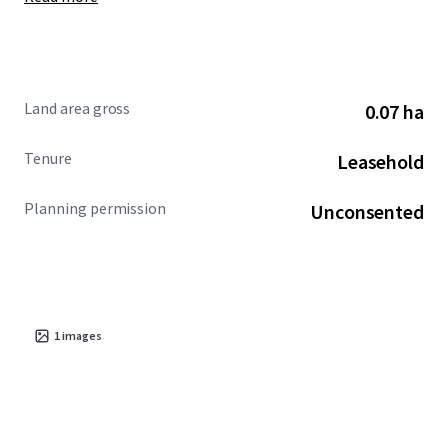
Land area gross
0.07 ha
Tenure
Leasehold
Planning permission
Unconsented
1
images