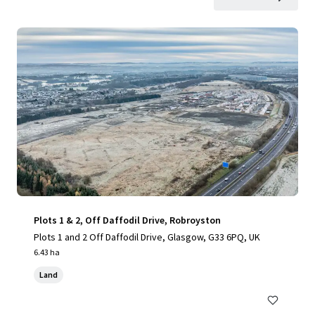
Plots 1 & 2, Off Daffodil Drive, Robroyston
Plots 1 and 2 Off Daffodil Drive, Glasgow, G33 6PQ, UK
6.43 ha
Land