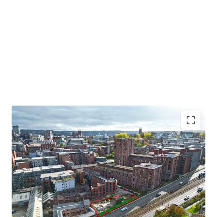
Residential development opportunity in Sheffield City
Centre
Located to the northwest of Sheffield City Centre.
The site extends to 0.17 acres gross.
Indicative scheme for 51 apartments.