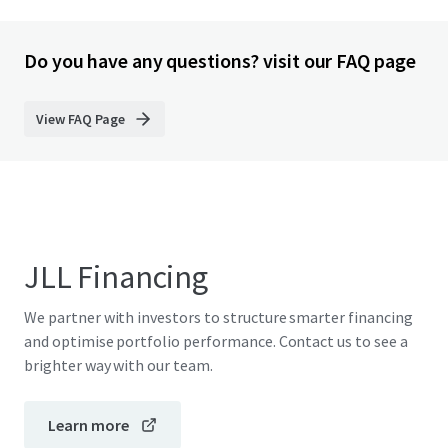
Do you have any questions? visit our FAQ page
View FAQ Page
JLL Financing
We partner with investors to structure smarter financing
and optimise portfolio performance. Contact us to see a
brighter way with our team.
Learn more