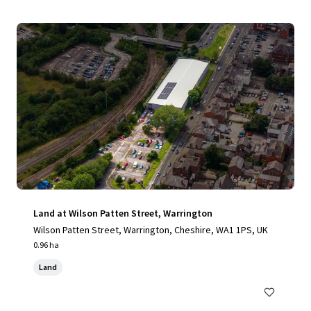
Land at Wilson Patten Street, Warrington
Wilson Patten Street, Warrington, Cheshire, WA1 1PS, UK
0.96 ha
Land