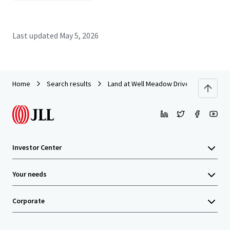
Last updated
May 5, 2026
Home
Search results
Land at Well Meadow Drive, Sheffield
Investor Center
Your needs
Corporate