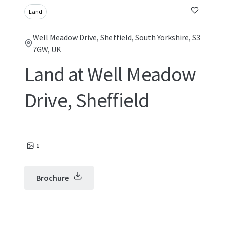
Land
Well Meadow Drive, Sheffield, South Yorkshire, S3
7GW, UK
Land at Well Meadow
Drive, Sheffield
1
Brochure