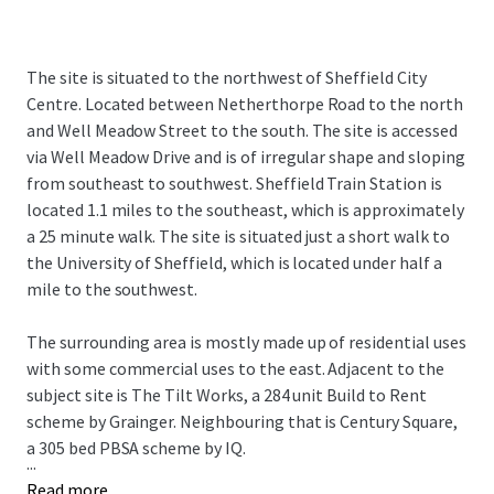
The site is situated to the northwest of Sheffield City
Centre. Located between Netherthorpe Road to the north
and Well Meadow Street to the south. The site is accessed
via Well Meadow Drive and is of irregular shape and sloping
from southeast to southwest. Sheffield Train Station is
located 1.1 miles to the southeast, which is approximately
a 25 minute walk. The site is situated just a short walk to
the University of Sheffield, which is located under half a
mile to the southwest.
The surrounding area is mostly made up of residential uses
with some commercial uses to the east. Adjacent to the
subject site is The Tilt Works, a 284 unit Build to Rent
scheme by Grainger. Neighbouring that is Century Square,
a 305 bed PBSA scheme by IQ.
...
Read more