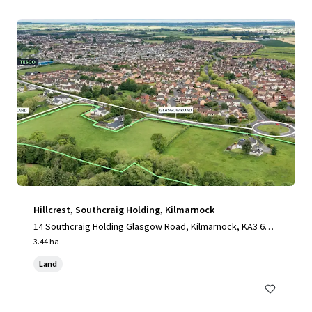
Hillcrest, Southcraig Holding, Kilmarnock
14 Southcraig Holding Glasgow Road, Kilmarnock, KA3 6AE,
UK
3.44 ha
Land