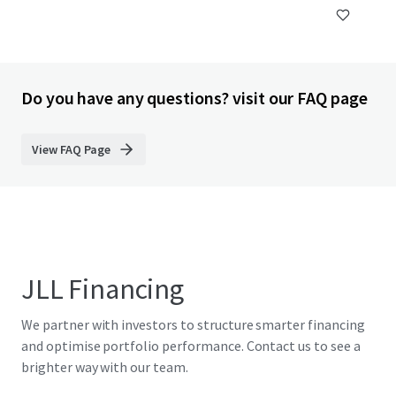
Do you have any questions? visit our FAQ page
View FAQ Page
JLL Financing
We partner with investors to structure smarter financing
and optimise portfolio performance. Contact us to see a
brighter way with our team.