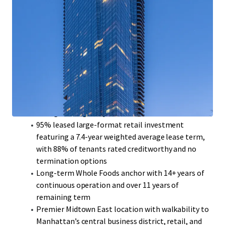
Extremely rare opportunity to acquire a newer-
vintage, 100% fair market mixed-use asset
Institutionally owned and managed for the past
decade
Luxury apartment homes are well appointed with
condo level finishes, floor-to-ceiling windows, and
soaring 9-11’ ceilings
Valuable PILOT agreement provides significant tax
savings through May 2035
95% leased large-format retail investment
featuring a 7.4-year weighted average lease term,
with 88% of tenants rated creditworthy and no
termination options
Long-term Whole Foods anchor with 14+ years of
continuous operation and over 11 years of
remaining term
Premier Midtown East location with walkability to
Manhattan’s central business district, retail, and