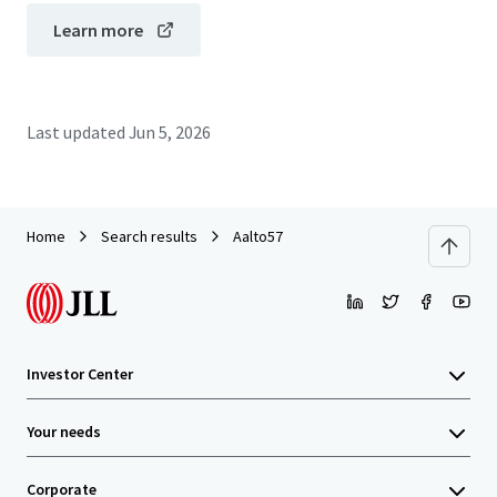
Learn more
Last updated
Jun 5, 2026
Home
Search results
Aalto57
Investor Center
Your needs
Corporate