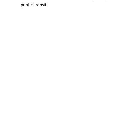
public transit