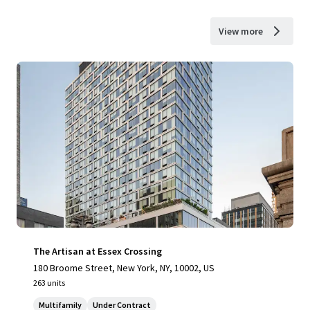
View more
The Artisan at Essex Crossing
180 Broome Street, New York, NY, 10002, US
263 units
Multifamily
Under Contract