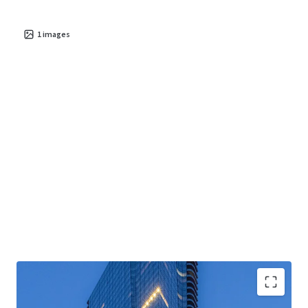
1
images