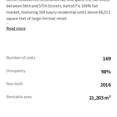
between 56th and 57th Streets. Aalto57 is 100% fair
market, featuring 169 luxury residential units above 66,513
square feet of large-format retail.
...
Read more
Number of units
169
Occupancy
98%
Year built
2016
Rentable area
21,203 m²