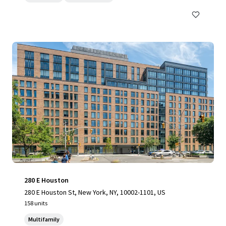
280 E Houston
280 E Houston St, New York, NY, 10002-1101, US
158 units
Multifamily