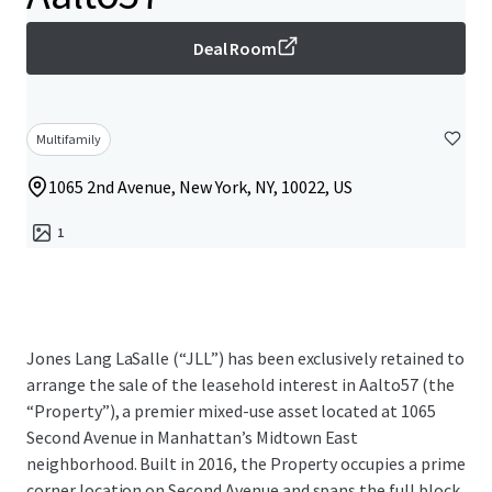
Deal Room
Multifamily
1065 2nd Avenue, New York, NY, 10022, US
1
Jones Lang LaSalle (“JLL”) has been exclusively retained to
arrange the sale of the leasehold interest in Aalto57 (the
“Property”), a premier mixed-use asset located at 1065
Second Avenue in Manhattan’s Midtown East
neighborhood. Built in 2016, the Property occupies a prime
corner location on Second Avenue and spans the full block