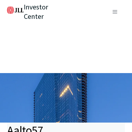
Investor
Center
Aalto57