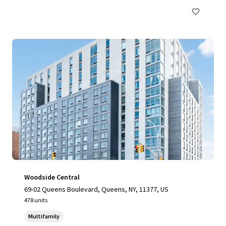
Woodside Central
69-02 Queens Boulevard, Queens, NY, 11377, US
478 units
Multifamily