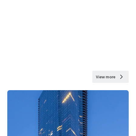
View more