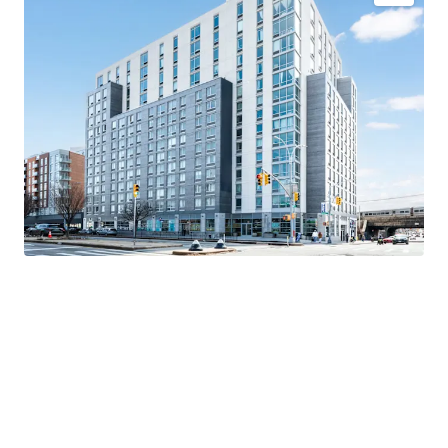
Newly constructed luxury asset
Direct Path to Upside
Significant discount to replacement cost
Comprehensive amenity package - 55,000+ SF
Valuable 421a tax abatement
Superior connectivity
Exceptional market fundamentals
K-5 Public School