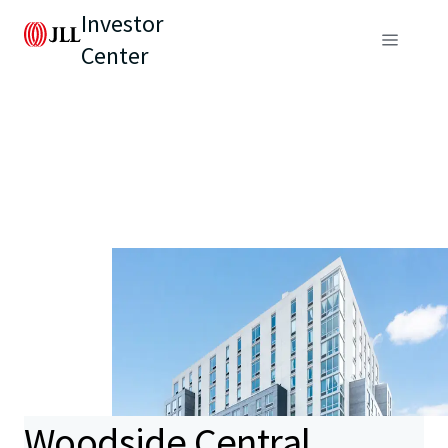
Investor
Center
Woodside Central