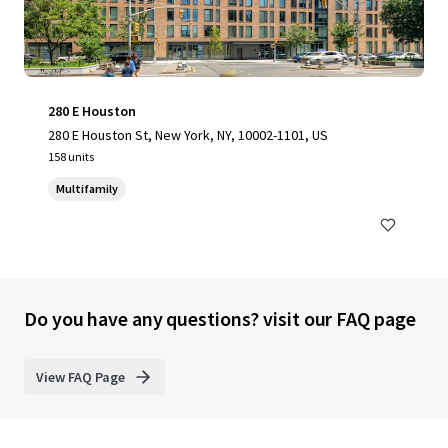
280 E Houston
280 E Houston St, New York, NY, 10002-1101, US
158 units
Multifamily
Do you have any questions? visit our FAQ page
View FAQ Page