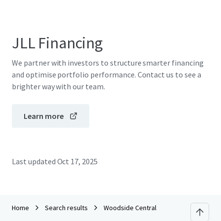
JLL Financing
We partner with investors to structure smarter financing
and optimise portfolio performance. Contact us to see a
brighter way with our team.
Learn more
Last updated
Oct 17, 2025
Home
Search results
Woodside Central