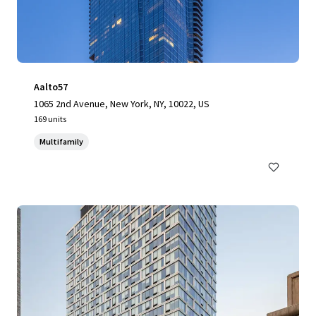
Aalto57
1065 2nd Avenue, New York, NY, 10022, US
169 units
Multifamily