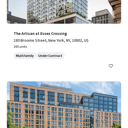
The Artisan at Essex Crossing
180 Broome Street, New York, NY, 10002, US
263 units
Multifamily
Under Contract