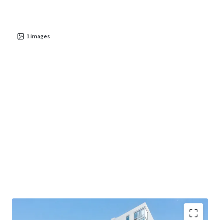
1
images