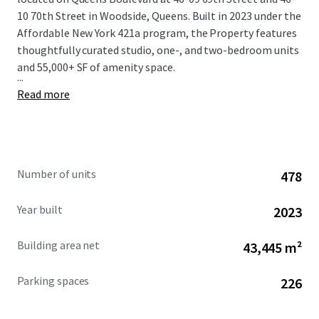
10 70th Street in Woodside, Queens. Built in 2023 under the
Affordable New York 421a program, the Property features
thoughtfully curated studio, one-, and two-bedroom units
and 55,000+ SF of amenity space.
...
Read more
Number of units
478
Year built
2023
Building area net
43,445 m²
Parking spaces
226