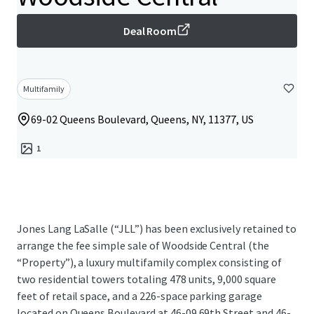
Deal Room
Multifamily
69-02 Queens Boulevard, Queens, NY, 11377, US
1
Jones Lang LaSalle (“JLL”) has been exclusively retained to
arrange the fee simple sale of Woodside Central (the
“Property”), a luxury multifamily complex consisting of
two residential towers totaling 478 units, 9,000 square
feet of retail space, and a 226-space parking garage
located on Queens Boulevard at 46-09 69th Street and 46-