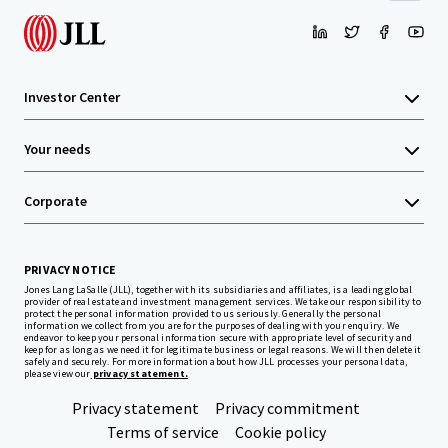
Investor Center
Your needs
Corporate
PRIVACY NOTICE
Jones Lang LaSalle (JLL), together with its subsidiaries and affiliates, is a leading global
provider of real estate and investment management services. We take our responsibility to
protect the personal information provided to us seriously. Generally the personal
information we collect from you are for the purposes of dealing with your enquiry. We
endeavor to keep your personal information secure with appropriate level of security and
keep for as long as we need it for legitimate business or legal reasons. We will then delete it
safely and securely. For more information about how JLL processes your personal data,
please view our
privacy statement.
Privacy statement
Privacy commitment
Terms of service
Cookie policy