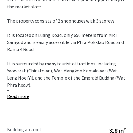
the marketplace.
The property consists of 2 shophouses with 3 storeys.
It is located on Luang Road, only 650 meters from MRT
Samyod and is easily accessible via Phra Pokklao Road and
Rama 4 Road.
It is surrounded by many tourist attractions, including
Yaowarat (Chinatown), Wat Mangkon Kamalawat (Wat
Leng Noei Yi), and the Temple of the Emerald Buddha (Wat
Phra Keaw).
...
Read more
Building area net
318 m²