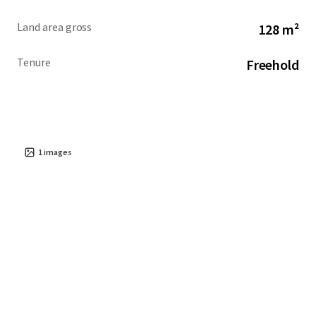
Land area gross
128 m²
Tenure
Freehold
1
images