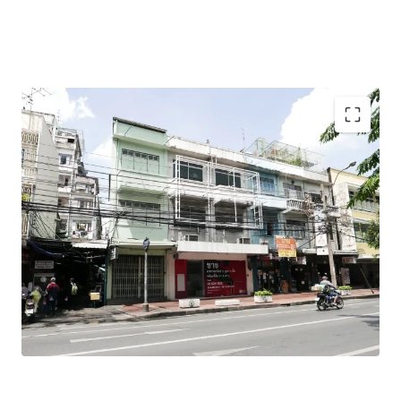
Total Floor Area : 318 sq.m.
Land Area : 31.9 sq.wah
Land Tenure : Freehold
Mass Transit Station : MRT Samyod Station