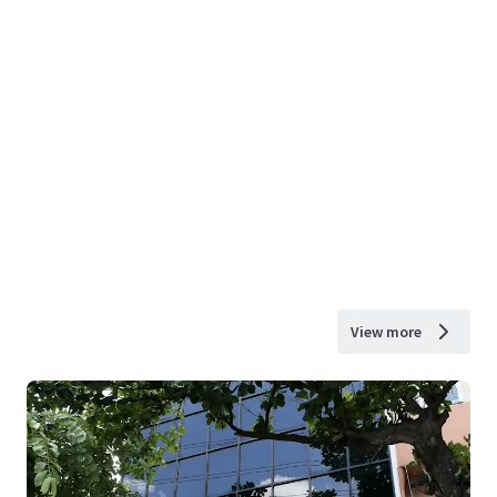
View more