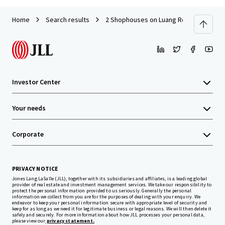
Home
Search results
2 Shophouses on Luang Road
Investor Center
Your needs
Corporate
PRIVACY NOTICE
Jones Lang LaSalle (JLL), together with its subsidiaries and affiliates, is a leading global
provider of real estate and investment management services. We take our responsibility to
protect the personal information provided to us seriously. Generally the personal
information we collect from you are for the purposes of dealing with your enquiry. We
endeavor to keep your personal information secure with appropriate level of security and
keep for as long as we need it for legitimate business or legal reasons. We will then delete it
safely and securely. For more information about how JLL processes your personal data,
please view our
privacy statement.