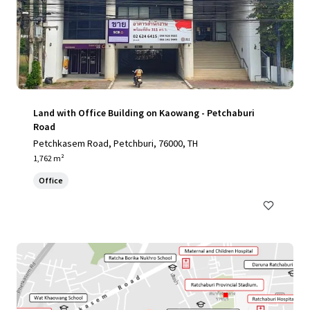
Land with Office Building on Kaowang - Petchaburi
Road
Petchkasem Road, Petchburi, 76000, TH
1,762 m²
Office