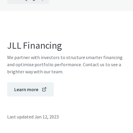
JLL Financing
We partner with investors to structure smarter financing
and optimise portfolio performance. Contact us to see a
brighter way with our team.
Learn more
Last updated
Jan 12, 2023