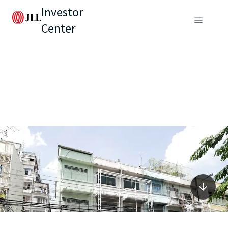
Investor
Center