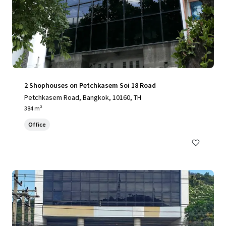
2 Shophouses on Petchkasem Soi 18 Road
Petchkasem Road, Bangkok, 10160, TH
384 m²
Office