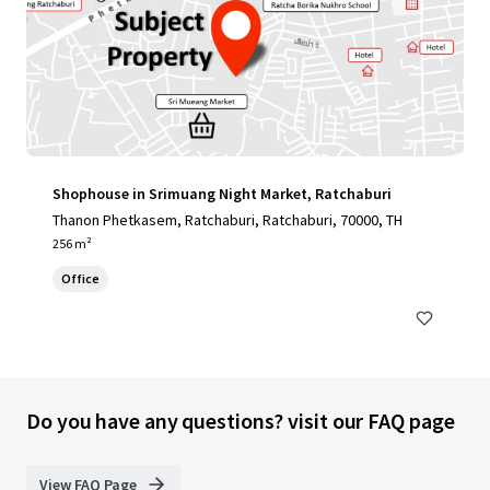
Shophouse in Srimuang Night Market, Ratchaburi
Thanon Phetkasem, Ratchaburi, Ratchaburi, 70000, TH
256 m²
Office
Do you have any questions? visit our FAQ page
View FAQ Page