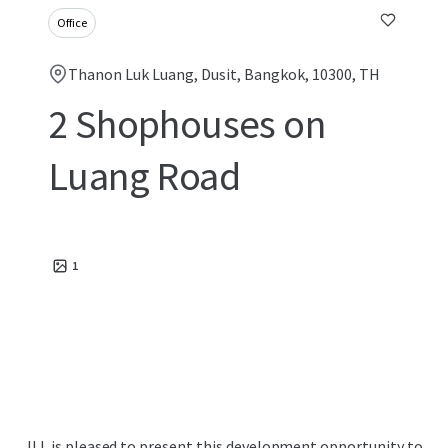
Office
Thanon Luk Luang, Dusit, Bangkok, 10300, TH
2 Shophouses on
Luang Road
1
JLL is pleased to present this development opportunity to