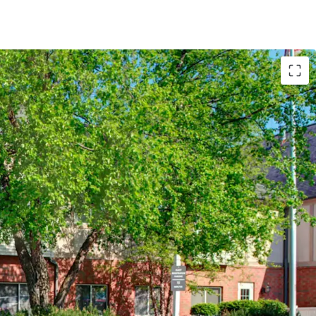
T
by Marriott (Expires February 14, 2034)
te Hotels (Available unencumbered)