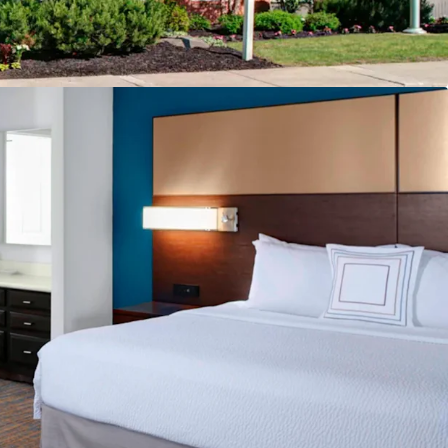
breakfast
ore
facility
ing
urban Location
o Drive Incremental Room Nights and