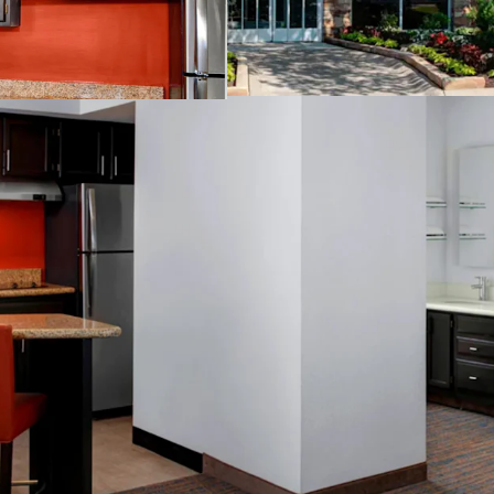
Tenure:
Fee-simple
Other Amenities
:
Business center
Complimentary 
Convenience st
Fitness center
On-site laundry 
Outdoor pool
Valet dry clean
THE BIG PICTURE
Unrivaled Sub
Opportunity t