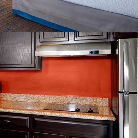
pply Pipeline
scount to Replacement Cost
ailability
and & Distribution System