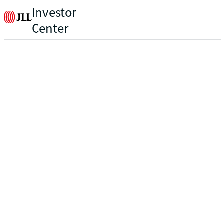
Investor
Center