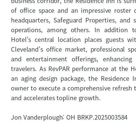
business corridor, the Residence Inn is sur
of office space and an impressive roster 
headquarters, Safeguard Properties, and se
operations, among others. In addition to
Hotel’s central location places guests w
Cleveland’s office market, professional spo
and entertainment offerings, enhancin
travelers. As RevPAR performance at the H
an aging design package, the Residence I
owner to execute a comprehensive refresh t
and accelerates topline growth.
Jon Vanderplough: OH BRKP.2025003584