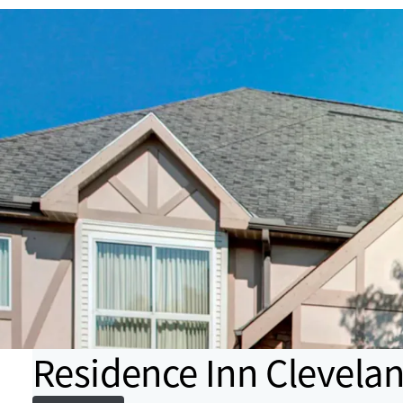
Residence Inn Clevela