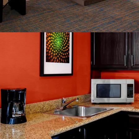
Rate
Constrained Su
Significant Di
Management Av
World Class Br