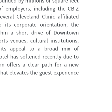
rounded by millions of square feet
of employers, including the CBIZ
veral Cleveland Clinic–affiliated
 its corporate orientation, the
ithin a short drive of Downtown
rts venues, cultural institutions,
g its appeal to a broad mix of
otel has softened recently due to
nn offers a clear path for a new
hat elevates the guest experience