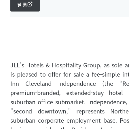
딜 룸
JLL’s Hotels & Hospitality Group, as sole a
is pleased to offer for sale a fee‑simple i
Inn Cleveland Independence (the “Re
premium‑branded, extended‑stay hotel 
suburban office submarket. Independence, 
“second downtown,” represents Northe
suburban corporate employment base. Pos