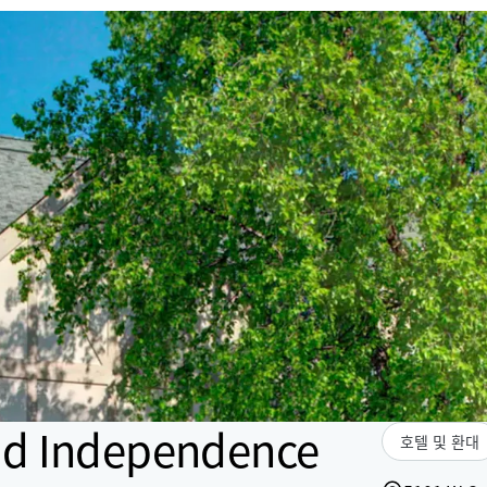
nd Independence
호텔 및 환대