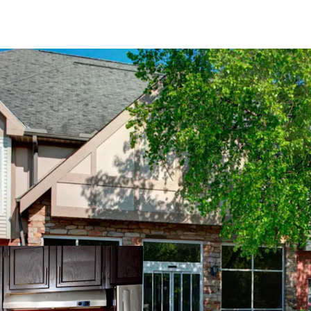
PROPERTY SNAPSHO
Open Date:
1995
Brand:
Residence Inn 
Management:
Highga
Guestrooms:
118