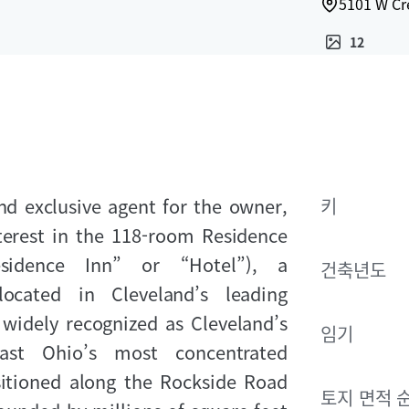
5101 W Cr
12
nd exclusive agent for the owner,
키
nterest in the 118‑room Residence
sidence Inn” or “Hotel”), a
건축년도
located in Cleveland’s leading
widely recognized as Cleveland’s
임기
ast Ohio’s most concentrated
itioned along the Rockside Road
토지 면적 