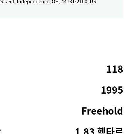
eek Rd, Independence, OH, 44131-2100, US
118
1995
Freehold
1.83 헥타르
순