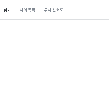
찾기
나의 목록
투자 선호도