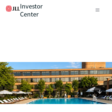
Investor
Center