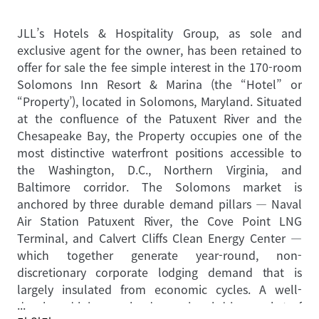
JLL’s Hotels & Hospitality Group, as sole and
exclusive agent for the owner, has been retained to
offer for sale the fee simple interest in the 170-room
Solomons Inn Resort & Marina (the “Hotel” or
“Property’), located in Solomons, Maryland. Situated
at the confluence of the Patuxent River and the
Chesapeake Bay, the Property occupies one of the
most distinctive waterfront positions accessible to
the Washington, D.C., Northern Virginia, and
Baltimore corridor. The Solomons market is
anchored by three durable demand pillars — Naval
Air Station Patuxent River, the Cove Point LNG
Terminal, and Calvert Cliffs Clean Energy Center —
which together generate year-round, non-
discretionary corporate lodging demand that is
largely insulated from economic cycles. A well-
...
developed leisure calendar, regional drive market of