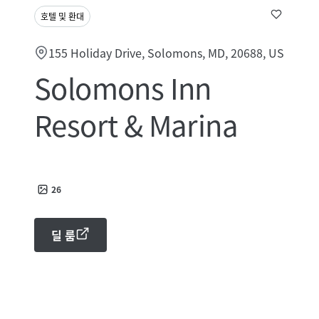
호텔 및 환대
155 Holiday Drive, Solomons, MD, 20688, US
Solomons Inn
Resort & Marina
26
딜 룸