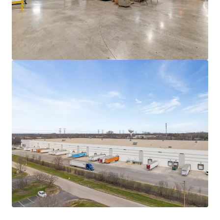
One of five like-kind facilities in Pregis'
network
This Elgin site serves as the company's primary
Midwest facility for recyclable paper mailer
production, and joins four other mailing
facilities serving distinct regions.
The rise of e-commerce and the shift to paper
mailing products from major players like
Amazon and Walmart, positions these mailing
facilities well for future success. This site in
particular is expected to divert an estimated
33,000 tons of waste from landfills as brands
transition from plastic alternatives.