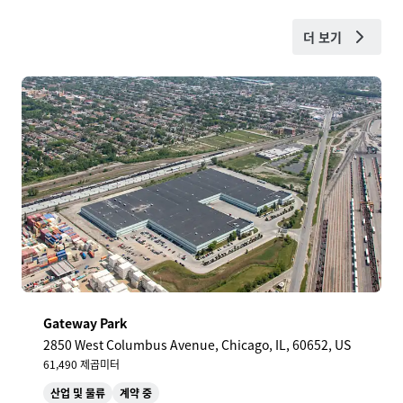
더 보기
Gateway Park
2850 West Columbus Avenue, Chicago, IL, 60652, US
61,490 제곱미터
산업 및 물류
계약 중