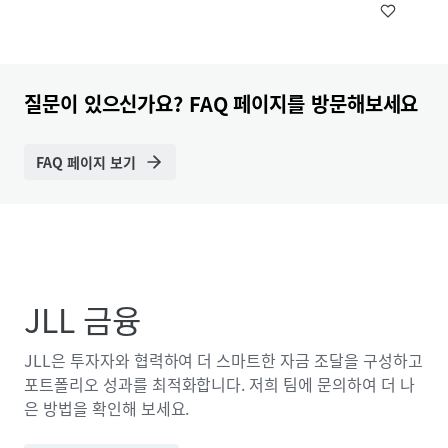
질문이 있으신가요? FAQ 페이지를 방문해보세요
FAQ 페이지 보기
JLL 금융
JLL은 투자자와 협력하여 더 스마트한 자금 조달을 구성하고
포트폴리오 성과를 최적화합니다. 저희 팀에 문의하여 더 나
은 방법을 확인해 보세요.