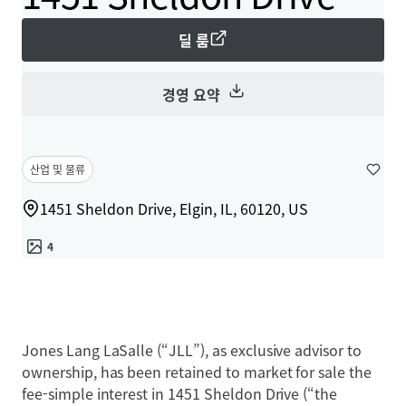
딜 룸
경영 요약
산업 및 물류
1451 Sheldon Drive, Elgin, IL, 60120, US
4
Jones Lang LaSalle (“JLL”), as exclusive advisor to
ownership, has been retained to market for sale the
fee-simple interest in 1451 Sheldon Drive (“the