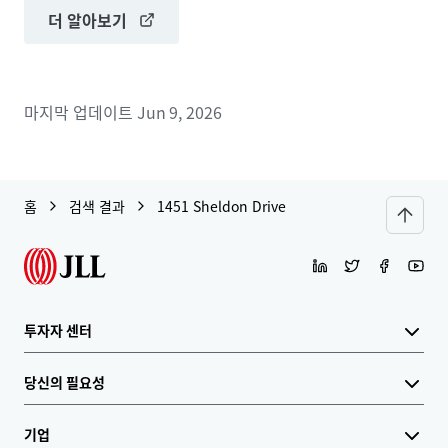
더 알아보기
마지막 업데이트
Jun 9, 2026
홈
검색 결과
1451 Sheldon Drive
투자자 센터
당신의 필요성
기업