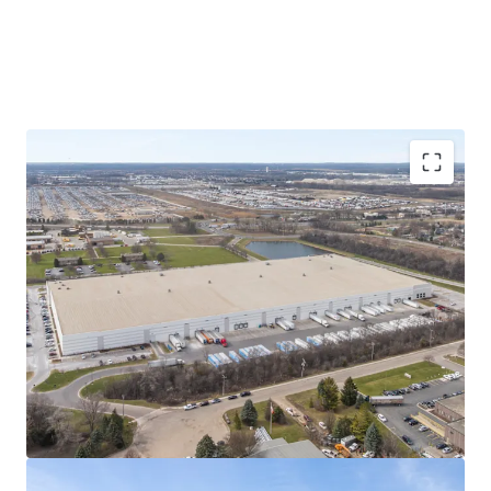
Consolidation of three Chicago MSA
locations
Formerly leasing space in three Chicagoland
locations (Carol Stream, Elk Grove Village, and
Bensenville), Pregis' operations in the Subject
Property are a consolidation of these facilities
and an expansion of total leased square
footage.
Known as Pregis' newest paper converting
center, production within the Property is