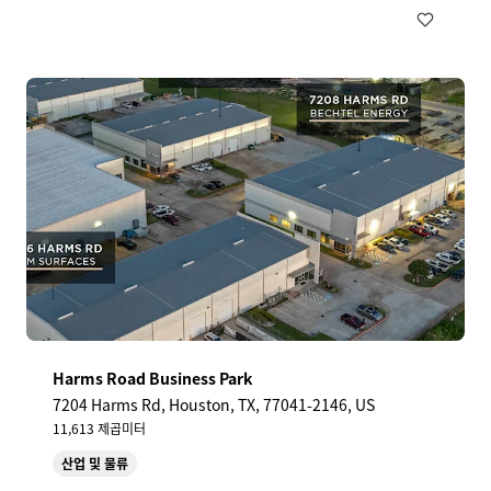
Harms Road Business Park
7204 Harms Rd, Houston, TX, 77041-2146, US
11,613 제곱미터
산업 및 물류