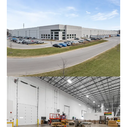
focused on the manufacturing of recyclable
paper packaging solutions for e-commerce
and food grade customers.
Heavy tenant investment into manufacturing
build out
Pregis self-funded the majority of its
manufacturing infrastructure, including
multiple paper processing lines and large
stamping machines.
Landlord Funded Work: The only work funded
by current ownership was two (2), 40,000-
pound dock levelers and the increase of power
capacity to 4,000 amps.
The tenant's self-funding of its improvements
allowed for a minimal Landlord capital outlay
- offering future ownership an attractive,
below-market in-place rent.