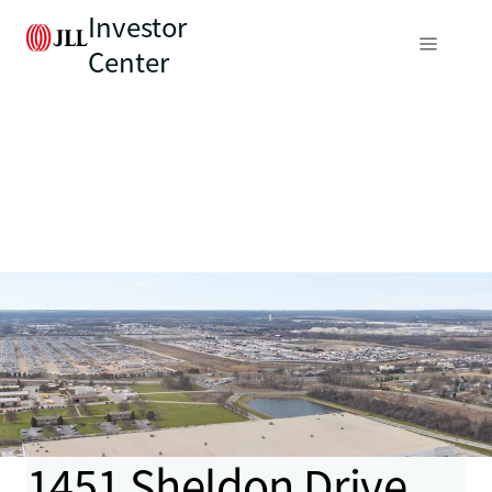
Investor
Center
1451 Sheldon Drive