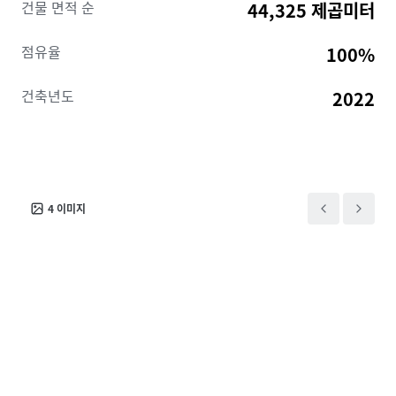
건물 면적 순
44,325 제곱미터
production facility and benefits from proximity to the
company’s Chicago Loop headquarters, as well as a
점유율
100%
12-year Class 6b tax abatement that significantly
reduces operating costs in Cook County.
건축년도
2022
4
이미지