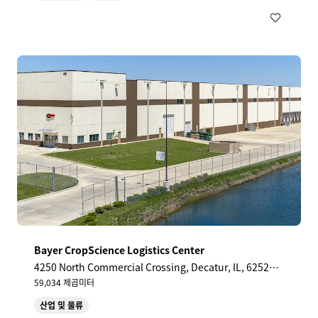
Bayer CropScience Logistics Center
4250 North Commercial Crossing, Decatur, IL, 62521,
US
59,034 제곱미터
산업 및 물류