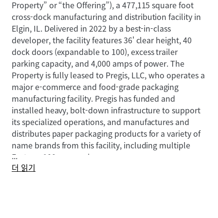
Property” or “the Offering”), a 477,115 square foot
cross-dock manufacturing and distribution facility in
Elgin, IL. Delivered in 2022 by a best-in-class
developer, the facility features 36' clear height, 40
dock doors (expandable to 100), excess trailer
parking capacity, and 4,000 amps of power. The
Property is fully leased to Pregis, LLC, who operates a
major e-commerce and food-grade packaging
manufacturing facility. Pregis has funded and
installed heavy, bolt-down infrastructure to support
its specialized operations, and manufactures and
distributes paper packaging products for a variety of
name brands from this facility, including multiple
...
Fortune 100 companies.
더 읽기
With 9.2 years of lease term remaining and 3.25%
annual rent escalations, 1451 Sheldon Drive provides
stable, growing cash flow backed by an entrenched
tenant. The Property serves as Pregis’ largest