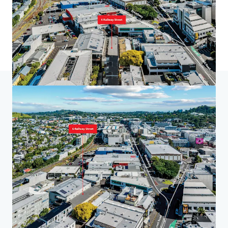
홈
검색 결과
6 Railway St, Newmarket
투자자 센터
당신의 필요성
기업