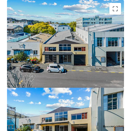
Key Highlights:
• 612sqm standalone building (approx.)
• 455sqm freehold mixed-use landholding
• 180sqm high-stud warehouse component
• Functional showroom / front-of-house presence
• Adaptable office accommodation
• Vacant possession
• Prime city-fringe location near Broadway and
Auckland CBD