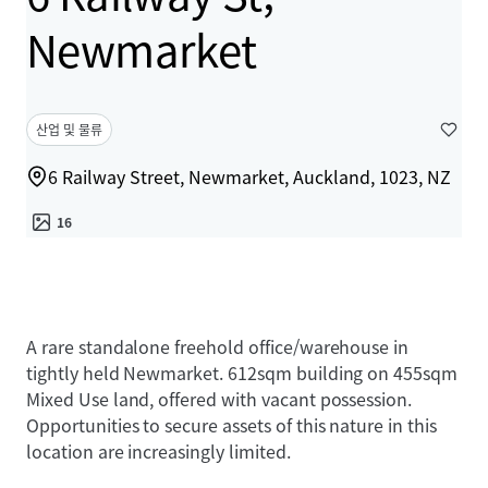
Newmarket
산업 및 물류
6 Railway Street, Newmarket, Auckland, 1023, NZ
16
A rare standalone freehold office/warehouse in
tightly held Newmarket. 612sqm building on 455sqm
Mixed Use land, offered with vacant possession.
Opportunities to secure assets of this nature in this
location are increasingly limited.