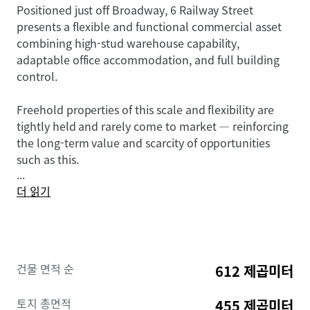
Positioned just off Broadway, 6 Railway Street
presents a flexible and functional commercial asset
combining high-stud warehouse capability,
adaptable office accommodation, and full building
control.
Freehold properties of this scale and flexibility are
tightly held and rarely come to market — reinforcing
the long-term value and scarcity of opportunities
such as this.
...
더 읽기
In the current environment, it is natural to see
decision-making slow as buyers assess broader
conditions.
However, while short-term sentiment may shift, the
건물 면적 순
612 제곱미터
fundamentals of well-located commercial property
remain unchanged.
토지 총면적
455 제곱미터