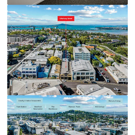
JLL 금융
JLL은 투자자와 협력하여 더 스마트한 자금 조달을 구성하고
포트폴리오 성과를 최적화합니다. 저희 팀에 문의하여 더 나
은 방법을 확인해 보세요.
더 알아보기
마지막 업데이트
May 27, 2026