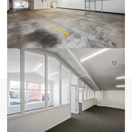
111 Mays Road, Onehunga
111 Mays Road, Onehunga, Auckland, 1061, NZ
694 제곱미터
산업 및 물류
질문이 있으신가요? FAQ 페이지를 방문해보세요
FAQ 페이지 보기