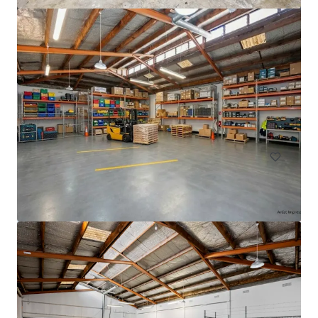
33 Richard Pearse Drive, Mangere
33 Richard Pearse Drive, Mangere, Auckland, 2022, N
Z
3,308 제곱미터
산업 및 물류