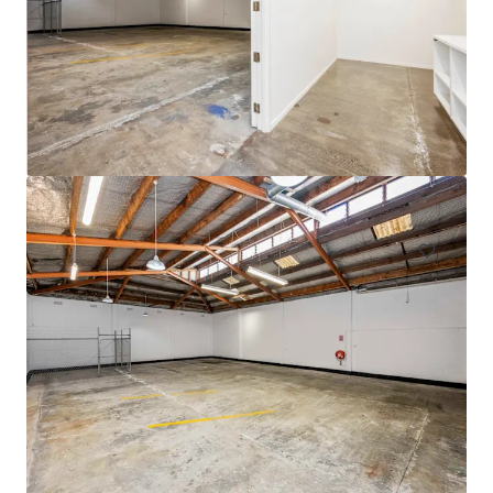
105 Cavendish Drive, Manukau
105 Cavendish Drive, Manukau, Auckland, 2104, NZ
710 제곱미터
산업 및 물류