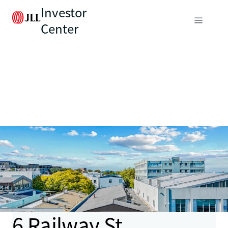
Investor
Center
6 Railway St,