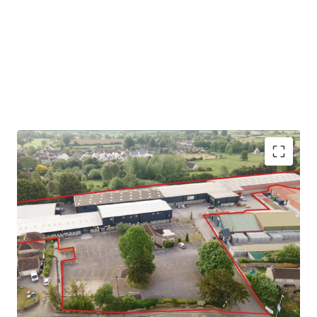
Yeovil is a historic and prosperous market
town with a population of c 65,000
Easy access to the A303 trunk road, providing
the main access road through the heart of
Somerset, linking into the M5 at Exeter
West 303 comprises a multi let industrial estate
which has undergone significant recent