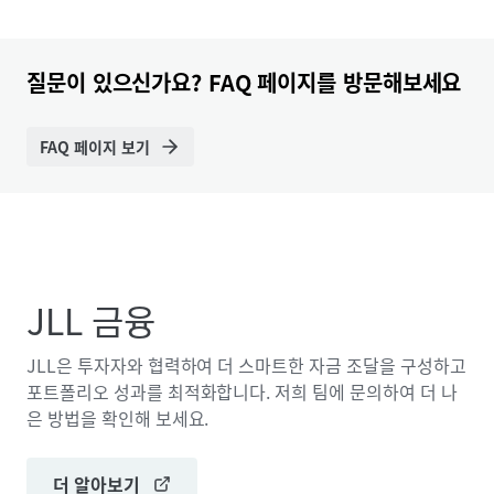
질문이 있으신가요? FAQ 페이지를 방문해보세요
FAQ 페이지 보기
JLL 금융
JLL은 투자자와 협력하여 더 스마트한 자금 조달을 구성하고
포트폴리오 성과를 최적화합니다. 저희 팀에 문의하여 더 나
은 방법을 확인해 보세요.
더 알아보기