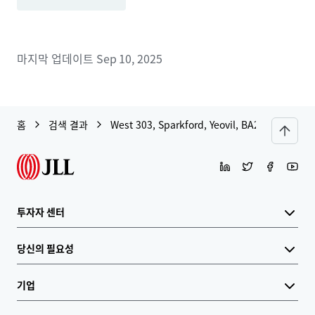
마지막 업데이트
Sep 10, 2025
홈
검색 결과
West 303, Sparkford, Yeovil, BA22 7JJ
투자자 센터
당신의 필요성
기업