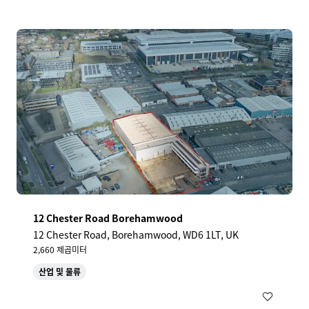
12 Chester Road Borehamwood
12 Chester Road, Borehamwood, WD6 1LT, UK
2,660 제곱미터
산업 및 물류