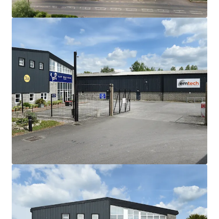
refurbishment
Tenants have also undertaken significant
capital improvements to their units,
highlighting their commitment to the buildings
82,574 sq ft (7,671.31 sq m) GIA of industrial
and office accommodation
Site area of 4.3 acres, with 0.72 acres of
excellent parking provision
Freehold
Rental income of £496,750 per annum
exclusive
Low base rent of only £6.02ft overall with
strong growth potential
Strong income stream with AWULT of 12.37
years to expiry, and 3.85 years to break
95% of the income headquartered on the
estate
We are instructed to seek offers in excess of