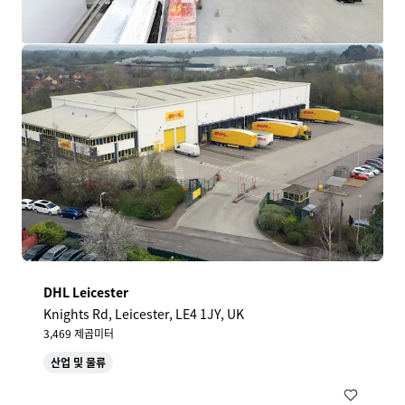
DHL Leicester
Knights Rd, Leicester, LE4 1JY, UK
3,469 제곱미터
산업 및 물류