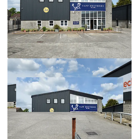
£6,000,000 (Six Million Pounds) subject to contract
and exclusive of VAT, reflecting a Net Initial Yield of
7.76% (assuming purchaser's costs of 6.71%). This
equates to a capital value of only £72.66 per sq ft.