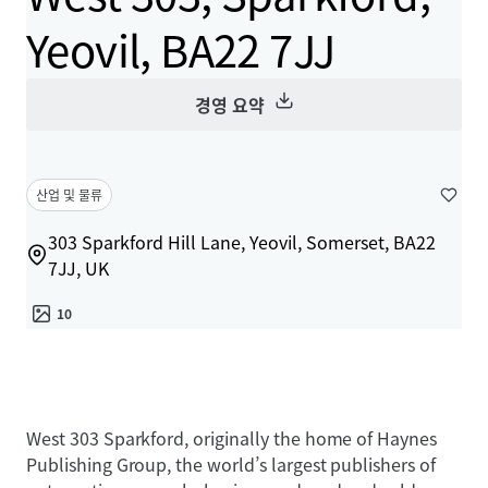
Yeovil, BA22 7JJ
경영 요약
산업 및 물류
303 Sparkford Hill Lane, Yeovil, Somerset, BA22
7JJ, UK
10
West 303 Sparkford, originally the home of Haynes
Publishing Group, the world’s largest publishers of