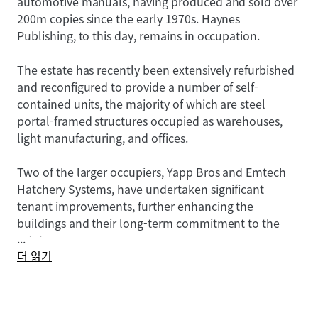
automotive manuals, having produced and sold over
200m copies since the early 1970s. Haynes
Publishing, to this day, remains in occupation.
The estate has recently been extensively refurbished
and reconfigured to provide a number of self-
contained units, the majority of which are steel
portal-framed structures occupied as warehouses,
light manufacturing, and offices.
Two of the larger occupiers, Yapp Bros and Emtech
Hatchery Systems, have undertaken significant
tenant improvements, further enhancing the
buildings and their long-term commitment to the
...
estate.
더 읽기
In general, the buildings comprise:
• Open span steel portal frame structures for the
majority of the buildings