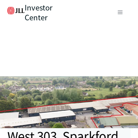
Investor
Center
West 303, Sparkford,