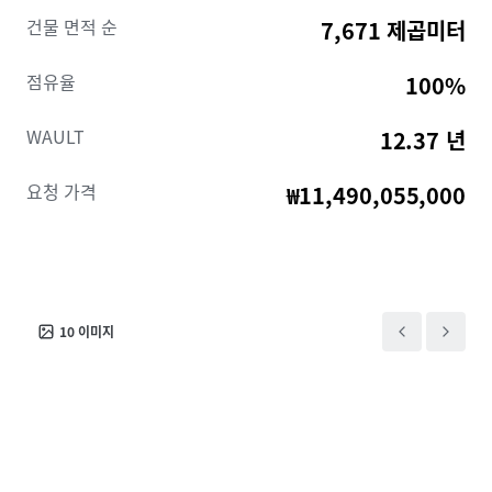
• Profile steel cladding with stone at lower levels
건물 면적 순
7,671 제곱미터
• Electrically operated up/over Roller Shutter doors
and steel personnel doors
점유율
100%
• Security perimeter fencing throughout
• Substantial main car park for circa 65/70 Cars
WAULT
12.37 년
• A combination of Warehousing, manufacturing and
offices
요청 가격
₩11,490,055,000
10
이미지