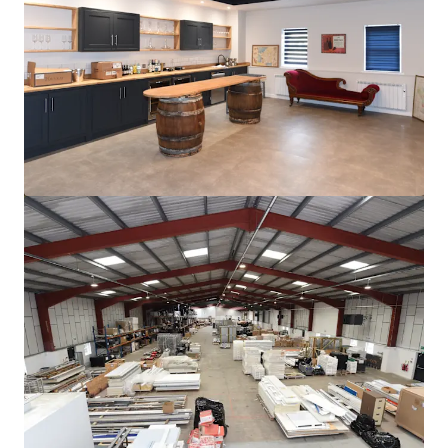
더 보기
Unit D1, Christchurch Business Park
Radar Way, Bournemouth, BH23 4FL
₩13,405,064,000 | 6,348 제곱미터
산업 및 물류