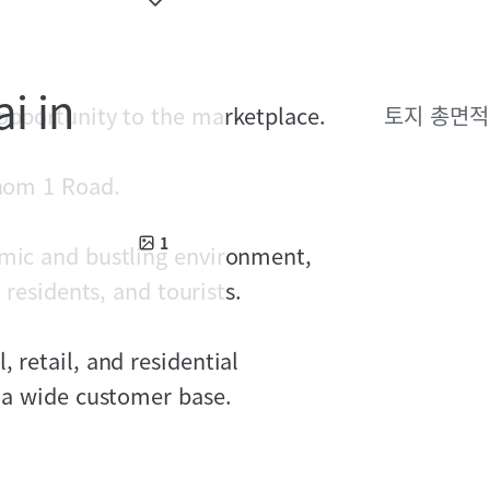
i in
 opportunity to the marketplace.
토지 총면적
khom 1 Road.
1
amic and bustling environment,
 residents, and tourists.
 retail, and residential
h a wide customer base.