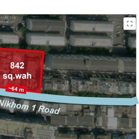
ongkhro 14 Road, Lat Phrao
 (3,368 sqm.)
 m. on Senanikhom 1 Road