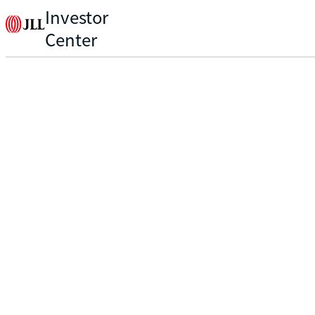
Investor
Center