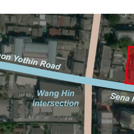
Location: Sangkhom S
Land area: 842 sq.wah
Frontage: Approx. 64