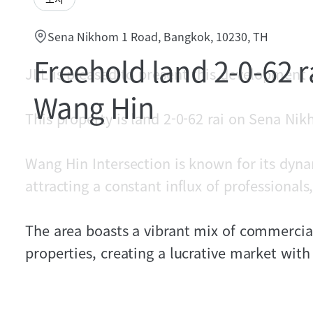
Sena Nikhom 1 Road, Bangkok, 10230, TH
Freehold land 2-0-62 ra
JLL is pleased to present this development
Wang Hin
This property is land 2-0-62 rai on Sena Ni
Wang Hin Intersection is known for its dyn
attracting a constant influx of professionals,
The area boasts a vibrant mix of commercial,
properties, creating a lucrative market wit