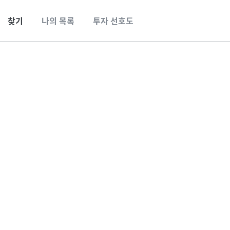
찾기
나의 목록
투자 선호도