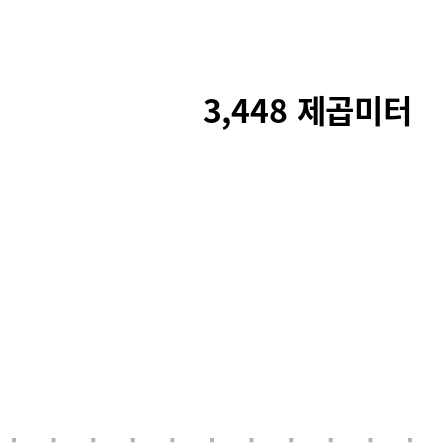
3,448 제곱미터