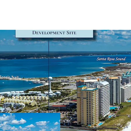
Secured Developmen
A Development 
2024 and valid 
development co
a 215-key hotel