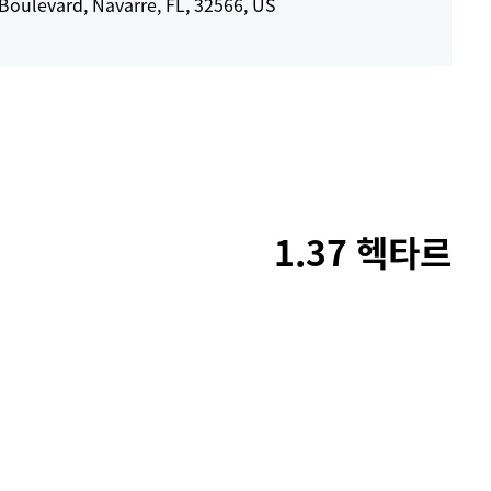
Boulevard, Navarre, FL, 32566, US
1.37 헥타르