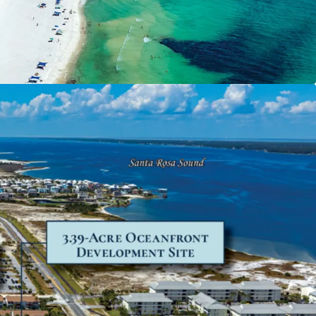
tion
ges the limited remaining developable land
Beach and a 16-year gap in new
pply since 2009, capturing new attraction
mand from both residents and visitors
 Florida Panhandle and surrounding
ts.
irable Location
is a quaint neighborhood conveniently
n Pensacola and Destin, positioned as an
native to the more bustling coastal regions.
for tourism, Navarre Beach recorded 1.43