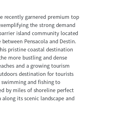
ve recently garnered premium top
exemplifying the strong demand
 barrier island community located
e between Pensacola and Destin.
is pristine coastal destination
 the more bustling and dense
eaches and a growing tourism
utdoors destination for tourists
om swimming and fishing to
 by miles of shoreline perfect
n along its scenic landscape and