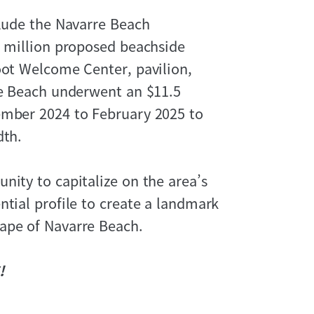
clude the Navarre Beach
5 million proposed beachside
oot Welcome Center, pavilion,
re Beach underwent an $11.5
ember 2024 to February 2025 to
dth.
nity to capitalize on the area’s
ntial profile to create a landmark
ape of Navarre Beach.
!