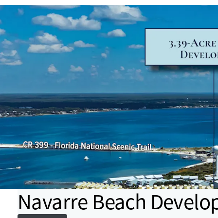
Navarre Beach Develo