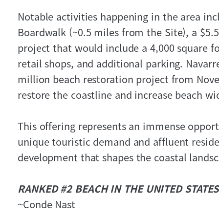
Notable activities happening in the area in
Boardwalk (~0.5 miles from the Site), a $5.
project that would include a 4,000 square f
retail shops, and additional parking. Navar
million beach restoration project from Nov
restore the coastline and increase beach wi
This offering represents an immense opportu
unique touristic demand and affluent reside
development that shapes the coastal landsc
RANKED #2 BEACH IN THE UNITED STATES
~Conde Nast