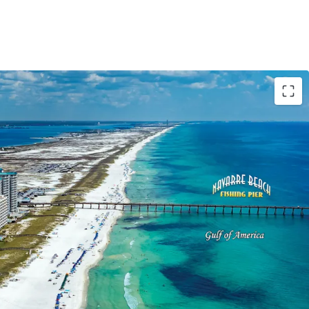
t Order
Order was issued on the Site in August
until August 2029. Plans include a 17-story
nsisting of 84 luxury condominiums above
.