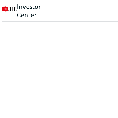
Investor
Center