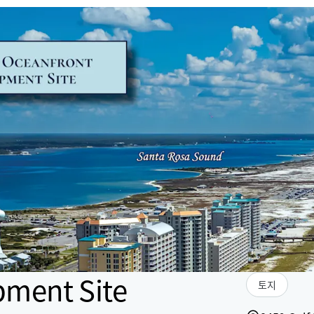
pment Site
토지