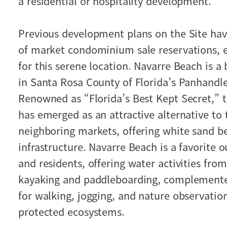
a residential or hospitality development.
Previous development plans on the Site ha
of market condominium sale reservations, 
for this serene location. Navarre Beach is a
in Santa Rosa County of Florida’s Panhandl
Renowned as “Florida’s Best Kept Secret,” th
has emerged as an attractive alternative to
neighboring markets, offering white sand b
infrastructure. Navarre Beach is a favorite o
and residents, offering water activities fr
kayaking and paddleboarding, complemented
for walking, jogging, and nature observatio
protected ecosystems.