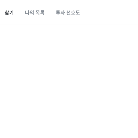
찾기
나의 목록
투자 선호도