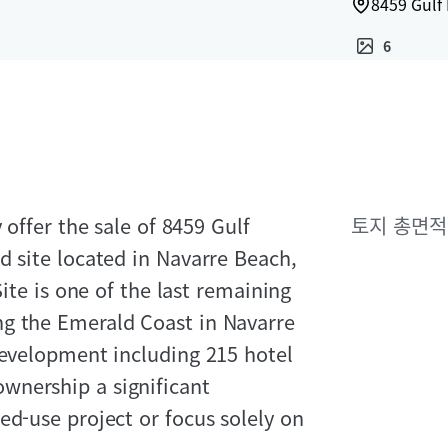
8459 Gulf 
6
 offer the sale of 8459 Gulf
토지 총면적
d site located in Navarre Beach,
Site is one of the last remaining
ng the Emerald Coast in Navarre
development including 215 hotel
wnership a significant
ed-use project or focus solely on