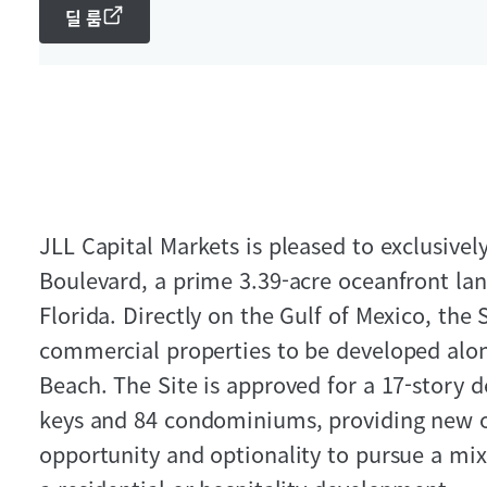
딜 룸
JLL Capital Markets is pleased to exclusively
Boulevard, a prime 3.39-acre oceanfront lan
Florida. Directly on the Gulf of Mexico, the 
commercial properties to be developed alo
Beach. The Site is approved for a 17-story 
keys and 84 condominiums, providing new o
opportunity and optionality to pursue a mix