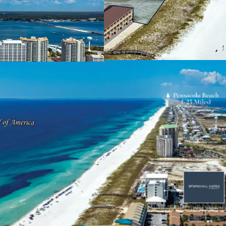
Market-Leading Posi
The Site levera
along Navarre 
condominium su
and pent-up de
throughout the
southern marke
Unique & Highly Des
Navarre Beach 
located betwee
appealing alter
A growing area 