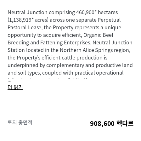
Neutral Junction comprising 460,900* hectares
(1,138,919* acres) across one separate Perpetual
Pastoral Lease, the Property represents a unique
opportunity to acquire efficient, Organic Beef
Breeding and Fattening Enterprises. Neutral Junction
Station located in the Northern Alice Springs region,
the Property's efficient cattle production is
underpinned by complementary and productive land
and soil types, coupled with practical operational
...
infrastructure and water distribution.
더 읽기
The Property are offered for sale by Expression of
Interest on a "walk-in, walk-out basis" in one line or
as separate assets inclusive of all cattle and plant &
equipment.
토지 총면적
908,600 헥타르
To obtain further information or to discuss the
opportunity, please do not hesitate to contact the