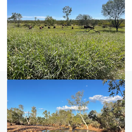
홈
검색 결과
Neutral Junction Station
투자자 센터
당신의 필요성