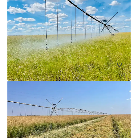
Goodar Station Aggregation
3531 Goodar Road, Goodar, QLD, 4390, AU
18,338.59 헥타르
토지