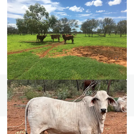
Burgoyne Estate, Gordon
1 Pearson Avenue, Gordon, NSW, 2072, AU
7,093 제곱미터
토지
질문이 있으신가요? FAQ 페이지를 방문해보세요
FAQ 페이지 보기