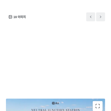
exclusively appointed agents.
18
이미지