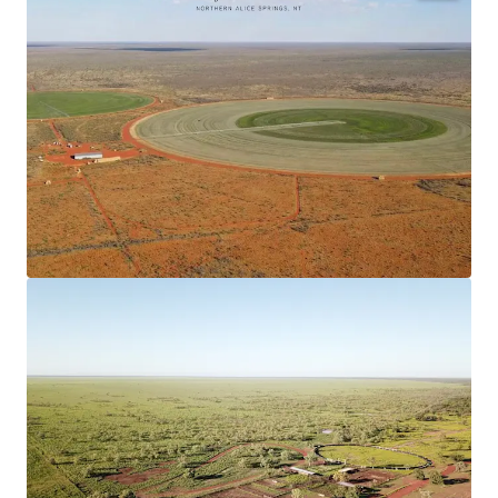
Scale
460,900* hectare (leasehold) situated 300*
kilometres north of Alice Springs and 150*
kilometres south of Tennant Creek, the Stuart
Highway offers 100* kilometres frontage
throughout the Property.
Vertically Integrated Beef Breeding Operation
The well-established Beef Breeding Enterprise
is supported by Irrigated Stockfeed
Production, with two centre pivots irrigating a
total of 120* hectares, to cultivated fodder
species including Reclaimer Rodes Grass and
Sorghum.
Secure Water
The Property is equipped with a
comprehensive network of water sources
including bores, water tanks, turkey nests and