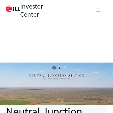
Investor
Center
Neutral Junction