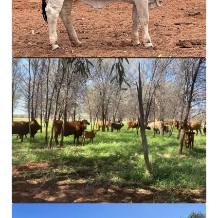
JLL 금융
JLL은 투자자와 협력하여 더 스마트한 자금 조달을 구성하고
포트폴리오 성과를 최적화합니다. 저희 팀에 문의하여 더 나
은 방법을 확인해 보세요.
더 알아보기
마지막 업데이트
Mar 10, 2026