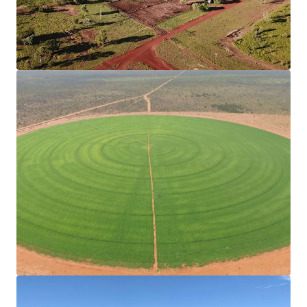
dams in conjunction with a 1,650* Megalitre
Ground Water Licence.
Operational Infrastructure
The Property has significant capital
infrastructure, divided into twelve paddocks,
each purposefully designed to complement
the trapping system and cattle yards, with
boundary and internal fencing of industry
standard.
Livestock for Purchase
Current herd size of 9,442*, available with
purchase.
*Approximately