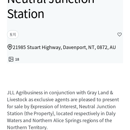
Station
토지
21985 Stuart Highway, Davenport, NT, 0872, AU
18
JLL Agribusiness in conjunction with Gray Land &
Livestock as exclusive agents are pleased to present
for sale by Expression of Interest, Neutral Junction
Station (the Property), located respectively in Daly
Waters and Northern Alice Springs regions of the
Northern Territory.