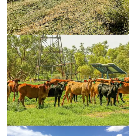
9 Burroway Road, Wentworth Point
9 Burroway Road, Wentworth Point, NSW, 2127, AU
19,870 제곱미터
토지