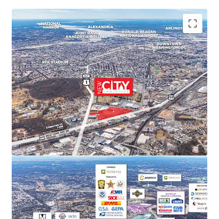
PREMIER MARKET POSITION IN DC'S INDUSTRIAL
LANDSCAPE
New City Logistics stands to be one of the only
Class A industrial developments of scale within
DC city limits, and is poised to capture
approximately 11% of the Class A and B
market share upon completion.
STRONG MARKET FUNDAMENTALS WITH HIGH
BARRIERS TO ENTRY
DC Metro industrial market delivered 29.4
million SF of net absorption since 2020 while
NNN rents increased 52.9%. Limited
developable sites create significant barriers to