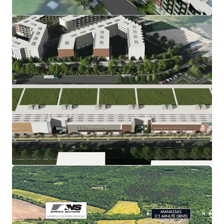
Rainwater Development
9917 Richmond Highway, Lorton, VA, 22079, US
67.51 헥타르
토지