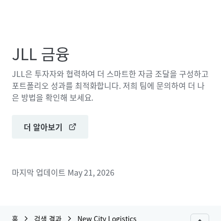
JLL 금융
JLL은 투자자와 협력하여 더 스마트한 자금 조달을 구성하고
포트폴리오 성과를 최적화합니다. 저희 팀에 문의하여 더 나
은 방법을 확인해 보세요.
더 알아보기
마지막 업데이트
May 21, 2026
홈
검색 결과
New City Logistics