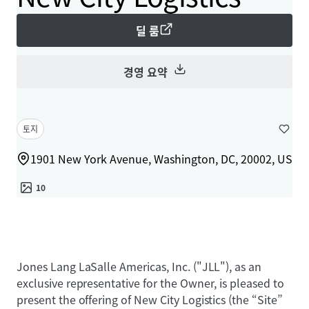
딜 룸
경영 요약
토지
1901 New York Avenue, Washington, DC, 20002, US
10
Jones Lang LaSalle Americas, Inc. ("JLL"), as an
exclusive representative for the Owner, is pleased to
present the offering of New City Logistics (the “Site”