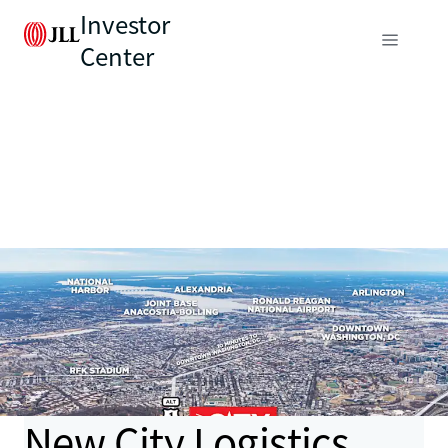
Investor
Center
New City Logistics