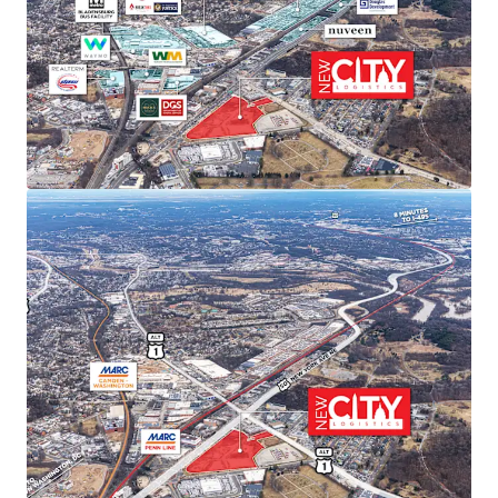
new supply and support sustained rent
growth.
SUPERIOR TRANSPORTATION CONNECTIVITY
Direct access to Route 50/Route 1 intersection
with I-295 and I-395 within 15 minutes.
Proximity to three major airports (Dulles,
Reagan, BWI) and Port of Baltimore provides
unmatched last-mile distribution advantages.
ACCESS TO PREMIER DEMOGRAPHICS
Direct access to affluent DC metropolitan
demographics featuring exceptional spending
power, population growth, high education
levels, and strong home values—ideal for
companies serving the nation’s capital.