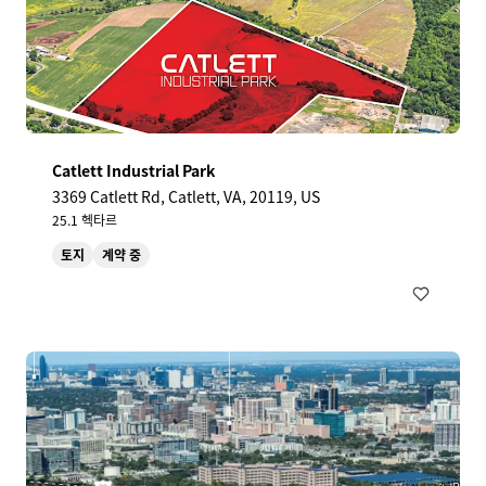
Catlett Industrial Park
3369 Catlett Rd, Catlett, VA, 20119, US
25.1 헥타르
토지
계약 중