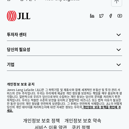
투자자 센터
당신의 필요성
기업
개인정보 보호 공지
Jones Lang LaSalle (JLL)은 그 하위기업 및 제휴사와 함께 세계적인 부동산 및 투자 관리 서
비스의 선두 주자입니다. 우리는 우리에게 제공된 개인 정보를 보호하는 책임을 매우 중요하게 생
각합니다. 일반적으로 우리가 당신으로부터 수집하는 개인 정보는 당신의 문의를 처리하기 위한
목적입니다. 우리는 적절한 수준의 보안을 유지하고 합법적인 비즈니스 또는 법적 이유가 필요한
한 동안 당신의 개인 정보를 안전하게 보관합니다. 그 후에는 안전하게 삭제합니다. JLL이 어떻게
당신의 개인 데이터를 처리하는지에 대한 자세한 정보는 우리의
개인정보 보호 정책을 확인해 주
세요.
개인정보 보호 정책
개인정보 보호 약속
서비스 이용 약관
쿠키 정책