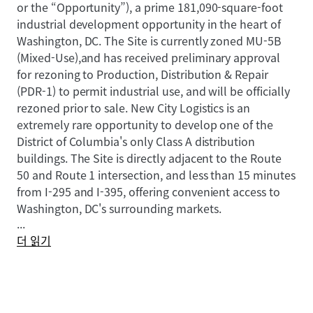
or the “Opportunity”), a prime 181,090-square-foot
industrial development opportunity in the heart of
Washington, DC. The Site is currently zoned MU-5B
(Mixed-Use),and has received preliminary approval
for rezoning to Production, Distribution & Repair
(PDR-1) to permit industrial use, and will be officially
rezoned prior to sale. New City Logistics is an
extremely rare opportunity to develop one of the
District of Columbia's only Class A distribution
buildings. The Site is directly adjacent to the Route
50 and Route 1 intersection, and less than 15 minutes
from I-295 and I-395, offering convenient access to
Washington, DC's surrounding markets.
...
더 읽기
New City Logistics benefits from exceptional
proximity to some of the nation's most sought-after
demographics including spending power, population
growth, educational attainment, and home value.
The Site also has proximity to 3 major airports (Dulles