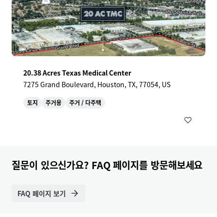
20.38 Acres Texas Medical Center
7275 Grand Boulevard, Houston, TX, 77054, US
토지
주거용
주거 / 다주택
질문이 있으신가요? FAQ 페이지를 방문해보세요
FAQ 페이지 보기