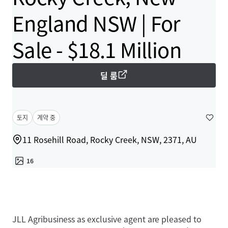
England NSW | For
Sale - $18.1 Million
딜 룸
토지
계약 중
11 Rosehill Road, Rocky Creek, NSW, 2371, AU
16
JLL Agribusiness as exclusive agent are pleased to