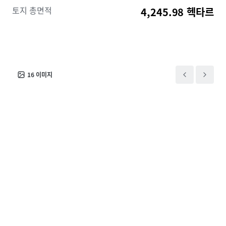
토지 총면적
4,245.98 헥타르
16
이미지