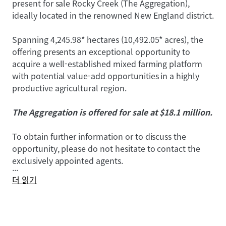
present for sale Rocky Creek (The Aggregation),
ideally located in the renowned New England district.
Spanning 4,245.98* hectares (10,492.05* acres), the
offering presents an exceptional opportunity to
acquire a well-established mixed farming platform
with potential value-add opportunities in a highly
productive agricultural region.
The Aggregation is offered for sale at $18.1 million.
To obtain further information or to discuss the
opportunity, please do not hesitate to contact the
exclusively appointed agents.
...
더 읽기