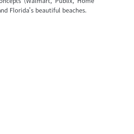
 concepts (Walmart, Publix, Home
and Florida's beautiful beaches.