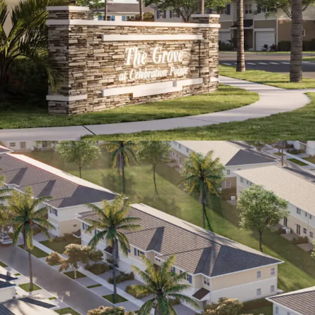
household inc
national averag
Superb Leas
annual rent g
years.