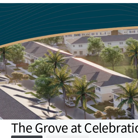
The Grove at Celebrati