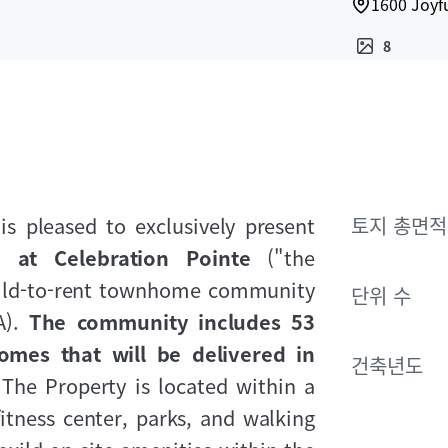
1600 Joyfu
8
is pleased to exclusively present
토지 총면적
 at Celebration Pointe
("the
build-to-rent townhome community
단위 수
A).
The community includes 53
omes that will be delivered in
건축년도
.
The Property is located within a
itness center, parks, and walking