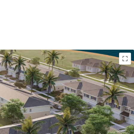
l Units with Top Quality Finishes
: The
s concrete-block construction, 1,973 SF
ting on oversized 23-24' lots, with 1-car