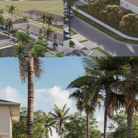
garages & 2-ca
resistant impac
backyards.
Rent vs. Own 
a monthly cos
(23%) more ex
approx. $2,75
account for th
Significant
comparable h
are selling for 
Growing Econ
County has se
2024 (4X faster