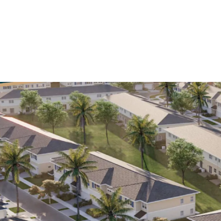
Largest Renta
Grove feature
townhomes, sit