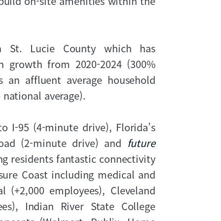
 build on-site amenities within the
 in St. Lucie County which has
on growth from 2020-2024 (300%
s an affluent average household
 national average).
 I-95 (4-minute drive), Florida’s
Road (2-minute drive) and
future
ng residents fantastic connectivity
ure Coast including medical and
 (+2,000 employees), Cleveland
ees), Indian River State College