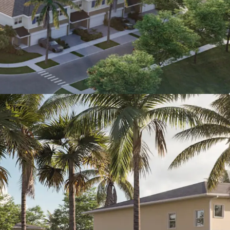
r driveways, washer and dryer, hurricane-
t windows / sliding-glass doors and private
Value Proposition
: Purchasing a home has
t of approx. $3,316 which is $616/month
pensive than renting at The Grove for
0. Moreover, this calculation does not
e hefty down payment needed.
 Discount to For-Sale Homes:
Average
omes
within a 5-mile radius of the Property
$345,000 ($200 PSF).
omy with $100,000 Avg. HHI:
St. Lucie
en population growth of 9.3% from 2020-
 than the national average), and an average