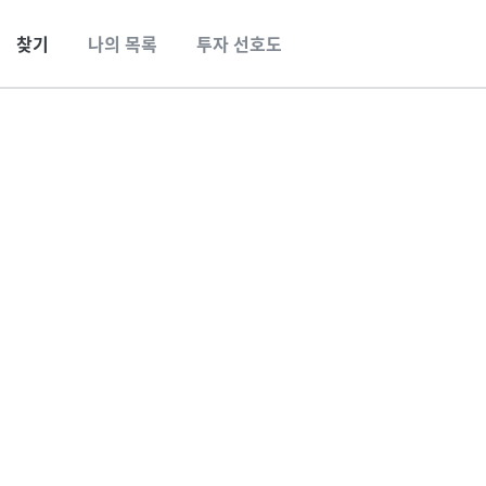
찾기
나의 목록
투자 선호도