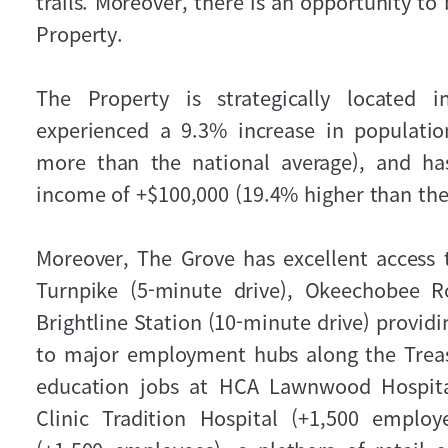
trails. Moreover, there is an opportunity to
Property.
The Property is strategically located
experienced a 9.3% increase in populati
more than the national average), and ha
income of +$100,000 (19.4% higher than the
Moreover, The Grove has excellent access to
Turnpike (5-minute drive), Okeechobee 
Brightline Station (10-minute drive) providi
to major employment hubs along the Treas
education jobs at HCA Lawnwood Hospital
Clinic Tradition Hospital (+1,500 employ