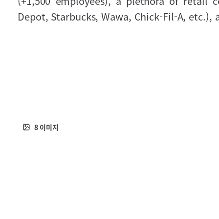
(+1,500 employees), a plethora of retail
Depot, Starbucks, Wawa, Chick-Fil-A, etc.), 
8
이미지