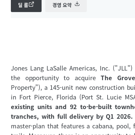
딜 룸
경영 요약
Jones Lang LaSalle Americas, Inc. ("JLL") 
the opportunity to acquire
The Grove
Property"), a 145-unit new construction 
in Fort Pierce, Florida (Port St. Lucie MS
existing units and 92 to-be-built townh
tranches, with full delivery by Q1 2026
master-plan that features a cabana, pool, f