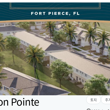
on Pointe
토지
주거