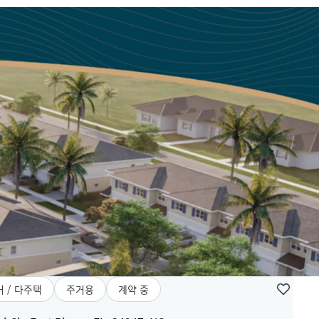
 / 다주택
주거용
계약 중