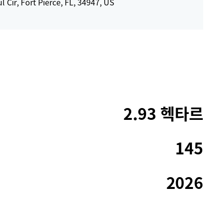
l Cir, Fort Pierce, FL, 34947, US
2.93 헥타르
145
2026