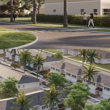
ome of +$100,000 (19.4% higher than the
e).
ing Fundamentals:
CoStar projects 3.7%
rowth, and 95% occupancy over the next 4