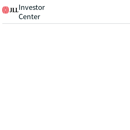
Investor
Center