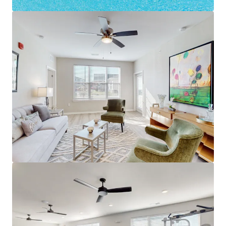
dryers and charge $75-$100/mo
Substantial discount to new
construction next door ($240,000/u cost)
Louisville's Path of Progress
16% Jeffersonville Population Growth in
last decade (World Pop Review)
Minutes to mega job hub River Ridge
Commerce Center - 20M+ SF, $3.6 billion
economic impact 13,300 jobs
1,700+ new jobs coming to River Ridge
from Meta, Canadian Solar & CTDI
Best of Suburban Louisville
12 Minutes to Downtown Louisville
Minutes to Downtown Jeffersonville and
the Big Four Bridge (1.5M visitors/year)
Next door to YMCA & immediate access
to Veterans Parkway retail corridor