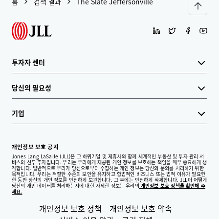
홈
검색 결과
The Slate Jeffersonville
투자자 센터
당신의 필요성
기업
개인정보 보호 공지
Jones Lang LaSalle (JLL)은 그 하위기업 및 제휴사와 함께 세계적인 부동산 및 투자 관리 서
비스의 선두 주자입니다. 우리는 우리에게 제공된 개인 정보를 보호하는 책임을 매우 중요하게 생
각합니다. 일반적으로 우리가 당신으로부터 수집하는 개인 정보는 당신의 문의를 처리하기 위한
목적입니다. 우리는 적절한 수준의 보안을 유지하고 합법적인 비즈니스 또는 법적 이유가 필요한
한 동안 당신의 개인 정보를 안전하게 보관합니다. 그 후에는 안전하게 삭제합니다. JLL이 어떻게
당신의 개인 데이터를 처리하는지에 대한 자세한 정보는 우리의
개인정보 보호 정책을 확인해 주
세요.
개인정보 보호 정책
개인정보 보호 약속