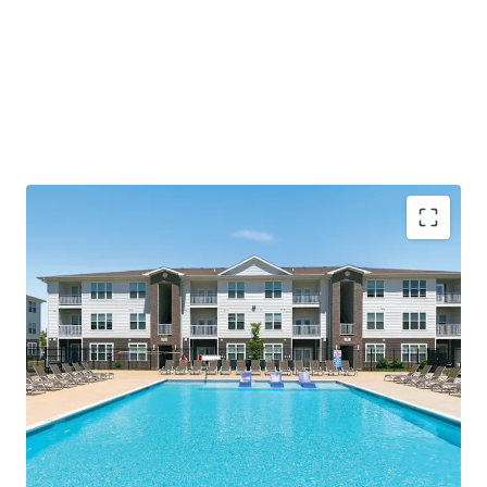
Compelling Investment Thesis
Immediate scale (264 luxury units) in the
"Sunbelt of the Midwest" - offering
population growth with Midwest
investment stability
95% occupancy and leasing without
concessions indicates room to grow
Value-add opportunity to add washers &