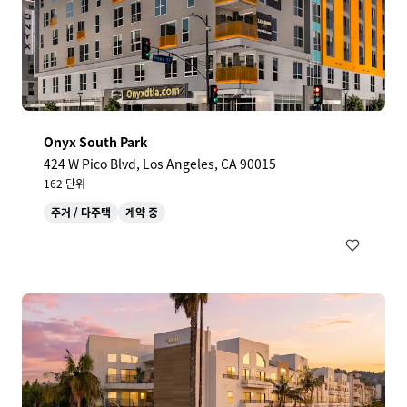
Onyx South Park
424 W Pico Blvd, Los Angeles, CA 90015
162 단위
주거 / 다주택
계약 중