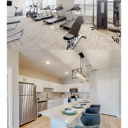
Proximity to I-65 & I-265 providing
connectivity to Louisville and beyond
A- Overall Niche.com Grade
Submarket Set for Growth
#1 occupancy submarket in the
Louisville metro at 96.0% (RealPage)
96%+ projected 5-year occupancy
through 2030
Demand now outpaces supply - 510
units absorbed in Jeffersonville TTM
Only one project (184 units) under
construction in Jeffersonville
Supply moratoriums across southern
Indy