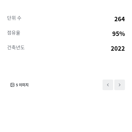
20M+ SF, 6,000-acre development driving $3.6B in
regional economic impact and supporting 13,300+
단위 수
264
onsite jobs across 70+ companies including Meta,
Amazon, Medline, and PharmaCord. Louisville is
점유율
95%
home to multiple Fortune 1000 companies including
Humana, Yum Brands, and Brown-Forman. The
건축년도
2022
immediate Jeffersonville submarket has absorbed
510 units year-over-year with only one project (184
units) under construction, and is projected to
maintain 96%+ occupancy through 2030.
5
이미지
The Slate presents an unbeatable opportunity to
acquire a stabilized, luxury asset in a path-of-
progress submarket and is offered free and clear of
existing debt.