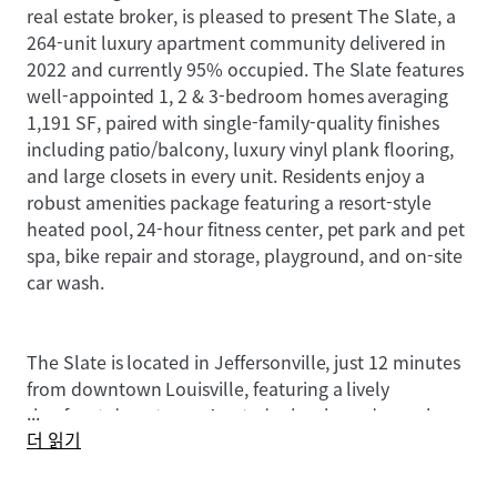
real estate broker, is pleased to present The Slate, a
264-unit luxury apartment community delivered in
2022 and currently 95% occupied. The Slate features
well-appointed 1, 2 & 3-bedroom homes averaging
1,191 SF, paired with single-family-quality finishes
including patio/balcony, luxury vinyl plank flooring,
and large closets in every unit. Residents enjoy a
robust amenities package featuring a resort-style
heated pool, 24-hour fitness center, pet park and pet
spa, bike repair and storage, playground, and on-site
car wash.
The Slate is located in Jeffersonville, just 12 minutes
from downtown Louisville, featuring a lively
...
riverfront downtown, A-rated schools, and seamless
더 읽기
connectivity via I-65, I-265, and the Big Four
Pedestrian Bridge. Southern Indiana's primary
economic engine is River Ridge Commerce Center, a