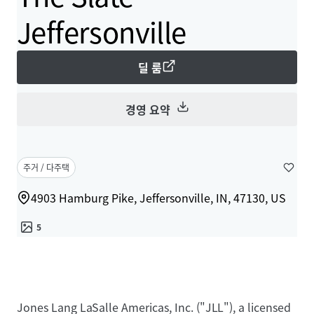
Jeffersonville
딜 룸
경영 요약
주거 / 다주택
4903 Hamburg Pike, Jeffersonville, IN, 47130, US
5
Jones Lang LaSalle Americas, Inc. ("JLL"), a licensed