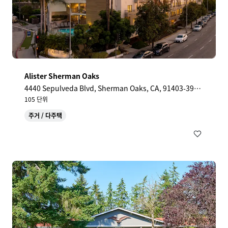
Alister Sherman Oaks
4440 Sepulveda Blvd, Sherman Oaks, CA, 91403-390
3, US
105 단위
주거 / 다주택