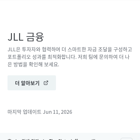
JLL 금융
JLL은 투자자와 협력하여 더 스마트한 자금 조달을 구성하고
포트폴리오 성과를 최적화합니다. 저희 팀에 문의하여 더 나
은 방법을 확인해 보세요.
더 알아보기
마지막 업데이트
Jun 11, 2026