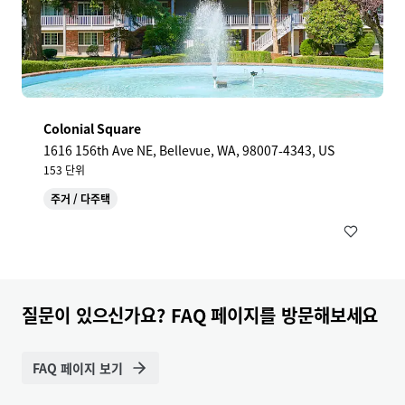
Colonial Square
1616 156th Ave NE, Bellevue, WA, 98007-4343, US
153 단위
주거 / 다주택
질문이 있으신가요? FAQ 페이지를 방문해보세요
FAQ 페이지 보기