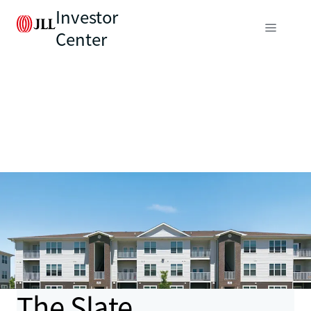
Investor
Center
The Slate