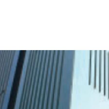
·
Developed by one of