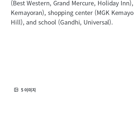
(Best Western, Grand Mercure, Holiday Inn),
Kemayoran), shopping center (MGK Kemayor
Hill), and school (Gandhi, Universal).
5
이미지