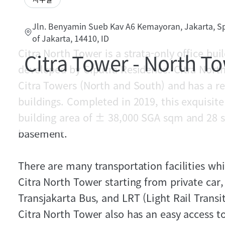
Jln. Benyamin Sueb Kav A6 Kemayoran, Jakarta, Sp
of Jakarta, 14410, ID
Citra North Tower is a strata-only office b
Citra Tower - North T
developed by Ciputra Residence. Citra North
Citra Towers (North and South) and has a r
buildings. Completed in 2019, this exquisite 
building area of ± 38,000 SGA sqm and 28 st
basement.
There are many transportation facilities wh
Citra North Tower starting from private car, 
Transjakarta Bus, and LRT (Light Rail Transi
Citra North Tower also has an easy access to 