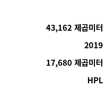
43,162 제곱미터
2019
17,680 제곱미터
HPL