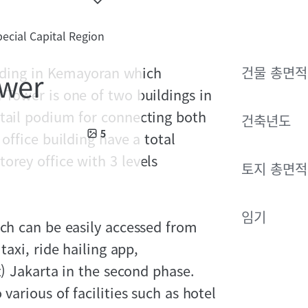
ecial Capital Region
uilding in Kemayoran which
건물 총면적
ower
 Tower is one of two buildings in
etail podium for connecting both
건축년도
5
office building have a total
orey office with 3 levels
토지 총면적
임기
ich can be easily accessed from
taxi, ride hailing app,
t) Jakarta in the second phase.
various of facilities such as hotel