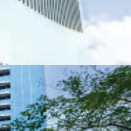
 Residence (subsidiary of Ciputra Group)
lding in Southeast Asia awarded for the
or Greater Efficiencies (EDGE) certification
l Finance Corporation (IFC).
chitect by DYXY Design
- USA
 support the complex (retail podium and