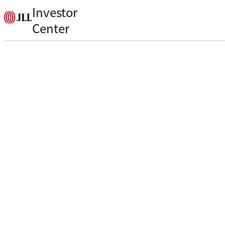
Investor
Center