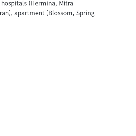
 hospitals (Hermina, Mitra
an), apartment (Blossom, Spring