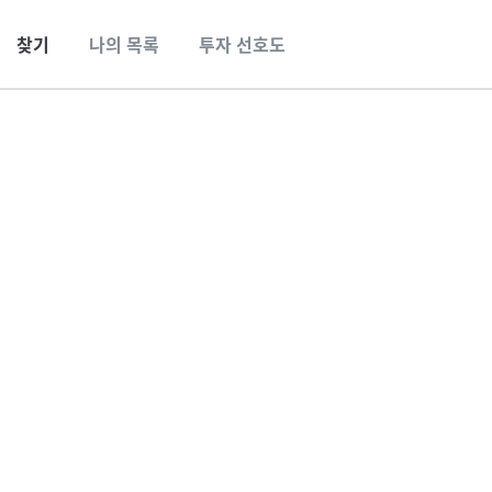
찾기
나의 목록
투자 선호도