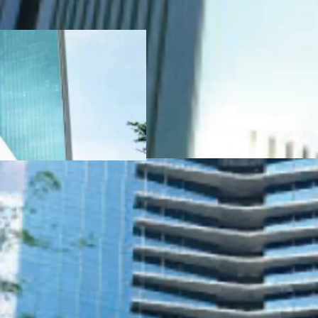
Indonesia, PT Ciputra
·
The first office bui
Excellence in Design f
from the Internationa
·
International Ar
·
Ample facilities to
± 76% of green area)