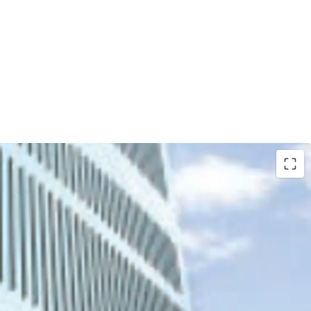
 the biggest property developers in