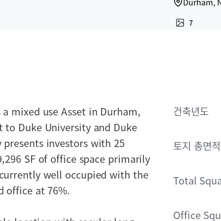
Durham, N
7
is a mixed use Asset in Durham,
건축년도
nt to Duke University and Duke
y presents investors with 25
토지 총면적
9,296 SF of office space primarily
 currently well occupied with the
Total Squ
d office at 76%.
Office Squ