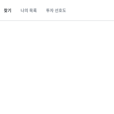
찾기
나의 목록
투자 선호도