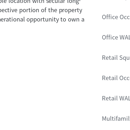
able location with secular long-
ective portion of the property
Office Oc
enerational opportunity to own a
Office WA
Retail Squ
Retail Oc
Retail WA
Multifamil