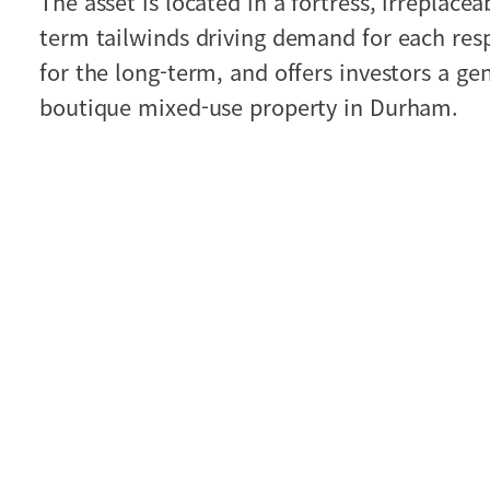
The asset is located in a fortress, irreplace
term tailwinds driving demand for each resp
for the long-term, and offers investors a g
boutique mixed-use property in Durham.