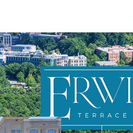
Directly adjace
Highly favorab
Stable, in-plac
Prime value-ad