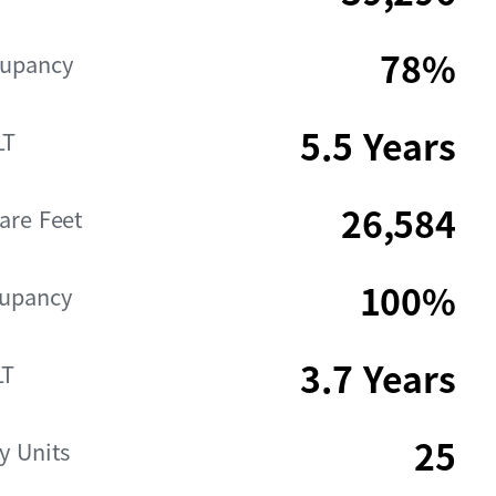
78%
cupancy
5.5 Years
LT
26,584
are Feet
100%
cupancy
3.7 Years
LT
25
y Units