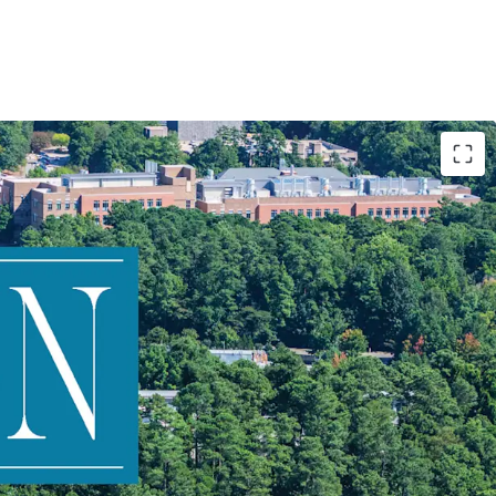
nt to Duke University
le mixed-use dynamics
e income from three product types
d opportunity through: