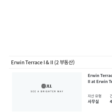
Erwin Terrace I & II (2 부동산)
Erwin Terrac
II at Erwin T
자산 유형
사무실