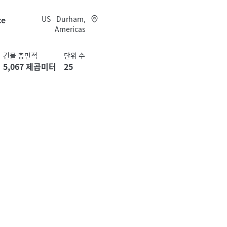
ce
US - Durham,
Americas
건물 총면적
단위 수
5,067 제곱미터
25