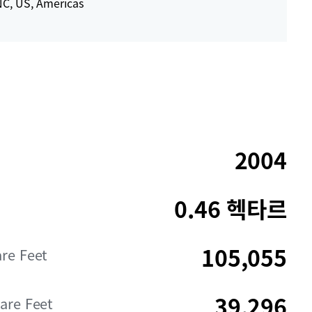
C, US, Americas
2004
0.46 헥타르
105,055
are Feet
39,296
are Feet