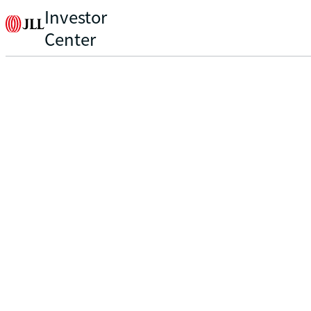
Investor
Center