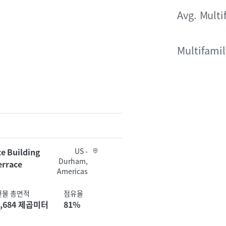
Avg. Multi
Multifami
e Building
US -
Durham,
errace
Americas
건물 총면적
점유율
4,684 제곱미터
81%