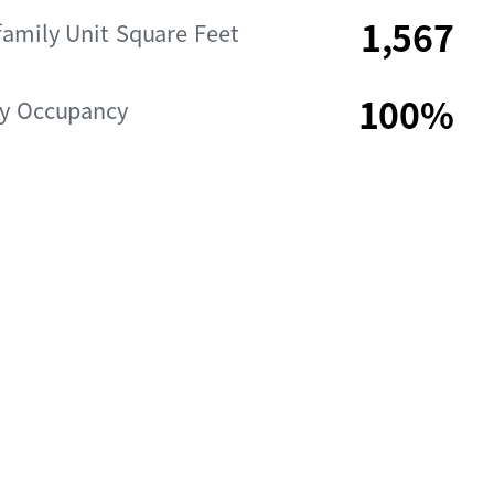
1,567
family Unit Square Feet
100%
ly Occupancy