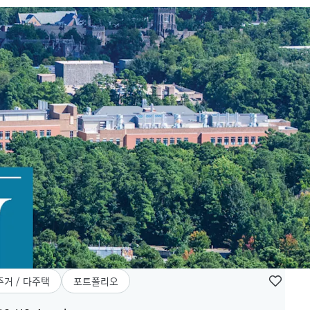
주거 / 다주택
포트폴리오