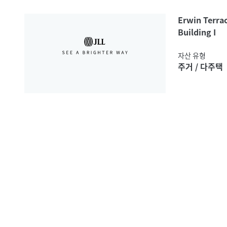
Erwin Terra
Building I
자산 유형
주거 / 다주택