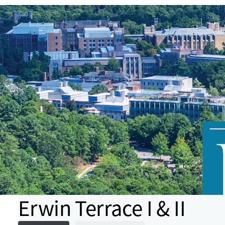
Erwin Terrace I & II