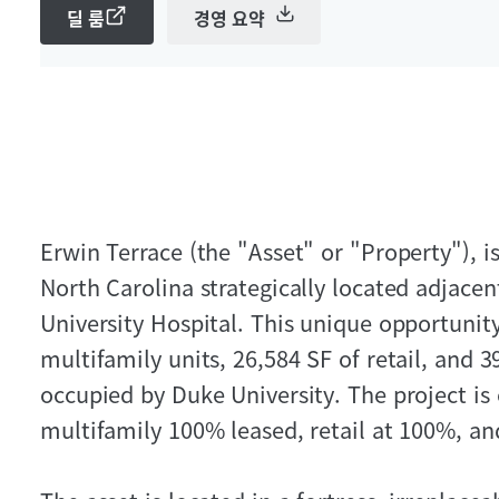
딜 룸
경영 요약
Erwin Terrace (the "Asset" or "Property"), 
North Carolina strategically located adjace
University Hospital. This unique opportunit
multifamily units, 26,584 SF of retail, and 3
occupied by Duke University. The project is
multifamily 100% leased, retail at 100%, an