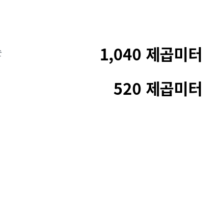
1,040 제곱미터
순
520 제곱미터