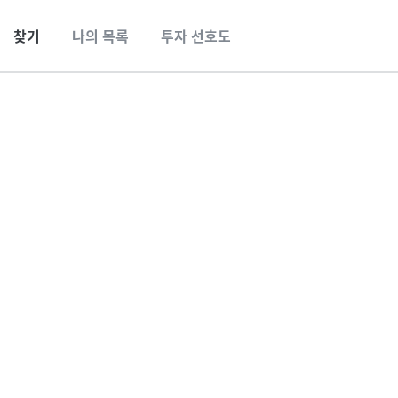
찾기
나의 목록
투자 선호도