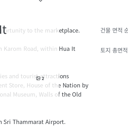
It
pportunity to the marketplace.
건물 면적 
 on Karom Road, within Hua It
토지 총면적
es and tourist attractions
2
nt Store, House of the Nation by
onal Museum, Walls of the Old
rn Sri Thammarat Airport.