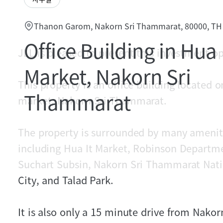
Thanon Garom, Nakorn Sri Thammarat, 80000, TH
Office Building in Hua 
JLL is pleased to present this investment o
Market, Nakorn Sri
This property is an office building located
Thammarat
market, Nakorn Sri Thammarat.
The property is surrounded by many ameniti
including Hua It Market, Robinson Departme
Suchart Subsin, Nakorn Sri Thammarat Nati
City, and Talad Park.
It is also only a 15 minute drive from Nako