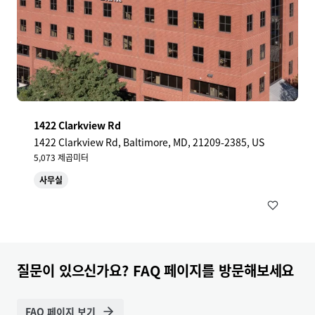
1422 Clarkview Rd
1422 Clarkview Rd, Baltimore, MD, 21209-2385, US
5,073 제곱미터
사무실
질문이 있으신가요? FAQ 페이지를 방문해보세요
FAQ 페이지 보기