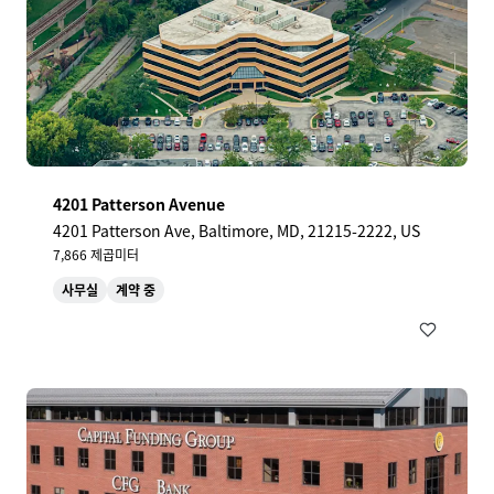
4201 Patterson Avenue
4201 Patterson Ave, Baltimore, MD, 21215-2222, US
7,866 제곱미터
사무실
계약 중