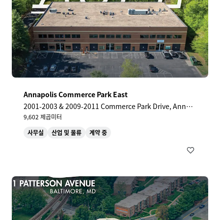
Annapolis Commerce Park East
2001-2003 & 2009-2011 Commerce Park Drive, Annap
olis, MD, 21401, US
9,602 제곱미터
사무실
산업 및 물류
계약 중