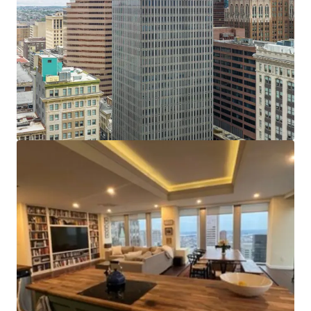
Recent Building Renovations
: Since 2014, over $3
million has been spent on capital improvements. The
elevators have been fully modernized and upgraded
with new mechanicals and card readers in 2015. The
HVAC and fire safety systems received upgrades,
including replacement of the basement level water
pumps and basement fire pump. These upgrades
provide considerable savings compared to other
conversions. Several floors have been white boxed
and retrofitted to add sprinkler systems. The lobby
underwent cosmetic renovations including marble
floors, stone walls and a glass entryway.
Tax Incentives:
The Property may be eligible to
benefit from some or all of the following tax
incentives: Opportunity Zone Credits, Enterprise Zone
Credits, Baltimore City High Performance Market Rate
Housing Credits, Historic Restoration and
Rehabilitation (CHAP)Property Tax Credits.