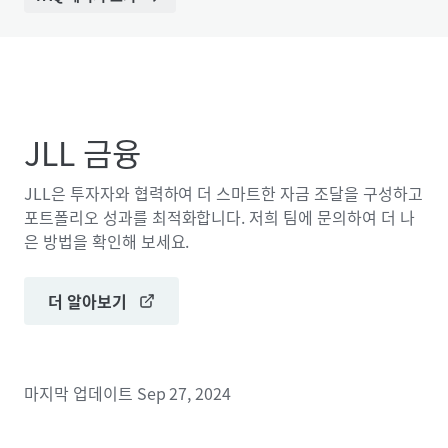
JLL 금융
JLL은 투자자와 협력하여 더 스마트한 자금 조달을 구성하고
포트폴리오 성과를 최적화합니다. 저희 팀에 문의하여 더 나
은 방법을 확인해 보세요.
더 알아보기
마지막 업데이트
Sep 27, 2024