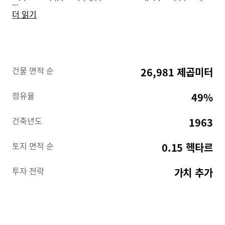
...
with an additional 2,500 spaces available within a 2-
더 읽기
block radius.
The current owners have worked to relocate leases
out of the top half of the building (floors 16-25) and
have secured renderings and cost estimates for 14
건물 면적 순
26,981 제곱미터
multifamily units per floor and completed a model
unit.
Additionally, most new leases throughout the
점유율
49%
building have landlord rights to relocate tenants.
With the lower half 52% leased and 13,579 square
건축년도
1963
feet of leases on the top floors with relocation rights,
a partial multifamily conversion would provide
토지 면적 순
0.15 헥타르
income support on the lower half while the upper
floors are renovated. Additionally, the building
투자 전략
가치 추가
features two entrances, one on N Charles Street and
the other on E Fayette Street, conveniently allowing
for office and multifamily users to have separate
access under a partial conversion. Thereafter the
building can be fully converted or remain as a mixed-