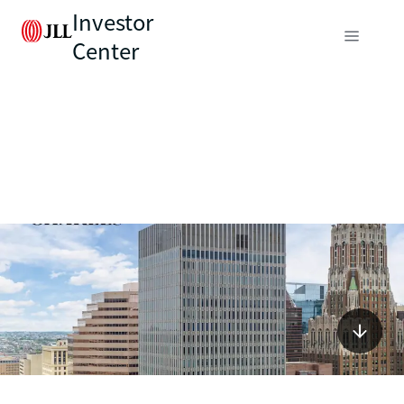
Investor
Center