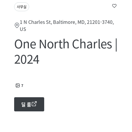
사무실
1 N Charles St, Baltimore, MD, 21201-3740,
US
One North Charles |
2024
7
딜 룸