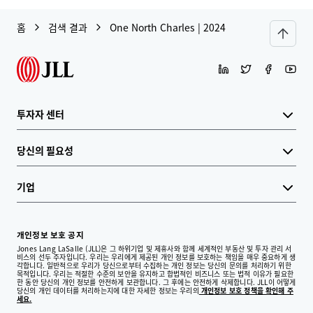
홈
검색 결과
One North Charles | 2024
투자자 센터
당신의 필요성
기업
개인정보 보호 공지
Jones Lang LaSalle (JLL)은 그 하위기업 및 제휴사와 함께 세계적인 부동산 및 투자 관리 서
비스의 선두 주자입니다. 우리는 우리에게 제공된 개인 정보를 보호하는 책임을 매우 중요하게 생
각합니다. 일반적으로 우리가 당신으로부터 수집하는 개인 정보는 당신의 문의를 처리하기 위한
목적입니다. 우리는 적절한 수준의 보안을 유지하고 합법적인 비즈니스 또는 법적 이유가 필요한
한 동안 당신의 개인 정보를 안전하게 보관합니다. 그 후에는 안전하게 삭제합니다. JLL이 어떻게
당신의 개인 데이터를 처리하는지에 대한 자세한 정보는 우리의
개인정보 보호 정책을 확인해 주
세요.