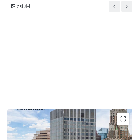
use property. This offering represents a rare
7
이미지
opportunity to acquire a high quality premier
downtown office asset significantly below
replacement cost with major upside through both
conversion and lease up, or a combination of both
strategies.