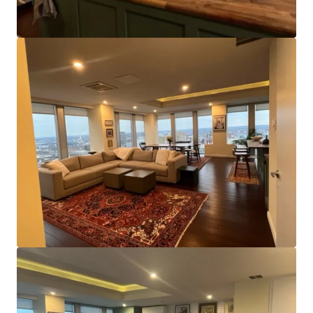
Efficient Center-Core Floor Plates:
With floor plates
of~11,000 square feet and a centrally located core,
the Property appeals to smaller office tenants by
offering the chance to lease entire floors of space or
benefit from direct elevator lobby access and ample
window line, even when smaller. It also affords
efficient configuration as a multifamily conversion.
Strategic Location:
The asset’s position on Charles
Street is of significant benefit and places it within
close proximity of nearly all major transportation
routes. The north/south center line of the city,
Charles Street offers access to Downtown’s Inner
Harbor and other business, residential, and labor
areas to the north. Additionally, both light rail and
metro stops are within a few blocks of the property.