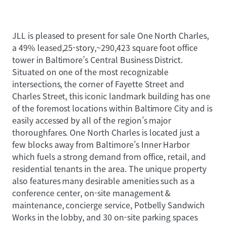
JLL is pleased to present for sale One North Charles,
a 49% leased,25-story,~290,423 square foot office
tower in Baltimore’s Central Business District.
Situated on one of the most recognizable
intersections, the corner of Fayette Street and
Charles Street, this iconic landmark building has one
of the foremost locations within Baltimore City and is
easily accessed by all of the region’s major
thoroughfares. One North Charles is located just a
few blocks away from Baltimore’s Inner Harbor
which fuels a strong demand from office, retail, and
residential tenants in the area. The unique property
also features many desirable amenities such as a
conference center, on-site management &
maintenance, concierge service, Potbelly Sandwich
Works in the lobby, and 30 on-site parking spaces