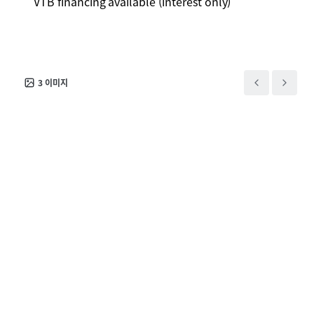
VTB financing available (interest only)
3
이미지