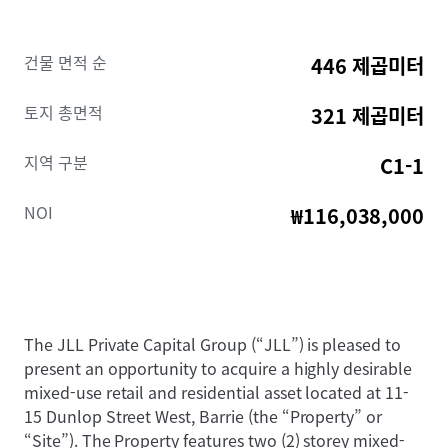
건물 면적 순
446 제곱미터
토지 총면적
321 제곱미터
지역 구분
C1-1
NOI
₩116,038,000
The JLL Private Capital Group (“JLL”) is pleased to
present an opportunity to acquire a highly desirable
mixed-use retail and residential asset located at 11-
15 Dunlop Street West, Barrie (the “Property” or
“Site”). The Property features two (2) storey mixed-