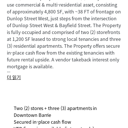
use commercial & multi-residential asset, consisting
of approximately 4,800 SF, with ~38 FT of frontage on
Dunlop Street West, just steps from the intersection
of Dunlop Street West & Bayfield Street. The Property
is fully occupied and comprised of two (2) storefronts
at 1,200 SF leased to strong local tenancies and three
(3) residential apartments. The Property offers secure
in-place cash flow from the existing tenancies with
future rental upside. A vendor takeback interest only
mortgage is available.
...
더 읽기
Two (2) stores + three (3) apartments in
Downtown Barrie
Secured in-place cash flow