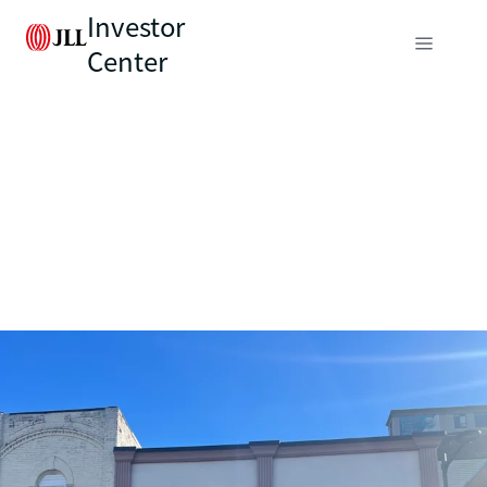
Investor
Center