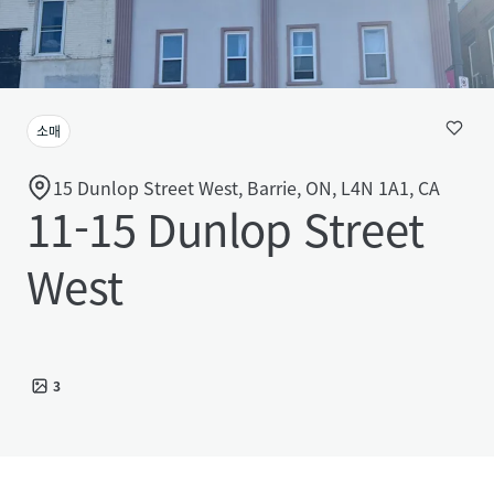
소매
15 Dunlop Street West, Barrie, ON, L4N 1A1, CA
11-15 Dunlop Street
West
3