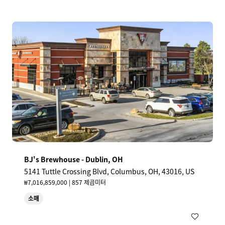
BJ's Brewhouse - Dublin, OH
5141 Tuttle Crossing Blvd, Columbus, OH, 43016, US
₩7,016,859,000 | 857 제곱미터
소매