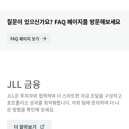
질문이 있으신가요? FAQ 페이지를 방문해보세요
FAQ 페이지 보기
JLL 금융
JLL은 투자자와 협력하여 더 스마트한 자금 조달을 구성하고
포트폴리오 성과를 최적화합니다. 저희 팀에 문의하여 더 나
은 방법을 확인해 보세요.
더 알아보기