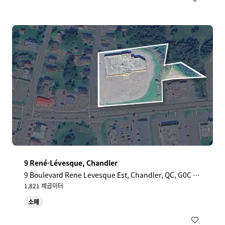
9 René-Lévesque, Chandler
9 Boulevard Rene Levesque Est, Chandler, QC, G0C 1
K0, CA
1,821 제곱미터
소매