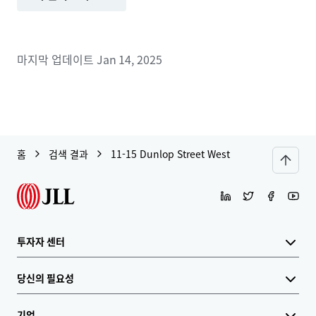
마지막 업데이트
Jan 14, 2025
홈
검색 결과
11-15 Dunlop Street West
투자자 센터
당신의 필요성
기업