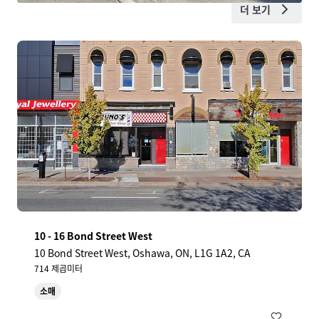
더 보기
10 - 16 Bond Street West
10 Bond Street West, Oshawa, ON, L1G 1A2, CA
714 제곱미터
소매