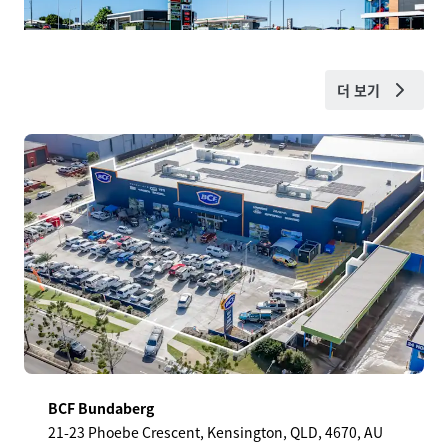
더 보기
BCF Bundaberg
21-23 Phoebe Crescent, Kensington, QLD, 4670, AU