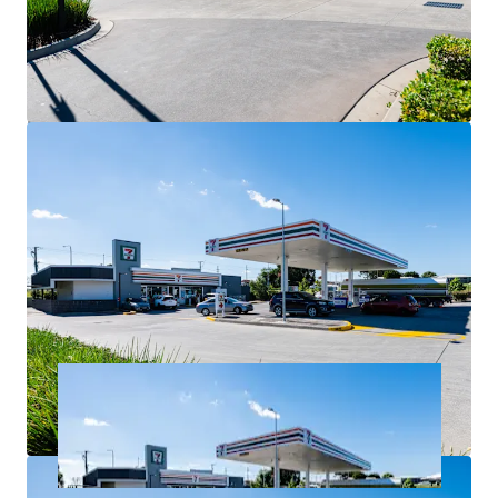
government area.
Net lease structure with the tenant responsible for all
usual outgoings (excluding land tax).
For Sale via Expressions of Interest closing
Thursday 2 July at 4:00pm (AEST).
*All items are approximate as at 30 June 2026