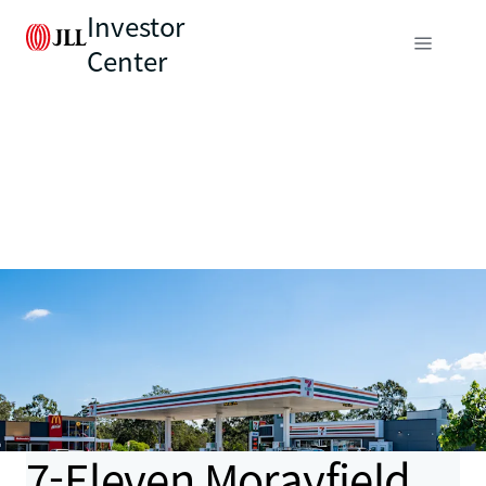
Investor
Center
7-Eleven Morayfield