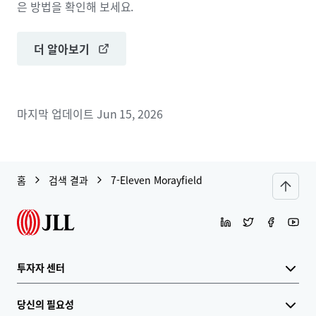
은 방법을 확인해 보세요.
더 알아보기
마지막 업데이트
Jun 15, 2026
홈
검색 결과
7-Eleven Morayfield
투자자 센터
당신의 필요성