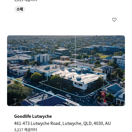
소매
Goodlife Lutwyche
461-473 Lutwyche Road, Lutwyche, QLD, 4030, AU
3,217 제곱미터