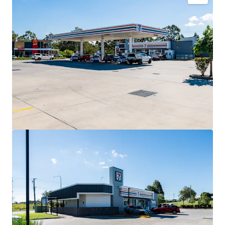
Key Investment Highlights
Long-term net lease to 7-Eleven Stores Pty Ltd
expiring December 2032 with four further 5-year
options extending to 2052.
Fixed 3% annual rent reviews delivering
compounding income growth throughout the lease
term.
Blue-chip tenant covenant backed by 7-Eleven,
Australia’s leading convenience retailer with more
than 760 stores nationally.
High-profile 3,352sqm* corner landholding exposed
to 40,000+ vehicles daily.
Strategic co-location alongside McDonald’s and
Hoppy’s Carwash within an established convenience
retail precinct.
Situated within the City of Moreton Bay,
Queensland’s largest and fastest-growing local