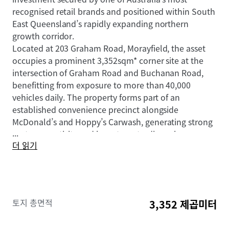
recognised retail brands and positioned within South
East Queensland’s rapidly expanding northern
growth corridor.
Located at 203 Graham Road, Morayfield, the asset
occupies a prominent 3,352sqm* corner site at the
intersection of Graham Road and Buchanan Road,
benefitting from exposure to more than 40,000
vehicles daily. The property forms part of an
established convenience precinct alongside
McDonald’s and Hoppy’s Carwash, generating strong
...
customer activity and long-term trading relevance.
더 읽기
The investment is underpinned by a long-term net
lease to 7-Eleven Stores Pty Ltd, a wholly owned
subsidiary of global retail giant Seven & I Holdings,
with fixed 3% annual rental increases providing
consistent and compounding income growth.
토지 총면적
3,352 제곱미터