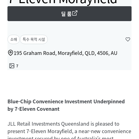
딜 룸
소매
특수 목적 시설
195 Graham Road, Morayfield, QLD, 4506, AU
7
Blue-Chip Convenience Investment Underpinned
by 7-Eleven Covenant
JLL Retail Investments Queensland is pleased to
present 7-Eleven Morayfield, a near-new convenience
investment secured by one of Australia’s most