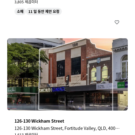
3,805 제곱미터
소매
11 일 동안 제안 요청
126-130 Wickham Street
126-130 Wickham Street, Fortitude Valley, QLD, 4006,
AU
1,613 제곱미터