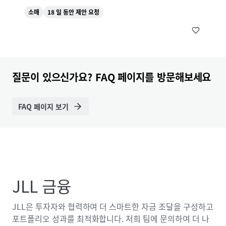
소매
18 일 동안 제안 요청
질문이 있으신가요? FAQ 페이지를 방문해보세요
FAQ 페이지 보기
JLL 금융
JLL은 투자자와 협력하여 더 스마트한 자금 조달을 구성하고
포트폴리오 성과를 최적화합니다. 저희 팀에 문의하여 더 나