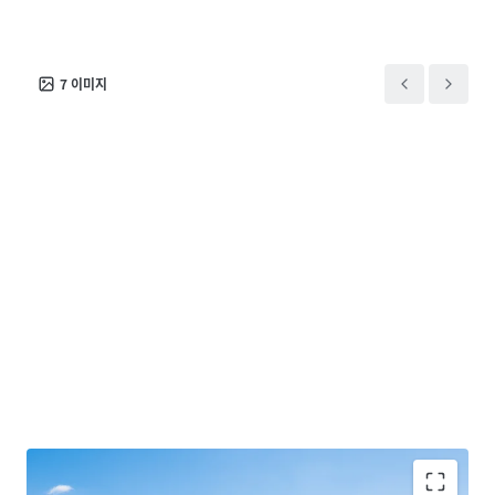
7
이미지