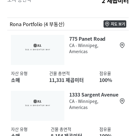
2 제곱미터
flows supported by an attractive WALT of 7.7 years, at
a basis significantly below replacement cost. The four
assets in this Ontario and Winnipeg-based Portfolio
include: 1880 Innes Road, Ottawa, ON; 730 Ottawa
Rona Portfolio (4 부동산)
지도 보기
Street S, Kitchener, ON; 775 Panet Road, Winnipeg,
MB; and 1333 Sargent Avenue, Winnipeg, MB. Each
775 Panet Road
Property has contractual rental escalations
CA - Winnipeg,
Americas
throughout its lease term. The Properties are
strategically located within their respective
communities, situated along major arterial
자산 유형
건물 총면적
점유율
thoroughfares providing seamless accessibility and
소매
11,331 제곱미터
100%
high traffic flow. Distributed across well-established
and/or growing markets, the Portfolio draws from
1333 Sargent Avenue
trade areas extending well beyond their local
CA - Winnipeg,
communities.
Americas
자산 유형
건물 총면적
점유율
소매
8,154 제곱미터
100%