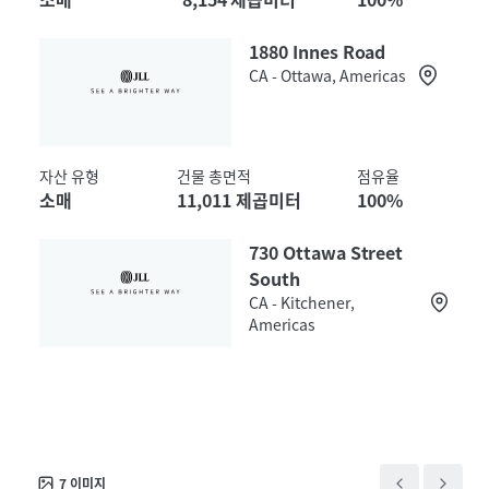
1880 Innes Road
CA - Ottawa, Americas
자산 유형
건물 총면적
점유율
소매
11,011 제곱미터
100%
730 Ottawa Street
South
CA - Kitchener,
Americas
자산 유형
건물 총면적
점유율
소매
9,846 제곱미터
100%
7
이미지