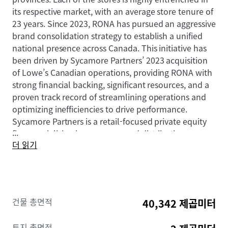
its respective market, with an average store tenure of
23 years. Since 2023, RONA has pursued an aggressive
brand consolidation strategy to establish a unified
national presence across Canada. This initiative has
been driven by Sycamore Partners’ 2023 acquisition
of Lowe’s Canadian operations, providing RONA with
strong financial backing, significant resources, and a
proven track record of streamlining operations and
optimizing inefficiencies to drive performance.
Sycamore Partners is a retail-focused private equity
...
firm specializing in consumer and distribution
더 읽기
businesses, with experience investing in and
repositioning brands such as Staples and Talbots.
This brand unification effort represents a significant
capital investment in the tenant’s long-term
Canadian market presence.
건물 총면적
40,342 제곱미터
This Portfolio offers buyers secure and growing cash
토지 총면적