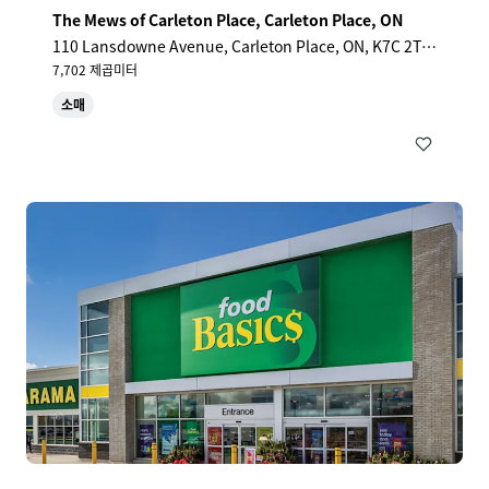
The Mews of Carleton Place, Carleton Place, ON
110 Lansdowne Avenue, Carleton Place, ON, K7C 2T7,
CA
7,702 제곱미터
소매