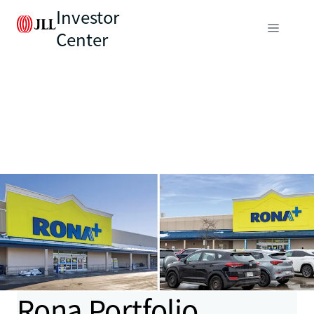
Investor
Center
Rona Portfolio