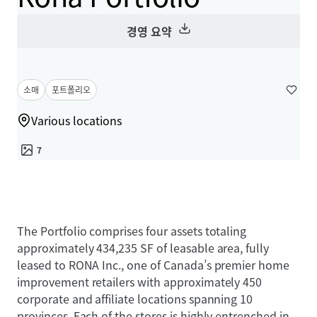
경영 요약
소매
포트폴리오
Various locations
7
The Portfolio comprises four assets totaling
approximately 434,235 SF of leasable area, fully
leased to RONA Inc., one of Canada’s premier home
improvement retailers with approximately 450
corporate and affiliate locations spanning 10
provinces. Each of the stores is highly entrenched in