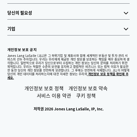
당신의 필요성
기업
개인정보 보호 공지
Jones Lang LaSalle (JLL)은 그 하위기업 및 제휴사와 함께 세계적인 부동산 및 투자 관리 서
비스의 선두 주자입니다. 우리는 우리에게 제공된 개인 정보를 보호하는 책임을 매우 중요하게 생
각합니다. 일반적으로 우리가 당신으로부터 수집하는 개인 정보는 당신의 문의를 처리하기 위한
목적입니다. 우리는 적절한 수준의 보안을 유지하고 합법적인 비즈니스 또는 법적 이유가 필요한
한 동안 당신의 개인 정보를 안전하게 보관합니다. 그 후에는 안전하게 삭제합니다. JLL이 어떻게
당신의 개인 데이터를 처리하는지에 대한 자세한 정보는 우리의
개인정보 보호 정책을 확인해 주
세요.
개인정보 보호 정책
개인정보 보호 약속
서비스 이용 약관
쿠키 정책
저작권 2026 Jones Lang LaSalle, IP, Inc.