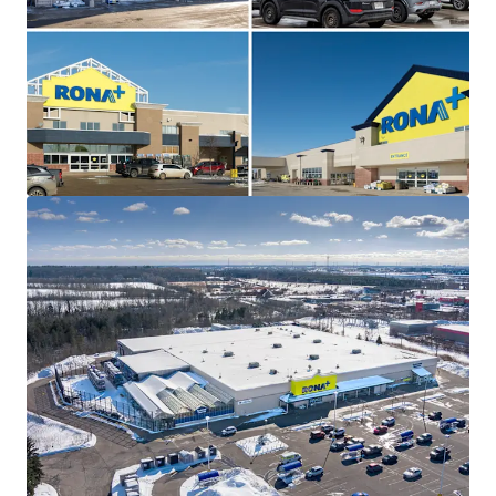
The Portfolio is 100% leased with a weighted average
lease term of 7.7 years and contractual escalations
on each asset, providing prospective investors with a
secure income stream at below market rents.
Additionally, three of the four sites offer potential
pad development upside, creating opportunities for
incremental revenue growth.
Strategically Located
All four assets are strategically positioned within
prominent retail nodes along major thoroughfares in
their respective markets, offering outstanding
consumer traffic, accessibility, and connectivity to the
surrounding regions.
Triple Net, Self-Managed Properties
This Portfolio provides investors with a rare
opportunity to acquire a fully leased collection of
well-performing, self managed RONA+ assets on