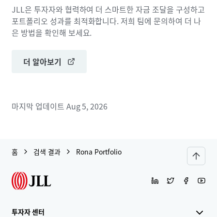
JLL은 투자자와 협력하여 더 스마트한 자금 조달을 구성하고
포트폴리오 성과를 최적화합니다. 저희 팀에 문의하여 더 나
은 방법을 확인해 보세요.
더 알아보기
마지막 업데이트
Aug 5, 2026
홈
검색 결과
Rona Portfolio
투자자 센터