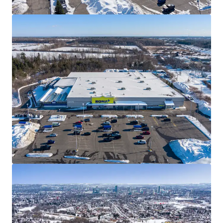
triple net leases.
Well Designed Assets
The Properties are well-designed with ample parking,
premium visibility, and multiple access points. All
four Properties within the Portfolio have been
converted to the covenant’s RONA+ banner, serving
as frequent destinations for everyday consumers, as
well as “PRO” customers from the surrounding
communities.
Best in Class Covenant
RONA Inc., one of Canada’s leading home
improvement and construction products and services
providers, has been a longstanding tenant at each of
the sites for over 20 years. The privately held
company operates approximately 450 locations
across the country with over 26,000 employees.