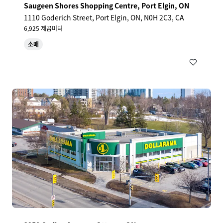
Saugeen Shores Shopping Centre, Port Elgin, ON
1110 Goderich Street, Port Elgin, ON, N0H 2C3, CA
6,925 제곱미터
소매