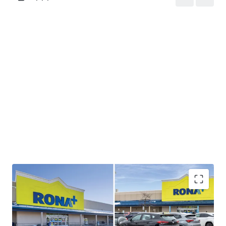
Strong Cashflow