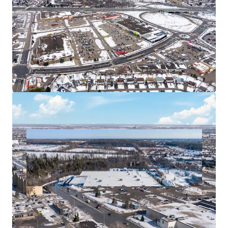
Land Transfer Efficiency
The Winnipeg assets are each held in separate bare
trust corporations and a purchaser will have the
option of acquiring these for tax efficiency.