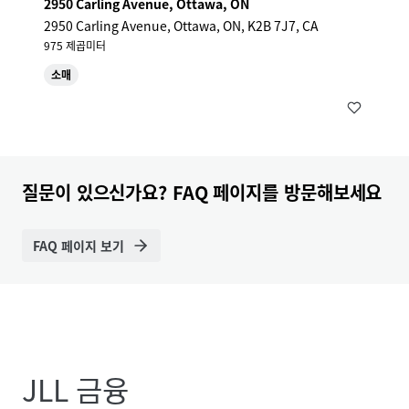
2950 Carling Avenue, Ottawa, ON
2950 Carling Avenue, Ottawa, ON, K2B 7J7, CA
975 제곱미터
소매
질문이 있으신가요? FAQ 페이지를 방문해보세요
FAQ 페이지 보기
JLL 금융