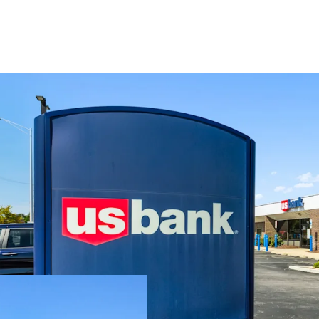
Located near a 
which collective
Features an att
with 12.4 years
Supported by s