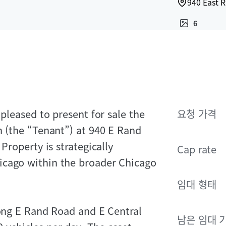
940 East 
6
 pleased to present for sale the
요청 가격
n (the “Tenant”) at 940 E Rand
Property is strategically
Cap rate
icago within the broader Chicago
임대 형태
long E Rand Road and E Central
남은 임대 