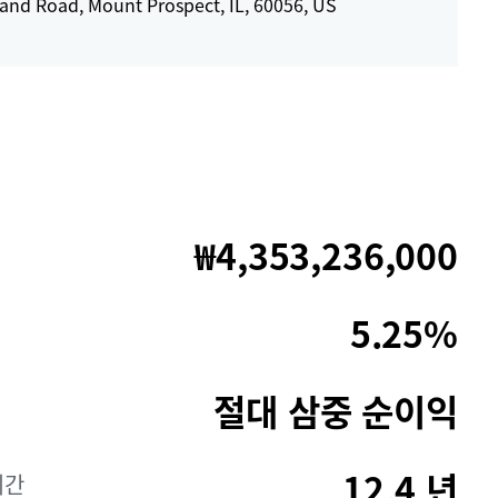
Rand Road, Mount Prospect, IL, 60056, US
₩4,353,236,000
5.25%
절대 삼중 순이익
12.4 년
기간