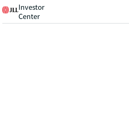
Investor
Center