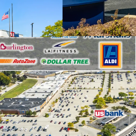
household incom
Leased to an in
rating (S&P: A).
Benefits from a
Central Road, w
approximately 4
Enjoys a strate
Supercenter and
retail center f
Fitness, Marsha