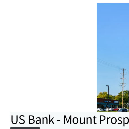
US Bank - Mount Prospe