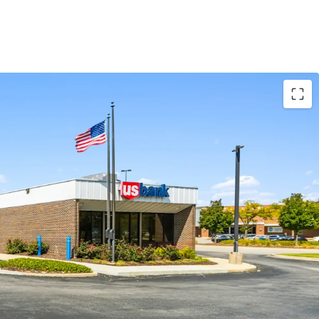
highly trafficked Walmart and Menards,
ly attract over 3.1 million visitors annually.
ractive absolute NNN ground lease structure
 of remaining term.
trong local demographics, with an average