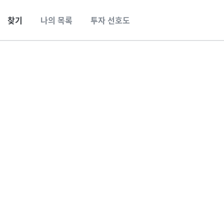
찾기
나의 목록
투자 선호도