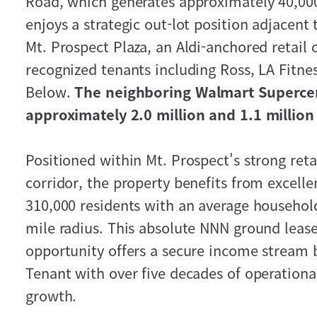
Road, which generates approximately 40,000
enjoys a strategic out-lot position adjacen
Mt. Prospect Plaza, an Aldi-anchored retail 
recognized tenants including Ross, LA Fitnes
Below.
The neighboring Walmart Superce
approximately 2.0 million and 1.1 million 
Positioned within Mt. Prospect's strong retai
corridor, the property benefits from excell
310,000 residents with an average househol
mile radius. This absolute NNN ground leas
opportunity offers a secure income stream
Tenant with over five decades of operation
growth.