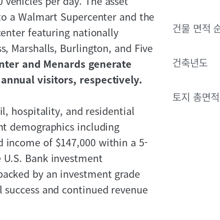
 vehicles per day. The asset
t to a Walmart Supercenter and the
건물 면적 
center featuring nationally
s, Marshalls, Burlington, and Five
건축년도
nter and Menards generate
annual visitors, respectively.
토지 총면적
l, hospitality, and residential
ent demographics including
d income of $147,000 within a 5-
e U.S. Bank investment
 backed by an investment grade
al success and continued revenue