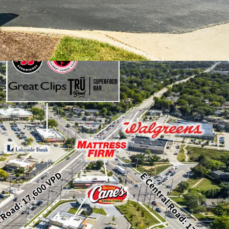
e of $162,000 within a one-mile radius.
vestment-grade tenant with a strong credit
 prime location along E. Rand Road and E.
ith combined traffic counts of
0,000 vehicles per day.
gic outlot position adjacent to a Walmart
 Mt. Prospect Plaza, an Aldi-anchored
eaturing national tenants such as Ross, LA
lls, Burlington, and Five Below.