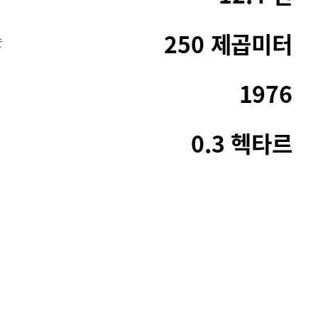
250 제곱미터
순
1976
0.3 헥타르