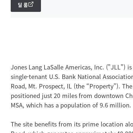
딜 룸
Jones Lang LaSalle Americas, Inc. ("JLL") is
single-tenant U.S. Bank National Associatio
Road, Mt. Prospect, IL (the “Property”). The 
positioned just 20 miles from downtown Ch
MSA, which has a population of 9.6 million.
The site benefits from its prime location a