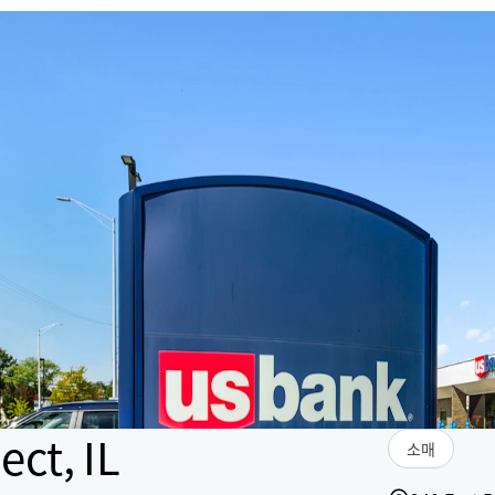
ct, IL
소매