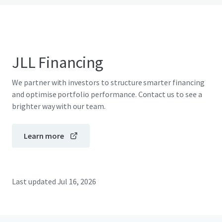
JLL Financing
We partner with investors to structure smarter financing
and optimise portfolio performance. Contact us to see a
brighter way with our team.
Learn more
Last updated
Jul 16, 2026