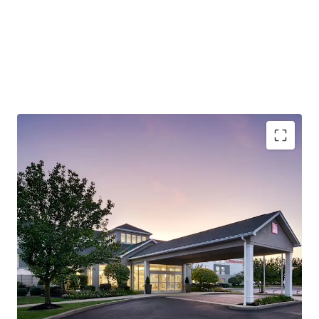
Robust Economy (Lehigh Valley):
The City of Allentown
is the largest city in the Lehigh Valley, a region that also
includes the nearby cities of Bethlehem and Easton. The
Lehigh Valley is the third most populous metropolitan
region in Pennsylvania and is growing rapidly.
Outperforming Competitive Set:
The Hotel
demonstrates strong market leadership, achieving 72.9%
occupancy versus the competitive set's 57.1% and