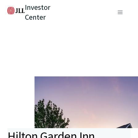
Investor
Center
Hilton Garden Inn