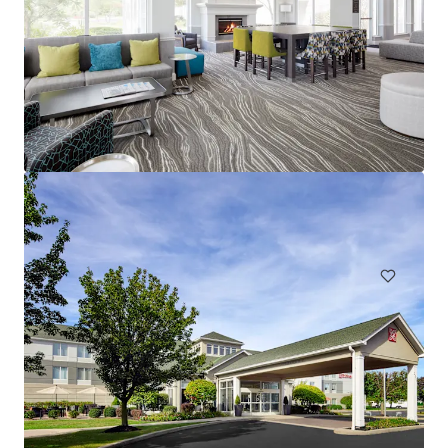
Spark by Hilton Exton
700 West Uwchlan Avenue, Exton, PA, 19341, US
91 units
Hotels & Hospitality