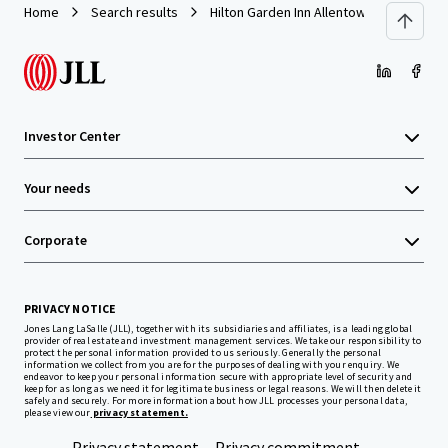
Home
Search results
Hilton Garden Inn Allentown West
Investor Center
Your needs
Corporate
PRIVACY NOTICE
Jones Lang LaSalle (JLL), together with its subsidiaries and affiliates, is a leading global
provider of real estate and investment management services. We take our responsibility to
protect the personal information provided to us seriously. Generally the personal
information we collect from you are for the purposes of dealing with your enquiry. We
endeavor to keep your personal information secure with appropriate level of security and
keep for as long as we need it for legitimate business or legal reasons. We will then delete it
safely and securely. For more information about how JLL processes your personal data,
please view our
privacy statement.
Privacy statement
Privacy commitment