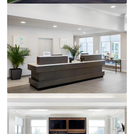
generating $90.55 RevPAR compared to competitors'
$68.10 for August TTM 2025.
Premium Hilton Honors Member:
The Property benefits
from the popular Hilton Garden Inn brand affiliation.
Hilton Worldwide is one of the largest owners, operators
and franchisors of hotels with 23 brands, 7,600 properties,
and nearly 1.2 million rooms across the world.
Unencumbered by management and debt:
The Property
presents an opportunity for an investor to purchase the
Hotel unencumbered by a management agreement and
debt.
Offered at a discount to replacement cost:
The
acquisition of the Hotel represents an opportunity for
investors to acquire a well-constructed, upper-midscale
Hotel in a high-barrier to entry market at pricing below
replacement cost.