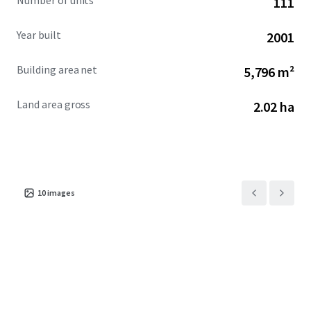
Number of units
111
Year built
2001
Building area net
5,796 m²
Land area gross
2.02 ha
10
images