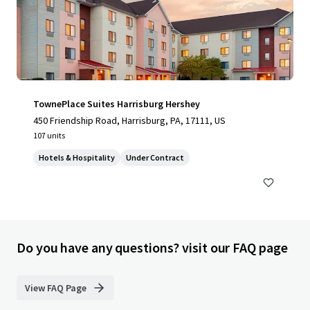
TownePlace Suites Harrisburg Hershey
450 Friendship Road, Harrisburg, PA, 17111, US
107 units
Hotels & Hospitality
Under Contract
Do you have any questions? visit our FAQ page
View FAQ Page