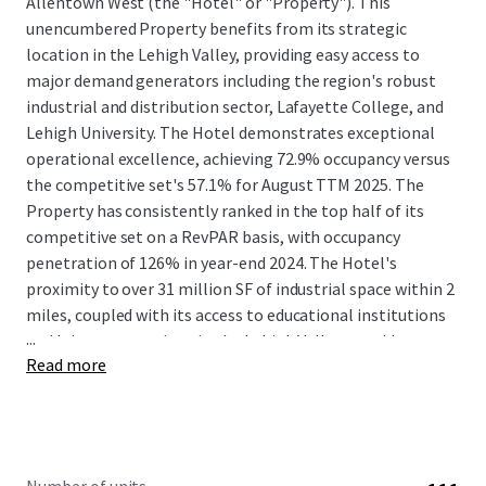
Allentown West (the "Hotel" or "Property"). This
unencumbered Property benefits from its strategic
location in the Lehigh Valley, providing easy access to
major demand generators including the region's robust
industrial and distribution sector, Lafayette College, and
Lehigh University. The Hotel demonstrates exceptional
operational excellence, achieving 72.9% occupancy versus
the competitive set's 57.1% for August TTM 2025. The
Property has consistently ranked in the top half of its
competitive set on a RevPAR basis, with occupancy
penetration of 126% in year-end 2024. The Hotel's
proximity to over 31 million SF of industrial space within 2
miles, coupled with its access to educational institutions
...
and leisure attractions in the Lehigh Valley, provides a
Read more
diverse and stable guest base.