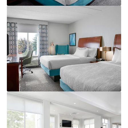
View more