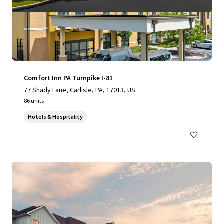
Comfort Inn PA Turnpike I-81
77 Shady Lane, Carlisle, PA, 17013, US
86 units
Hotels & Hospitality