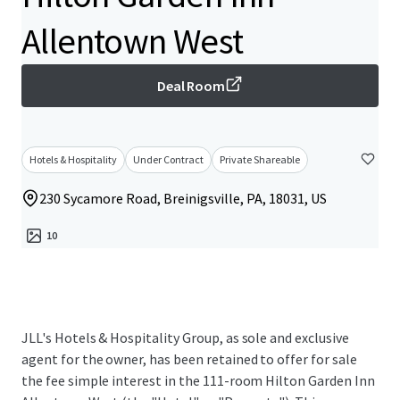
Allentown West
Deal Room
Hotels & Hospitality
Under Contract
Private Shareable
230 Sycamore Road, Breinigsville, PA, 18031, US
10
JLL's Hotels & Hospitality Group, as sole and exclusive
agent for the owner, has been retained to offer for sale
the fee simple interest in the 111-room Hilton Garden Inn