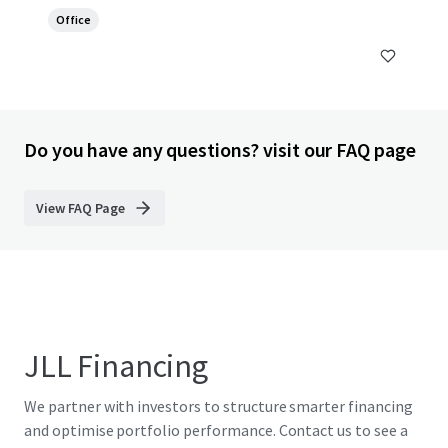
Office
Do you have any questions? visit our FAQ page
View FAQ Page
JLL Financing
We partner with investors to structure smarter financing
and optimise portfolio performance. Contact us to see a