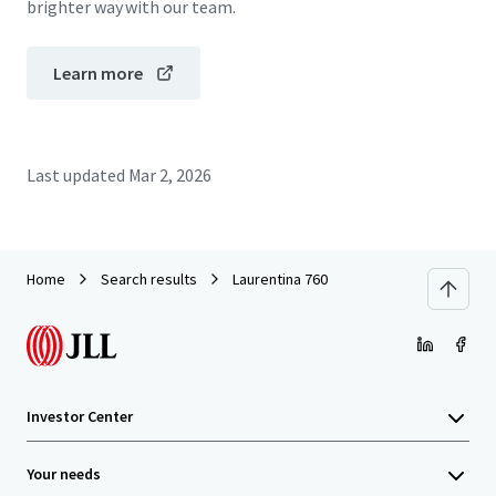
brighter way with our team.
Learn more
Last updated
Mar 2, 2026
Home
Search results
Laurentina 760
Investor Center
Your needs