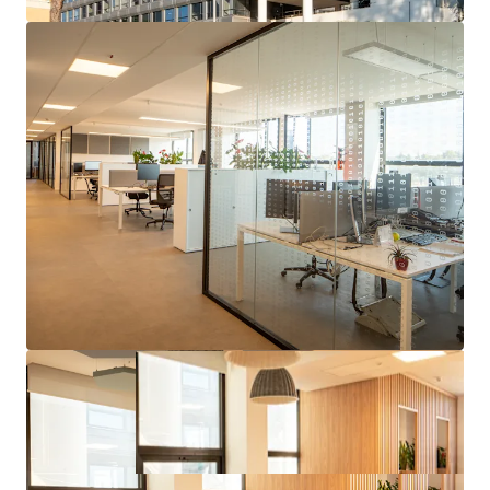
Strong covenant tenant whom operates and builds
technological capabilities in the Aerospace, Defense &
Security sector globally and is benefiting from
tailwinds in their operating sector.
Strategic location for the tenant, who has been at the
site since the 90s and has recently consolidated further
mission critical business and employees to the asset