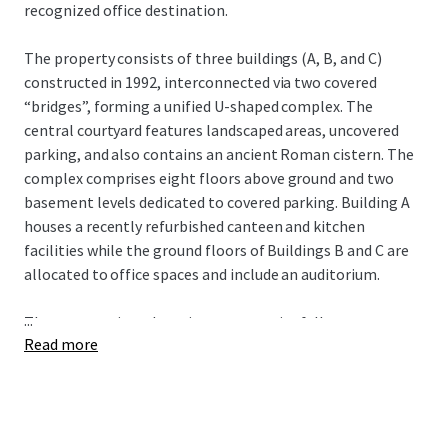
recognized office destination.
The property consists of three buildings (A, B, and C)
constructed in 1992, interconnected via two covered
“bridges”, forming a unified U-shaped complex. The
central courtyard features landscaped areas, uncovered
parking, and also contains an ancient Roman cistern. The
complex comprises eight floors above ground and two
basement levels dedicated to covered parking. Building A
houses a recently refurbished canteen and kitchen
facilities while the ground floors of Buildings B and C are
allocated to office spaces and include an auditorium.
...
The property is undergoing an extensive full
Read more
refurbishment, with completion anticipated by the end of
2025. The refurbishment includes interior upgrades, with
each floor being finished to a Cat B fit out. Exterior
enhancements involve a thorough refresh of the façades
across all buildings to restore and maintain the property’s