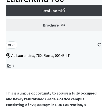
Deal Room
Brochure
Office
Via Laurentina, 760, Roma, 00143, IT
9
This is a unique opportunity to acquire a
fully occupied
and newly refurbished Grade A office campus
consisting of ~20,000 sqm in EUR Laurentina,
a