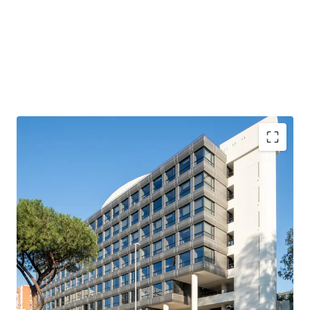
Fully leased / stabilized asset, at a competitive rent of
~€190 / sqm
Fully refurbished asset (€21M construction works) of
Grade A quality
Located in a recognized office destination (EUR
Laurentina), and good visibility (main entrance facing
Via Laurentina)