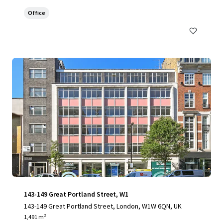
Office
143-149 Great Portland Street, W1
143-149 Great Portland Street, London, W1W 6QN, UK
1,491 m²