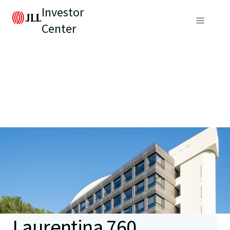
Investor
Center
Laurentina 760